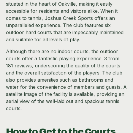
situated in the heart of Oakville, making it easily
accessible for residents and visitors alike. When it
comes to tennis, Joshua Creek Sports offers an
unparalleled experience. The club features six
outdoor hard courts that are impeccably maintained
and suitable for all levels of play.
Although there are no indoor courts, the outdoor
courts offer a fantastic playing experience. 3 from
181 reviews, underscoring the quality of the courts
and the overall satisfaction of the players. The club
also provides amenities such as bathrooms and
water for the convenience of members and guests. A
satellite image of the facility is available, providing an
aerial view of the well-laid out and spacious tennis
courts.
How to Get to the Courts