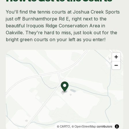
You'll find the tennis courts at Joshua Creek Sports
just off Burnhamthorpe Rd E, right next to the
beautiful Iroquois Ridge Conservation Area in
Oakville. They're hard to miss, just look out for the
bright green courts on your left as you enter!
©
CARTO
, ©
OpenStreetMap
contributors