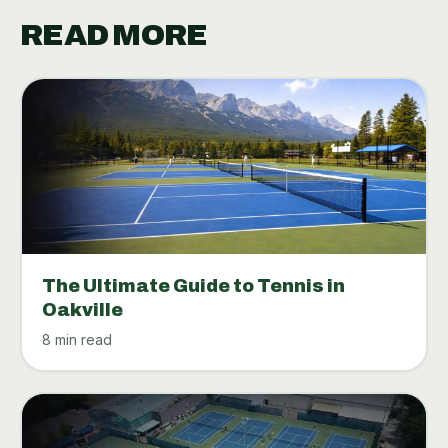
READ MORE
The Ultimate Guide to Tennis in
Oakville
8 min read