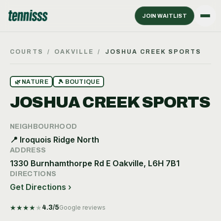
JOIN WAITLIST
COURTS
/
OAKVILLE
/
JOSHUA CREEK SPORTS
🌿
NATURE
🎾
BOUTIQUE
JOSHUA CREEK SPORTS
NEIGHBOURHOOD
📍
Iroquois Ridge North
ADDRESS
1330 Burnhamthorpe Rd E Oakville, L6H 7B1
DIRECTIONS
Get Directions ›
★
★
★
★
★
4.3
/5
Google reviews