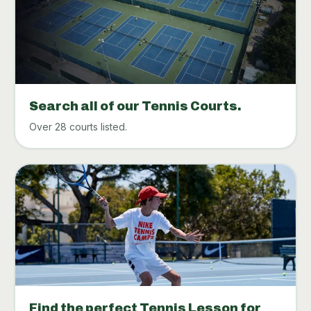
Search all of our Tennis Courts.
Over 28 courts listed.
Find the perfect Tennis Lesson for