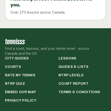
you.
Over 273 lessons across Canada
Find a court, lessons, and your tennis level - across
Canada and the US.
CITY GUIDES
LESSONS
COURTS
GUIDES & LISTS
RATE MY TENNIS
NTRP LEVELS
NTRP QUIZ
COURT REPORT
EMBED OUR MAP
TERMS & CONDITIONS
PRIVACY POLICY