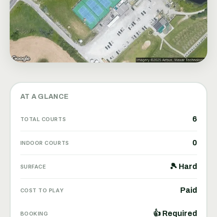
AT A GLANCE
6
TOTAL COURTS
0
INDOOR COURTS
🎾 Hard
SURFACE
Paid
COST TO PLAY
👍 Required
BOOKING