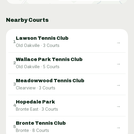
Nearby Courts
Lawson Tennis Club
→
1
Old Oakville
·
3
Courts
Wallace Park Tennis Club
→
2
Old Oakville
·
5
Courts
Meadowwood Tennis Club
→
3
Clearview
·
3
Courts
Hopedale Park
→
4
Bronte East
·
3
Courts
Bronte Tennis Club
→
5
Bronte
·
8
Courts