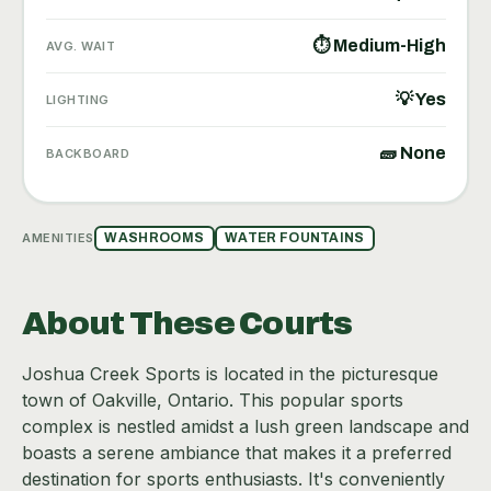
⏱ Medium-High
AVG. WAIT
💡 Yes
LIGHTING
🧱 None
BACKBOARD
AMENITIES
WASHROOMS
WATER FOUNTAINS
About These Courts
Joshua Creek Sports is located in the picturesque
town of Oakville, Ontario. This popular sports
complex is nestled amidst a lush green landscape and
boasts a serene ambiance that makes it a preferred
destination for sports enthusiasts. It's conveniently