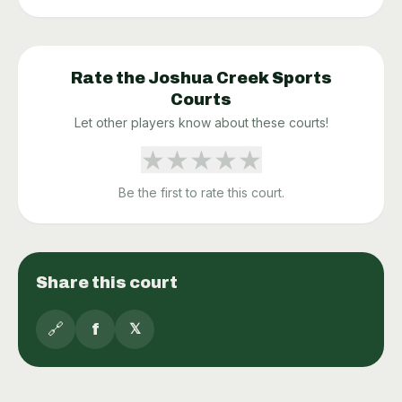
Rate the
Joshua Creek Sports
Courts
Let other players know about these courts!
★
★
★
★
★
Be the first to rate this court.
Share this court
🔗
f
𝕏