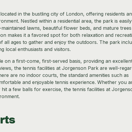
cated in the bustling city of London, offering residents a
onment. Nestled within a residential area, the park is easily
l-maintained lawns, beautiful flower beds, and mature trees
ion makes it a favored spot for both relaxation and recreat
of all ages to gather and enjoy the outdoors. The park incl
 local enthusiasts and visitors.
 on a first-come, first-served basis, providing an excellen
ews, the tennis facilities at Jorgenson Park are well-rega
there are no indoor courts, the standard amenities such as
mfortable and enjoyable tennis experience. Whether you a
it a few balls for exercise, the tennis facilities at Jorgens
ironment.
rts