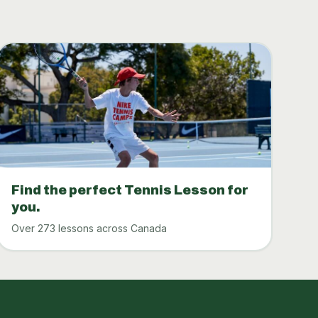
Find the perfect Tennis Lesson for
you.
Over 273 lessons across Canada