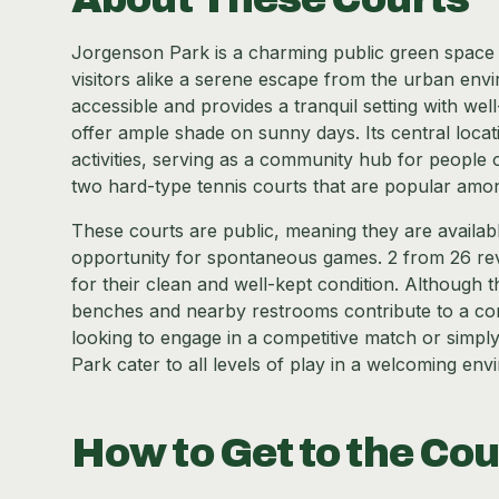
Jorgenson Park is a charming public green space lo
visitors alike a serene escape from the urban envir
accessible and provides a tranquil setting with wel
offer ample shade on sunny days. Its central locat
activities, serving as a community hub for people 
two hard-type tennis courts that are popular among
These courts are public, meaning they are available
opportunity for spontaneous games. 2 from 26 revi
for their clean and well-kept condition. Although 
benches and nearby restrooms contribute to a co
looking to engage in a competitive match or simply h
Park cater to all levels of play in a welcoming env
How to Get to the Cou