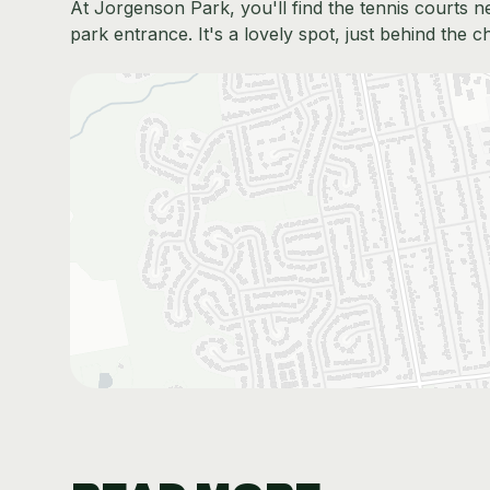
At Jorgenson Park, you'll find the tennis courts n
park entrance. It's a lovely spot, just behind the c