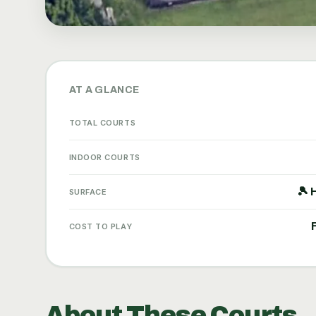
AT A GLANCE
TOTAL COURTS
INDOOR COURTS
🎾 
SURFACE
COST TO PLAY
About These Courts