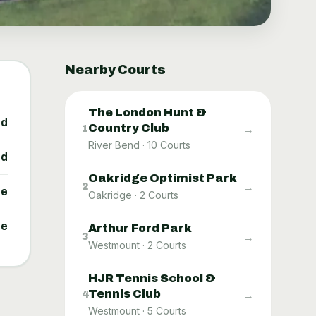
Nearby Courts
The London Hunt &
ed
Country Club
→
1
River Bend
·
10
Courts
ed
Oakridge Optimist Park
→
2
ne
Oakridge
·
2
Courts
ne
Arthur Ford Park
→
3
Westmount
·
2
Courts
HJR Tennis School &
Tennis Club
→
4
Westmount
·
5
Courts