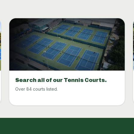
Search all of our Tennis Courts.
Over 84 courts listed.