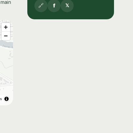
 main
🔗
f
𝕏
rs