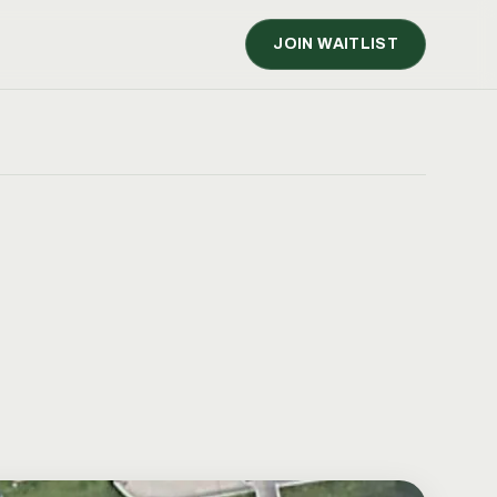
JOIN WAITLIST