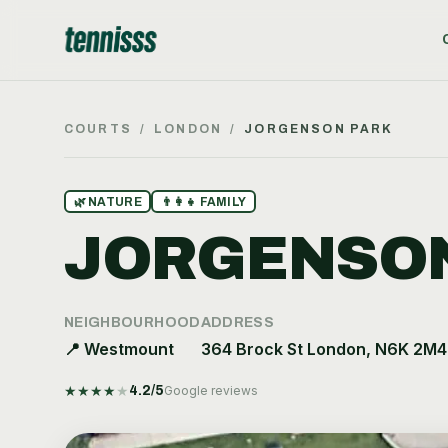
COURTS
/
LONDON
/
JORGENSON PARK
🌿
NATURE
👨‍👩‍👧
FAMILY
JORGENSON
NEIGHBOURHOOD
ADDRESS
📍
Westmount
364 Brock St London, N6K 2M4
★
★
★
★
★
4.2
/5
Google reviews