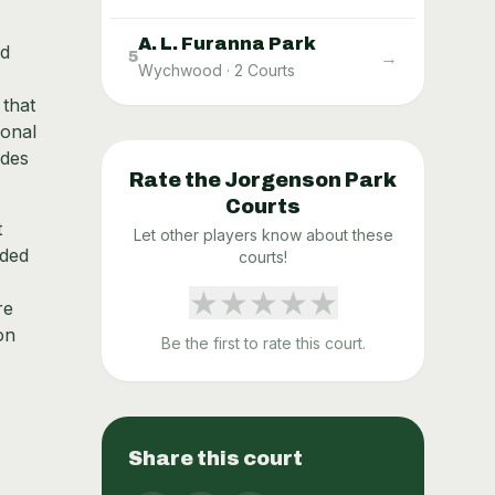
A. L. Furanna Park
nd
→
5
Wychwood
·
2
Courts
 that
ional
udes
Rate the
Jorgenson Park
Courts
t
Let other players know about these
rded
courts!
★
★
★
★
★
re
on
Be the first to rate this court.
Share this court