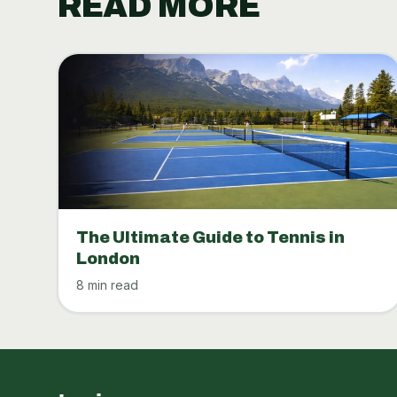
READ MORE
The Ultimate Guide to Tennis in
London
8 min read