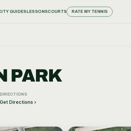
CITY GUIDES
LESSONS
COURTS
RATE MY TENNIS
 PARK
DIRECTIONS
Get Directions ›