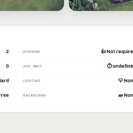
2
👍 Not requir
BOOKING
0
⏱ undefin
AVG. WAIT
Hard
💡 No
LIGHTING
Free
🧱 No
BACKBOARD