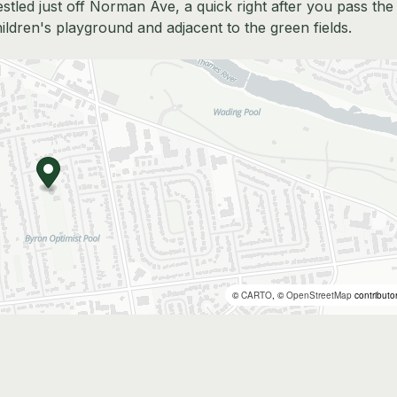
estled just off Norman Ave, a quick right after you pass the
hildren's playground and adjacent to the green fields.
©
CARTO
, ©
OpenStreetMap
contributo