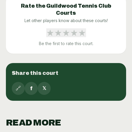
Rate the
Guildwood Tennis Club
Courts
Let other players know about these courts!
★
★
★
★
★
Be the first to rate this court.
Share this court
🔗
f
𝕏
READ MORE