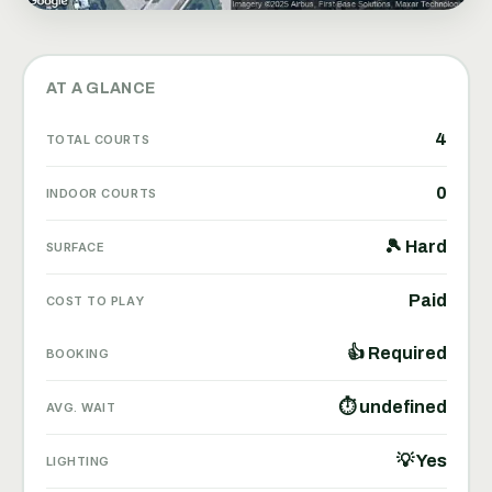
AT A GLANCE
4
TOTAL COURTS
0
INDOOR COURTS
🎾 Hard
SURFACE
Paid
COST TO PLAY
👍 Required
BOOKING
⏱ undefined
AVG. WAIT
💡 Yes
LIGHTING