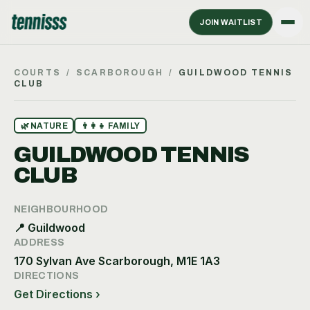
JOIN WAITLIST
COURTS
/
SCARBOROUGH
/
GUILDWOOD TENNIS
CLUB
🌿
NATURE
👨‍👩‍👧
FAMILY
GUILDWOOD TENNIS
CLUB
NEIGHBOURHOOD
📍
Guildwood
ADDRESS
170 Sylvan Ave Scarborough, M1E 1A3
DIRECTIONS
Get Directions ›