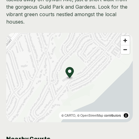
the gorgeous Guild Park and Gardens. Look for the
vibrant green courts nestled amongst the local
houses.
©
CARTO
, ©
OpenStreetMap
contributors