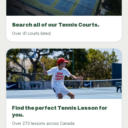
Search all of our Tennis Courts.
Over 41 courts listed.
Find the perfect Tennis Lesson for
you.
Over 273 lessons across Canada