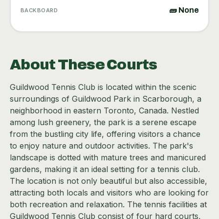
🧱 None
BACKBOARD
About These Courts
Guildwood Tennis Club is located within the scenic
surroundings of Guildwood Park in Scarborough, a
neighborhood in eastern Toronto, Canada. Nestled
among lush greenery, the park is a serene escape
from the bustling city life, offering visitors a chance
to enjoy nature and outdoor activities. The park's
landscape is dotted with mature trees and manicured
gardens, making it an ideal setting for a tennis club.
The location is not only beautiful but also accessible,
attracting both locals and visitors who are looking for
both recreation and relaxation. The tennis facilities at
Guildwood Tennis Club consist of four hard courts,