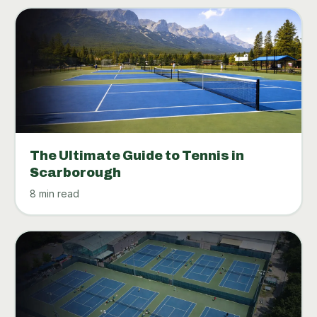
The Ultimate Guide to Tennis in
Scarborough
8 min read