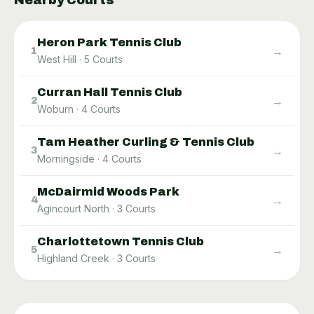
Nearby Courts
Heron Park Tennis Club
→
1
West Hill
·
5
Courts
Curran Hall Tennis Club
→
2
Woburn
·
4
Courts
Tam Heather Curling & Tennis Club
→
3
Morningside
·
4
Courts
McDairmid Woods Park
→
4
Agincourt North
·
3
Courts
Charlottetown Tennis Club
→
5
Highland Creek
·
3
Courts