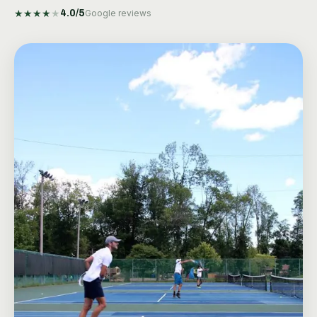
★
★
★
★
★
4.0
/5
Google reviews