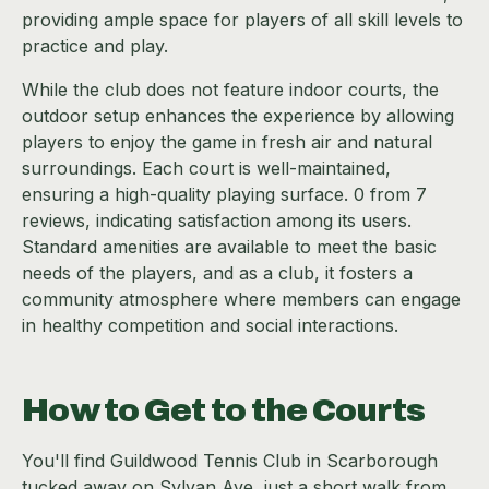
providing ample space for players of all skill levels to
practice and play.
While the club does not feature indoor courts, the
outdoor setup enhances the experience by allowing
players to enjoy the game in fresh air and natural
surroundings. Each court is well-maintained,
ensuring a high-quality playing surface. 0 from 7
reviews, indicating satisfaction among its users.
Standard amenities are available to meet the basic
needs of the players, and as a club, it fosters a
community atmosphere where members can engage
in healthy competition and social interactions.
How to Get to the Courts
You'll find Guildwood Tennis Club in Scarborough
tucked away on Sylvan Ave, just a short walk from