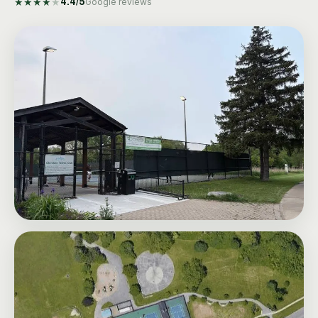
★
★
★
★
★
4.4
/5
Google reviews