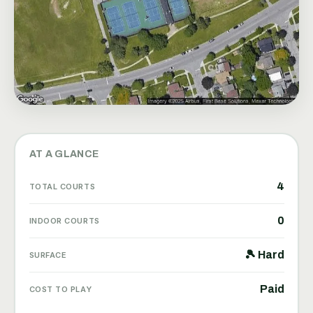
AT A GLANCE
4
TOTAL COURTS
0
INDOOR COURTS
🎾 Hard
SURFACE
Paid
COST TO PLAY