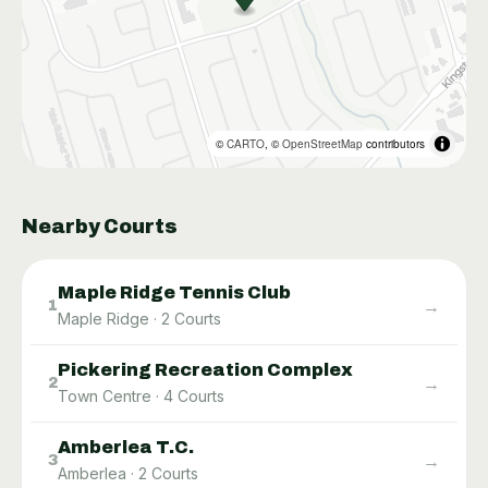
©
CARTO
, ©
OpenStreetMap
contributors
Nearby Courts
Maple Ridge Tennis Club
→
1
Maple Ridge
·
2
Courts
Pickering Recreation Complex
→
2
Town Centre
·
4
Courts
Amberlea T.C.
→
3
Amberlea
·
2
Courts