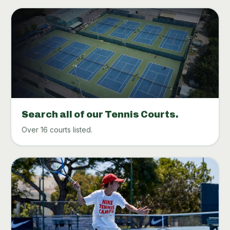
Search all of our Tennis Courts.
Over 16 courts listed.