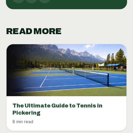
READ MORE
The Ultimate Guide to Tennis in
Pickering
8 min read