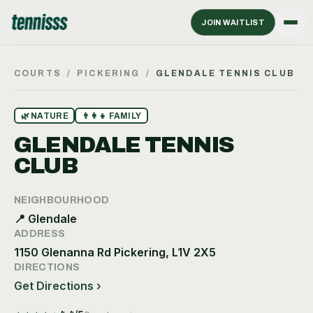
JOIN WAITLIST
COURTS
/
PICKERING
/
GLENDALE TENNIS CLUB
🌿
NATURE
👨‍👩‍👧
FAMILY
GLENDALE TENNIS
CLUB
NEIGHBOURHOOD
📍
Glendale
ADDRESS
1150 Glenanna Rd Pickering, L1V 2X5
DIRECTIONS
Get Directions ›