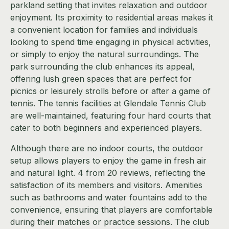
parkland setting that invites relaxation and outdoor
enjoyment. Its proximity to residential areas makes it
a convenient location for families and individuals
looking to spend time engaging in physical activities,
or simply to enjoy the natural surroundings. The
park surrounding the club enhances its appeal,
offering lush green spaces that are perfect for
picnics or leisurely strolls before or after a game of
tennis. The tennis facilities at Glendale Tennis Club
are well-maintained, featuring four hard courts that
cater to both beginners and experienced players.
Although there are no indoor courts, the outdoor
setup allows players to enjoy the game in fresh air
and natural light. 4 from 20 reviews, reflecting the
satisfaction of its members and visitors. Amenities
such as bathrooms and water fountains add to the
convenience, ensuring that players are comfortable
during their matches or practice sessions. The club