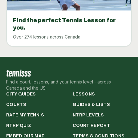
Find the perfect Tennis Lesson for
you.
Over 274 lessons across Canada
Find a court, lessons, and your tennis level - across
Canada and the US.
CITY GUIDES
LESSONS
COURTS
GUIDES & LISTS
RATE MY TENNIS
NTRP LEVELS
NTRP QUIZ
COURT REPORT
EMBED OUR MAP
TERMS & CONDITIONS