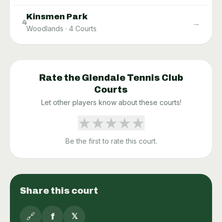
Kinsmen Park
→
4
Woodlands
·
4
Courts
Rate the
Glendale Tennis Club
Courts
Let other players know about these courts!
★
★
★
★
★
Be the first to rate this court.
Share this court
🔗
f
𝕏