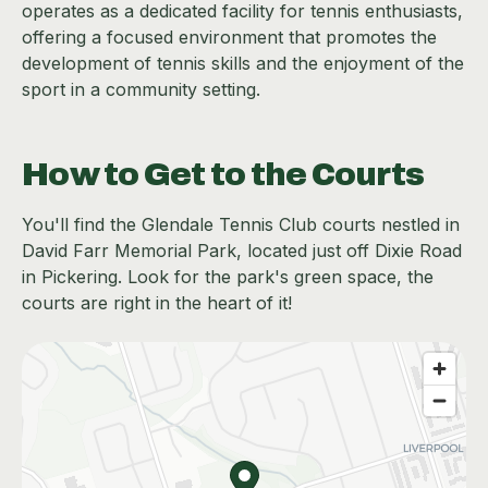
operates as a dedicated facility for tennis enthusiasts,
offering a focused environment that promotes the
development of tennis skills and the enjoyment of the
sport in a community setting.
How to Get to the Courts
You'll find the Glendale Tennis Club courts nestled in
David Farr Memorial Park, located just off Dixie Road
in Pickering. Look for the park's green space, the
courts are right in the heart of it!