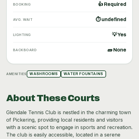
👍 Required
BOOKING
⏱ undefined
AVG. WAIT
💡 Yes
LIGHTING
🧱 None
BACKBOARD
AMENITIES
WASHROOMS
WATER FOUNTAINS
About These Courts
Glendale Tennis Club is nestled in the charming town
of Pickering, providing local residents and visitors
with a scenic spot to engage in sports and recreation.
The club is easily accessible, located in a serene