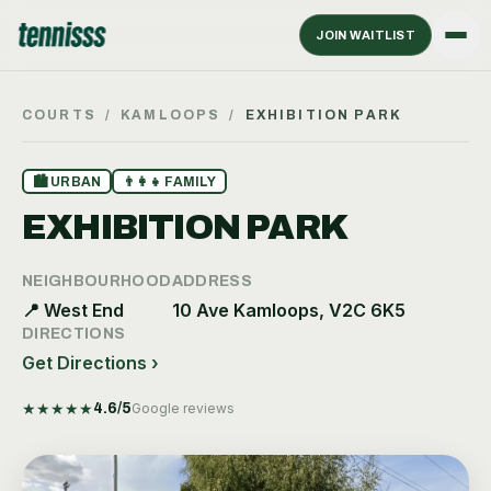
JOIN WAITLIST
COURTS
/
KAMLOOPS
/
EXHIBITION PARK
🏙
URBAN
👨‍👩‍👧
FAMILY
EXHIBITION PARK
NEIGHBOURHOOD
ADDRESS
📍
West End
10 Ave Kamloops, V2C 6K5
DIRECTIONS
Get Directions ›
★
★
★
★
★
4.6
/5
Google reviews