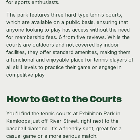
for sports enthusiasts.
The park features three hard-type tennis courts,
which are available on a public basis, ensuring that
anyone looking to play has access without the need
for membership fees. 6 from five reviews. While the
courts are outdoors and not covered by indoor
facilities, they offer standard amenities, making them
a functional and enjoyable place for tennis players of
all skill levels to practice their game or engage in
competitive play.
How to Get to the Courts
You'll find the tennis courts at Exhibition Park in
Kamloops just off River Street, right next to the
baseball diamond. It's a friendly spot, great for a
casual game or a more serious match.