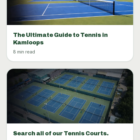
The Ultimate Guide to Tennis in
Kamloops
8 min read
Search all of our Tennis Courts.