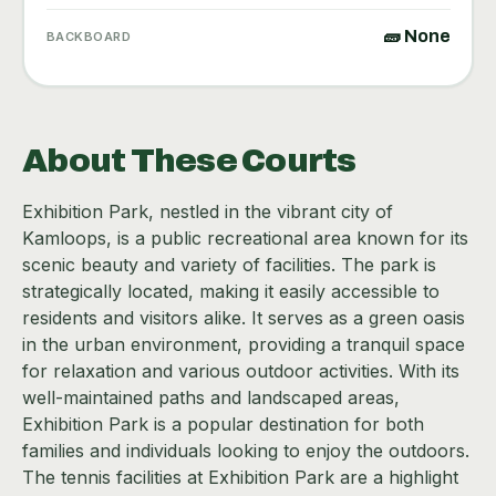
🧱 None
BACKBOARD
About These Courts
Exhibition Park, nestled in the vibrant city of
Kamloops, is a public recreational area known for its
scenic beauty and variety of facilities. The park is
strategically located, making it easily accessible to
residents and visitors alike. It serves as a green oasis
in the urban environment, providing a tranquil space
for relaxation and various outdoor activities. With its
well-maintained paths and landscaped areas,
Exhibition Park is a popular destination for both
families and individuals looking to enjoy the outdoors.
The tennis facilities at Exhibition Park are a highlight