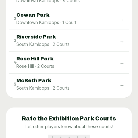
Downtown Kamloops
·
8
Courts
Cowan Park
→
2
Downtown Kamloops
·
1
Court
Riverside Park
→
3
South Kamloops
·
2
Courts
Rose Hill Park
→
4
Rose Hill
·
2
Courts
McBeth Park
→
5
South Kamloops
·
2
Courts
Rate the
Exhibition Park
Courts
Let other players know about these courts!