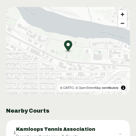
©
CARTO
, ©
OpenStreetMap
contributors
Nearby Courts
Kamloops Tennis Association
→
1