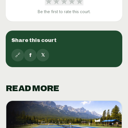
★
★
★
★
★
Be the first to rate this court.
Share this court
🔗
f
𝕏
READ MORE