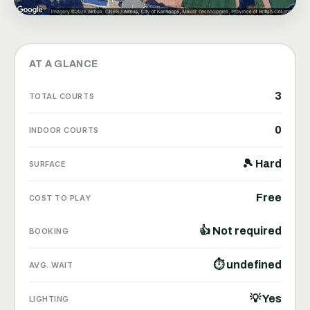
AT A GLANCE
3
TOTAL COURTS
0
INDOOR COURTS
🎾 Hard
SURFACE
Free
COST TO PLAY
👍 Not required
BOOKING
⏱ undefined
AVG. WAIT
💡 Yes
LIGHTING