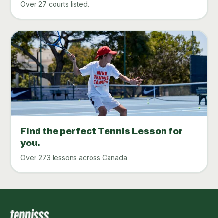
Over 27 courts listed.
Find the perfect Tennis Lesson for
you.
Over 273 lessons across Canada