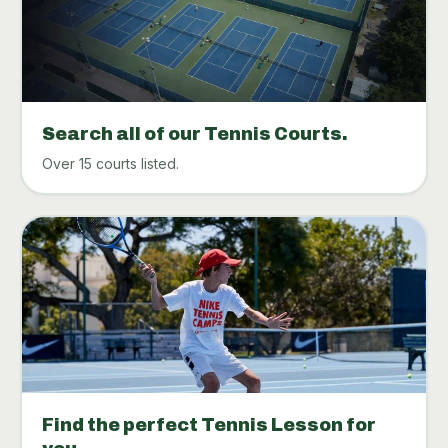
Search all of our Tennis Courts.
Over 15 courts listed.
Find the perfect Tennis Lesson for