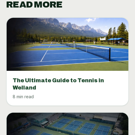
READ MORE
The Ultimate Guide to Tennis in
Welland
8 min read