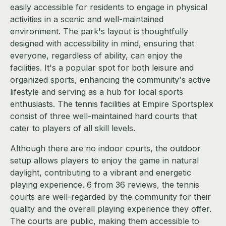
easily accessible for residents to engage in physical
activities in a scenic and well-maintained
environment. The park's layout is thoughtfully
designed with accessibility in mind, ensuring that
everyone, regardless of ability, can enjoy the
facilities. It's a popular spot for both leisure and
organized sports, enhancing the community's active
lifestyle and serving as a hub for local sports
enthusiasts. The tennis facilities at Empire Sportsplex
consist of three well-maintained hard courts that
cater to players of all skill levels.
Although there are no indoor courts, the outdoor
setup allows players to enjoy the game in natural
daylight, contributing to a vibrant and energetic
playing experience. 6 from 36 reviews, the tennis
courts are well-regarded by the community for their
quality and the overall playing experience they offer.
The courts are public, making them accessible to