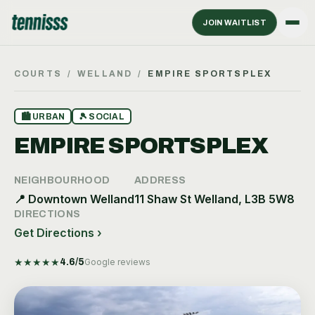
JOIN WAITLIST
COURTS
/
WELLAND
/
EMPIRE SPORTSPLEX
🏙
URBAN
🎾
SOCIAL
EMPIRE SPORTSPLEX
NEIGHBOURHOOD
ADDRESS
📍
Downtown Welland
11 Shaw St Welland, L3B 5W8
DIRECTIONS
Get Directions ›
★
★
★
★
★
4.6
/5
Google reviews