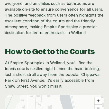
everyone, and amenities such as bathrooms are
available on-site to ensure convenience for all users.
The positive feedback from users often highlights the
excellent condition of the courts and the friendly
atmosphere, making Empire Sportsplex a premier
destination for tennis enthusiasts in Welland.
How to Get to the Courts
At Empire Sportsplex in Welland, you'll find the
tennis courts nestled right behind the main building,
just a short stroll away from the popular Chippawa
Park on First Avenue. It's easily accessible from
Shaw Street, you won't miss it!