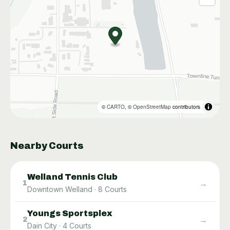
©
CARTO
, ©
OpenStreetMap
contributors
Nearby Courts
Welland Tennis Club
→
1
Downtown Welland
·
8
Courts
Youngs Sportsplex
→
2
Dain City
·
4
Courts