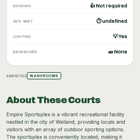
👍 Not required
BOOKING
⏱ undefined
AVG. WAIT
💡 Yes
LIGHTING
🧱 None
BACKBOARD
AMENITIES
WASHROOMS
About These Courts
Empire Sportsplex is a vibrant recreational facility
nestled in the city of Welland, providing locals and
visitors with an array of outdoor sporting options.
The sportsplex is conveniently located, making it