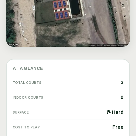
AT A GLANCE
3
TOTAL COURTS
0
INDOOR COURTS
🎾 Hard
SURFACE
Free
COST TO PLAY