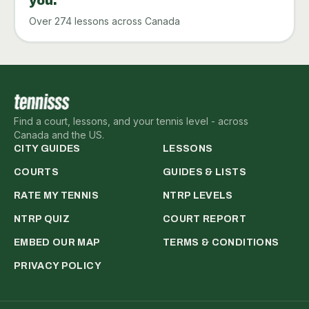
you.
Over 274 lessons across Canada
Find a court, lessons, and your tennis level - across
Canada and the US.
CITY GUIDES
LESSONS
COURTS
GUIDES & LISTS
RATE MY TENNIS
NTRP LEVELS
NTRP QUIZ
COURT REPORT
EMBED OUR MAP
TERMS & CONDITIONS
PRIVACY POLICY