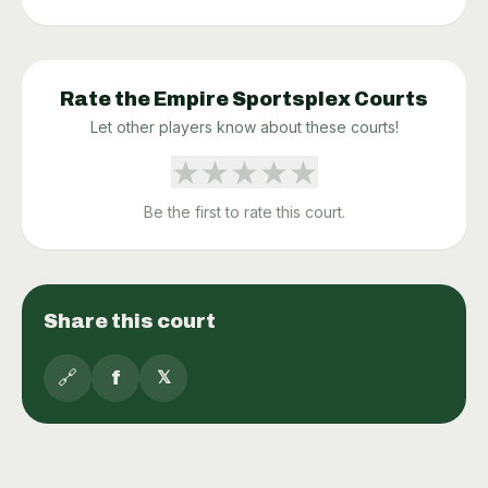
Rate the
Empire Sportsplex
Courts
Let other players know about these courts!
★
★
★
★
★
Be the first to rate this court.
Share this court
🔗
f
𝕏