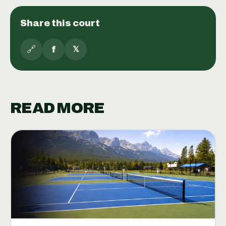
Share this court
🔗
f
𝕏
READ MORE