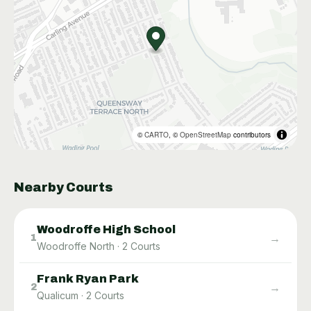
©
CARTO
, ©
OpenStreetMap
contributors
Nearby Courts
Woodroffe High School
→
1
Woodroffe North
·
2
Courts
Frank Ryan Park
→
2
Qualicum
·
2
Courts