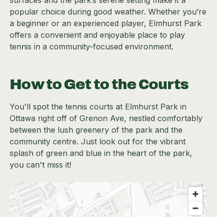
popular choice during good weather. Whether you’re
a beginner or an experienced player, Elmhurst Park
offers a convenient and enjoyable place to play
tennis in a community-focused environment.
How to Get to the Courts
You'll spot the tennis courts at Elmhurst Park in
Ottawa right off of Grenon Ave, nestled comfortably
between the lush greenery of the park and the
community centre. Just look out for the vibrant
splash of green and blue in the heart of the park,
you can't miss it!