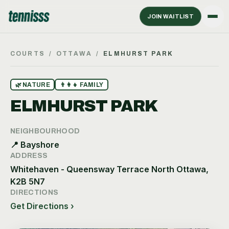
JOIN WAITLIST
COURTS
/
OTTAWA
/
ELMHURST PARK
🌿
NATURE
👨‍👩‍👧
FAMILY
ELMHURST PARK
NEIGHBOURHOOD
📍
Bayshore
ADDRESS
Whitehaven - Queensway Terrace North Ottawa,
K2B 5N7
DIRECTIONS
Get Directions ›