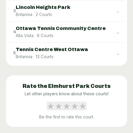
Lincoln Heights Park
→
3
Britannia
·
2
Courts
Ottawa Tennis Community Centre
→
4
Alta Vista
·
6
Courts
Tennis Centre West Ottawa
→
5
Britannia
·
13
Courts
Rate the
Elmhurst Park
Courts
Let other players know about these courts!
★
★
★
★
★
Be the first to rate this court.