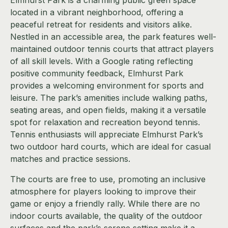
located in a vibrant neighborhood, offering a
peaceful retreat for residents and visitors alike.
Nestled in an accessible area, the park features well-
maintained outdoor tennis courts that attract players
of all skill levels. With a Google rating reflecting
positive community feedback, Elmhurst Park
provides a welcoming environment for sports and
leisure. The park’s amenities include walking paths,
seating areas, and open fields, making it a versatile
spot for relaxation and recreation beyond tennis.
Tennis enthusiasts will appreciate Elmhurst Park’s
two outdoor hard courts, which are ideal for casual
matches and practice sessions.
The courts are free to use, promoting an inclusive
atmosphere for players looking to improve their
game or enjoy a friendly rally. While there are no
indoor courts available, the quality of the outdoor
surfaces and the park’s serene setting make it a