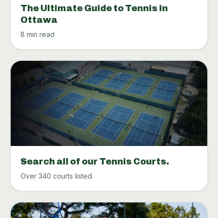
The Ultimate Guide to Tennis in
Ottawa
8 min read
Search all of our Tennis Courts.
Over 340 courts listed.