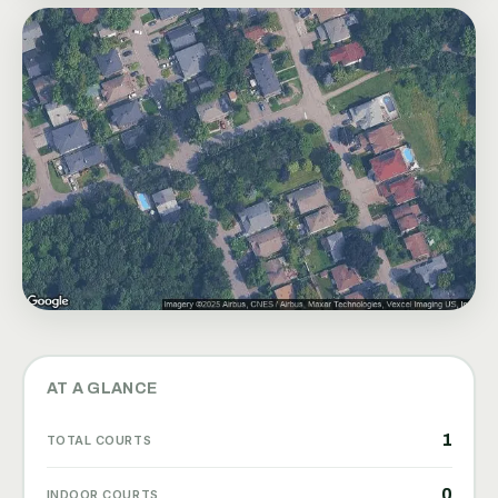
AT A GLANCE
1
TOTAL COURTS
0
INDOOR COURTS