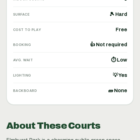
🎾 Hard
SURFACE
Free
COST TO PLAY
👍 Not required
BOOKING
⏱ Low
AVG. WAIT
💡 Yes
LIGHTING
🧱 None
BACKBOARD
About These Courts
Elmhurst Park is a charming public green space