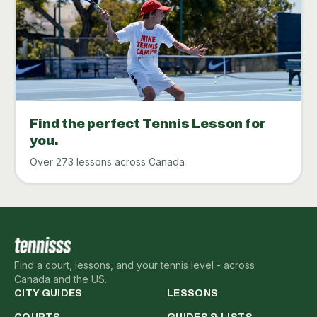
Find the perfect Tennis Lesson for
you.
Over 273 lessons across Canada
Find a court, lessons, and your tennis level - across
Canada and the US.
CITY GUIDES
LESSONS