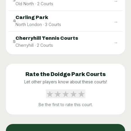
→
3
Old North
·
2
Courts
Carling Park
→
4
North London
·
3
Courts
Cherryhill Tennis Courts
→
5
Cherryhill
·
2
Courts
Rate the
Doidge Park
Courts
Let other players know about these courts!
★
★
★
★
★
Be the first to rate this court.