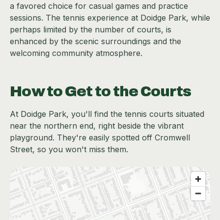
a favored choice for casual games and practice
sessions. The tennis experience at Doidge Park, while
perhaps limited by the number of courts, is
enhanced by the scenic surroundings and the
welcoming community atmosphere.
How to Get to the Courts
At Doidge Park, you'll find the tennis courts situated
near the northern end, right beside the vibrant
playground. They're easily spotted off Cromwell
Street, so you won't miss them.