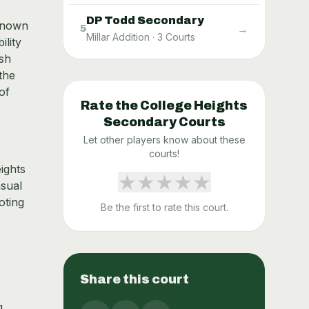
DP Todd Secondary
 known
→
5
Millar Addition
·
3
Courts
ility
ush
the
of
Rate the
College Heights
Secondary
Courts
Let other players know about these
courts!
ights
★
★
★
★
★
asual
oting
Be the first to rate this court.
Share this court
g,