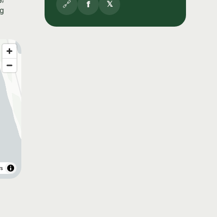
🔗
f
𝕏
ng
rs