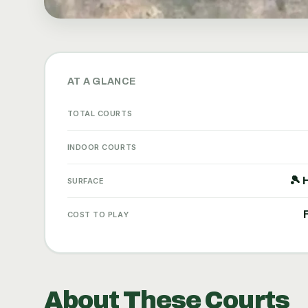
AT A GLANCE
TOTAL COURTS
INDOOR COURTS
🎾 
SURFACE
COST TO PLAY
About These Courts