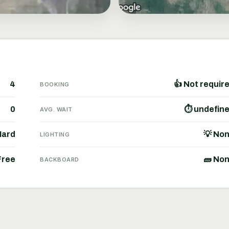
4
👍 Not requir
BOOKING
0
⏱ undefin
AVG. WAIT
Hard
💡 No
LIGHTING
Free
🧱 No
BACKBOARD