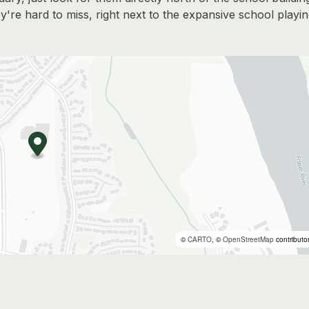
re hard to miss, right next to the expansive school playi
©
CARTO
, ©
OpenStreetMap
contributo