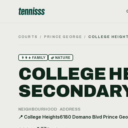
COURTS
/
PRINCE GEORGE
/
COLLEGE HEIGH
👨‍👩‍👧
FAMILY
🌿
NATURE
COLLEGE H
SECONDAR
NEIGHBOURHOOD
ADDRESS
📍
College Heights
6180 Domano Blvd Prince Geo