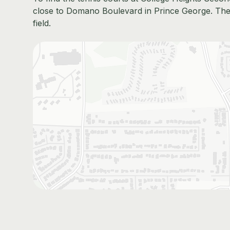
close to Domano Boulevard in Prince George. They'
field.