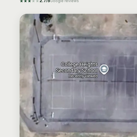
★
★
★
★
★
2.7
/5
Google reviews