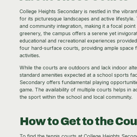
College Heights Secondary is nestled in the vibra
for its picturesque landscapes and active lifestyle. T
and community integration, making it a focal point 
greenery, the campus offers a serene yet invigorat
educational and recreational experiences provided.
four hard-surface courts, providing ample space 
activities.
While the courts are outdoors and lack indoor alter
standard amenities expected at a school sports faci
Secondary offers fundamental playing opportunities
game. The availability of multiple courts helps i
the sport within the school and local community.
How to Get to the Cou
To find the tennis courts at College Heights Second