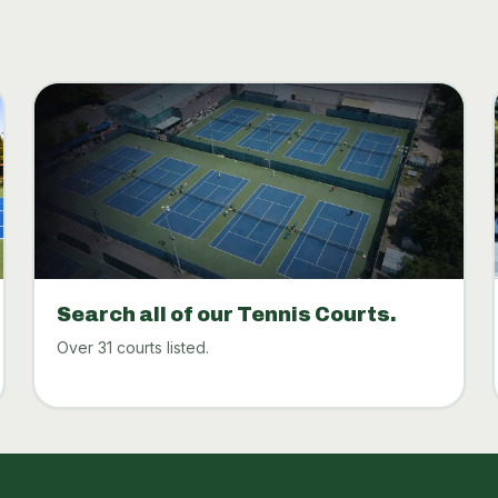
Search all of our Tennis Courts.
Over 31 courts listed.