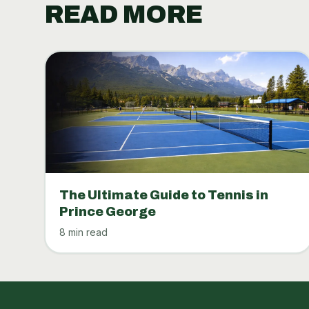
READ MORE
The Ultimate Guide to Tennis in
Prince George
8 min read