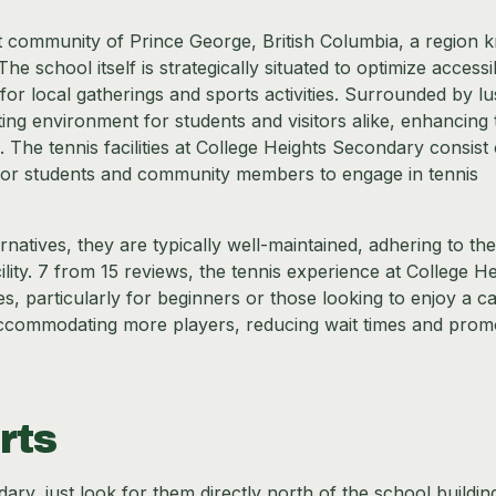
nt community of Prince George, British Columbia, a region
he school itself is strategically situated to optimize accessib
for local gatherings and sports activities. Surrounded by l
ing environment for students and visitors alike, enhancing 
 The tennis facilities at College Heights Secondary consist 
for students and community members to engage in tennis
natives, they are typically well-maintained, adhering to the
lity. 7 from 15 reviews, the tennis experience at College He
, particularly for beginners or those looking to enjoy a c
n accommodating more players, reducing wait times and prom
rts
ary, just look for them directly north of the school buildin