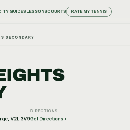
CITY GUIDES
LESSONS
COURTS
RATE MY TENNIS
TS SECONDARY
EIGHTS
Y
DIRECTIONS
rge, V2L 3V9
Get Directions ›