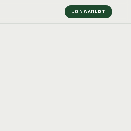
JOIN WAITLIST