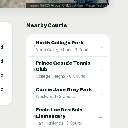
Nearby Courts
North College Park
→
1
ed
North College Park
·
3
Courts
ed
Prince George Tennis
Club
→
2
ne
College Heights
·
8
Courts
ne
Carrie Jane Grey Park
→
3
Westwood
·
3
Courts
Ecole Lac Des Bois
Elementary
→
4
Hart Highlands
·
3
Courts