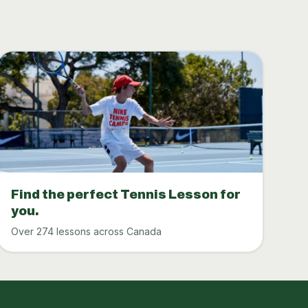
Find the perfect Tennis Lesson for
you.
Over 274 lessons across Canada