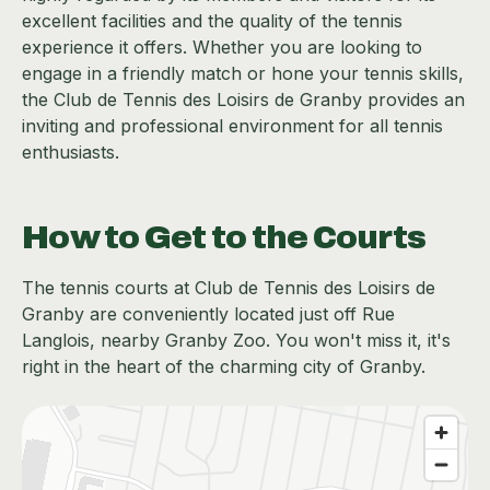
excellent facilities and the quality of the tennis
experience it offers. Whether you are looking to
engage in a friendly match or hone your tennis skills,
the Club de Tennis des Loisirs de Granby provides an
inviting and professional environment for all tennis
enthusiasts.
How to Get to the Courts
The tennis courts at Club de Tennis des Loisirs de
Granby are conveniently located just off Rue
Langlois, nearby Granby Zoo. You won't miss it, it's
right in the heart of the charming city of Granby.