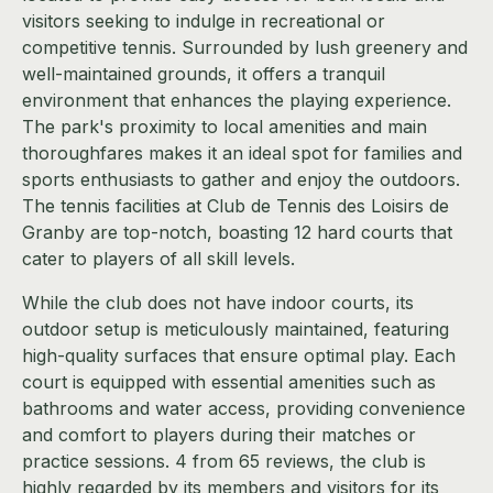
visitors seeking to indulge in recreational or
competitive tennis. Surrounded by lush greenery and
well-maintained grounds, it offers a tranquil
environment that enhances the playing experience.
The park's proximity to local amenities and main
thoroughfares makes it an ideal spot for families and
sports enthusiasts to gather and enjoy the outdoors.
The tennis facilities at Club de Tennis des Loisirs de
Granby are top-notch, boasting 12 hard courts that
cater to players of all skill levels.
While the club does not have indoor courts, its
outdoor setup is meticulously maintained, featuring
high-quality surfaces that ensure optimal play. Each
court is equipped with essential amenities such as
bathrooms and water access, providing convenience
and comfort to players during their matches or
practice sessions. 4 from 65 reviews, the club is
highly regarded by its members and visitors for its