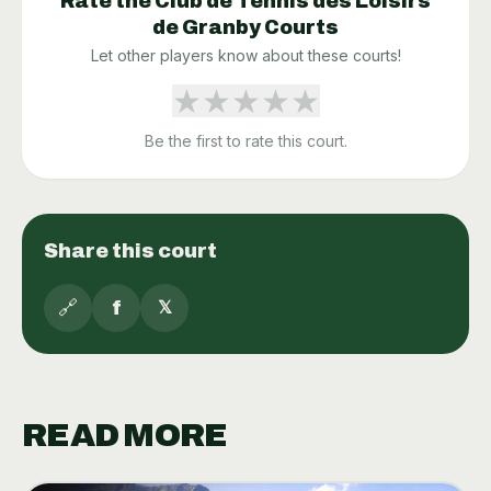
Rate the
Club de Tennis des Loisirs
de Granby
Courts
Let other players know about these courts!
★
★
★
★
★
Be the first to rate this court.
Share this court
🔗
f
𝕏
READ MORE