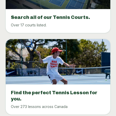
Search all of our Tennis Courts.
Over 17 courts listed.
Find the perfect Tennis Lesson for
you.
Over 273 lessons across Canada