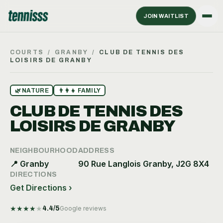
JOIN WAITLIST
COURTS
/
GRANBY
/
CLUB DE TENNIS DES
LOISIRS DE GRANBY
🌿
NATURE
👨‍👩‍👧
FAMILY
CLUB DE TENNIS DES
LOISIRS DE GRANBY
NEIGHBOURHOOD
ADDRESS
📍
Granby
90 Rue Langlois Granby, J2G 8X4
DIRECTIONS
Get Directions ›
★
★
★
★
★
4.4
/5
Google reviews