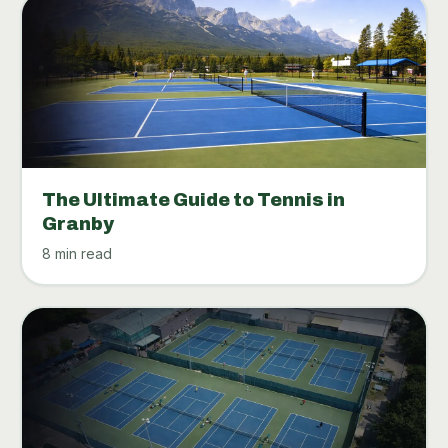
The Ultimate Guide to Tennis in
Granby
8 min read