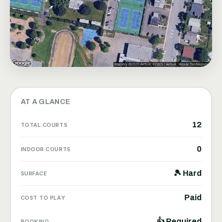
AT A GLANCE
12
TOTAL COURTS
0
INDOOR COURTS
🎾 Hard
SURFACE
Paid
COST TO PLAY
👍 Required
BOOKING