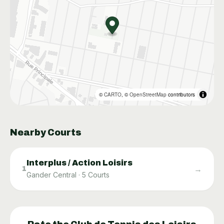
©
CARTO
, ©
OpenStreetMap
contributors
Nearby Courts
Interplus / Action Loisirs
→
1
Gander Central
·
5
Courts