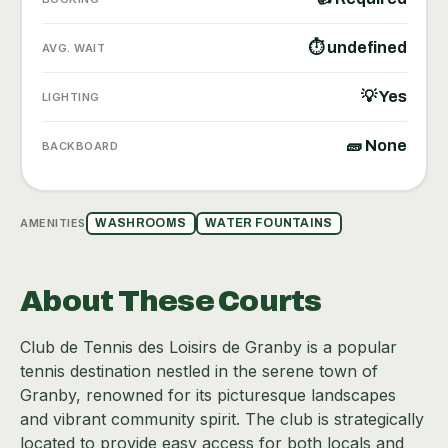
⏱ undefined
AVG. WAIT
💡 Yes
LIGHTING
🧱 None
BACKBOARD
AMENITIES
WASHROOMS
WATER FOUNTAINS
About These Courts
Club de Tennis des Loisirs de Granby is a popular
tennis destination nestled in the serene town of
Granby, renowned for its picturesque landscapes
and vibrant community spirit. The club is strategically
located to provide easy access for both locals and