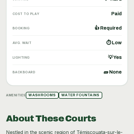
Paid
COST TO PLAY
👍 Required
BOOKING
⏱ Low
AVG. WAIT
💡 Yes
LIGHTING
🧱 None
BACKBOARD
AMENITIES
WASHROOMS
WATER FOUNTAINS
About These Courts
Nestled in the scenic region of Témiscouata-sur-le-