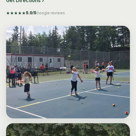
Get Directions ›
★
★
★
★
★
5.0
/5
Google reviews