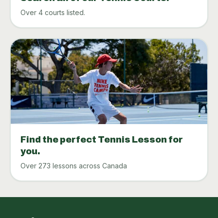
Over 4 courts listed.
Find the perfect Tennis Lesson for
you.
Over 273 lessons across Canada