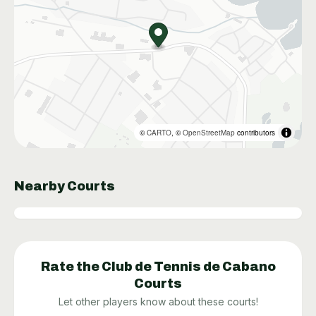
©
CARTO
, ©
OpenStreetMap
contributors
Nearby Courts
Rate the
Club de Tennis de Cabano
Courts
Let other players know about these courts!