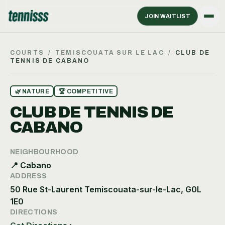
JOIN WAITLIST
COURTS
/
TEMISCOUATA SUR LE LAC
/
CLUB DE
TENNIS DE CABANO
🌿
NATURE
🏆
COMPETITIVE
CLUB DE TENNIS DE
CABANO
NEIGHBOURHOOD
📍
Cabano
ADDRESS
50 Rue St-Laurent Temiscouata-sur-le-Lac, G0L
1E0
DIRECTIONS