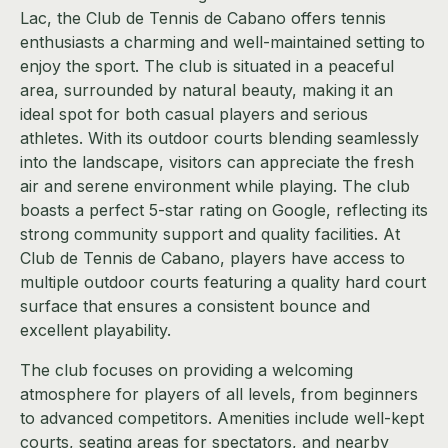
Lac, the Club de Tennis de Cabano offers tennis
enthusiasts a charming and well-maintained setting to
enjoy the sport. The club is situated in a peaceful
area, surrounded by natural beauty, making it an
ideal spot for both casual players and serious
athletes. With its outdoor courts blending seamlessly
into the landscape, visitors can appreciate the fresh
air and serene environment while playing. The club
boasts a perfect 5-star rating on Google, reflecting its
strong community support and quality facilities. At
Club de Tennis de Cabano, players have access to
multiple outdoor courts featuring a quality hard court
surface that ensures a consistent bounce and
excellent playability.
The club focuses on providing a welcoming
atmosphere for players of all levels, from beginners
to advanced competitors. Amenities include well-kept
courts, seating areas for spectators, and nearby