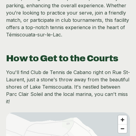
parking, enhancing the overall experience. Whether
you’re looking to practice your serve, join a friendly
match, or participate in club tournaments, this facility
offers a top-notch tennis experience in the heart of
Témiscouata-sur-le-Lac.
How to Get to the Courts
You'll find Club de Tennis de Cabano right on Rue St-
Laurent, just a stone's throw away from the beautiful
shores of Lake Temiscouata. It's nestled between
Parc Clair Soleil and the local marina, you can't miss
it!