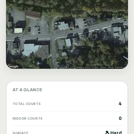
AT A GLANCE
4
TOTAL COURTS
0
INDOOR COURTS
🎾 Hard
SURFACE