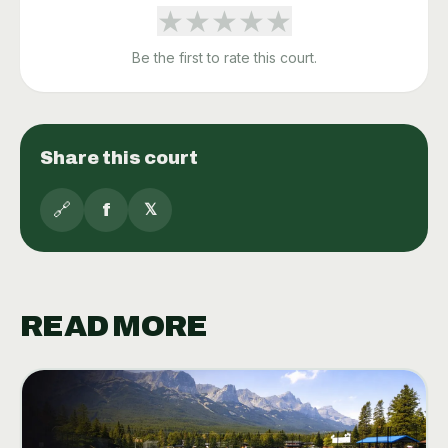
★
★
★
★
★
Be the first to rate this court.
Share this court
🔗
f
𝕏
READ MORE