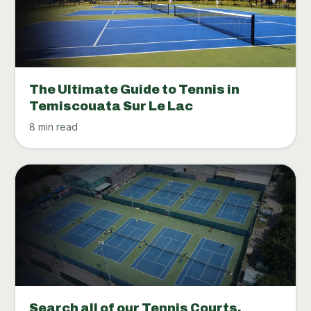
The Ultimate Guide to Tennis in
Temiscouata Sur Le Lac
8 min read
Search all of our Tennis Courts.