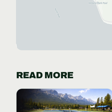
READ MORE