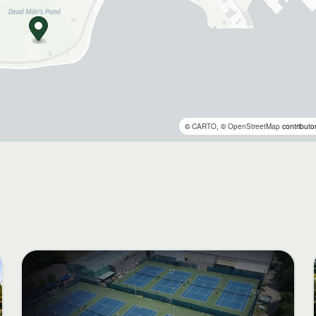
©
CARTO
, ©
OpenStreetMap
contributo