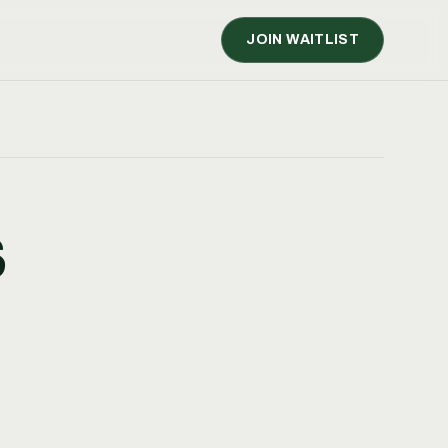
JOIN WAITLIST
S