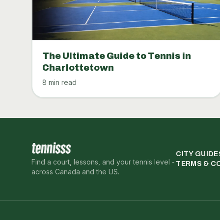
The Ultimate Guide to Tennis in
Charlottetown
8 min read
CITY GUIDE
Find a court, lessons, and your tennis level -
TERMS & C
across Canada and the US.