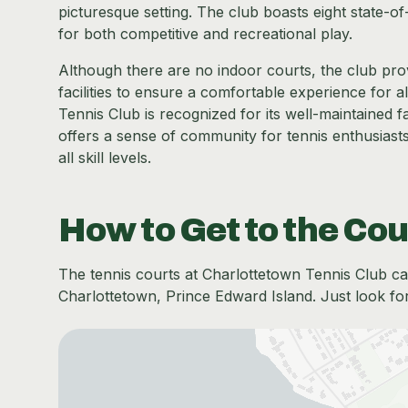
picturesque setting. The club boasts eight state-of
for both competitive and recreational play.
Although there are no indoor courts, the club pro
facilities to ensure a comfortable experience for a
Tennis Club is recognized for its well-maintained fa
offers a sense of community for tennis enthusiasts
all skill levels.
How to Get to the Cou
The tennis courts at Charlottetown Tennis Club can
Charlottetown, Prince Edward Island. Just look for