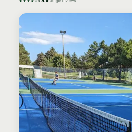
★
★
★
★
★
4.4
/5
Google reviews