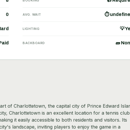
8
👍 Requir
BOOKING
0
⏱ undefin
AVG. WAIT
Hard
💡 Y
LIGHTING
Paid
🧱 No
BACKBOARD
rt of Charlottetown, the capital city of Prince Edward Isla
y, Charlottetown is an excellent location for a tennis club
king it easily accessible to both residents and visitors. Its
city's landscape, inviting players to enjoy the game in a