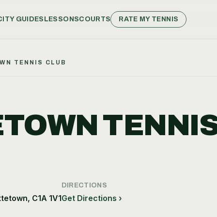
CITY GUIDES
LESSONS
COURTS
RATE MY TENNIS
WN TENNIS CLUB
TOWN TENNI
DIRECTIONS
ttetown, C1A 1V1
Get Directions ›