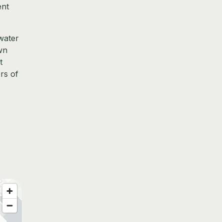
ent
water
own
t
rs of