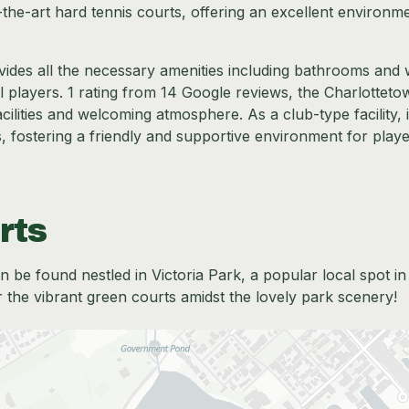
-the-art hard tennis courts, offering an excellent environm
vides all the necessary amenities including bathrooms and 
ll players. 1 rating from 14 Google reviews, the Charlottet
cilities and welcoming atmosphere. As a club-type facility, i
, fostering a friendly and supportive environment for playe
rts
 be found nestled in Victoria Park, a popular local spot in
 the vibrant green courts amidst the lovely park scenery!