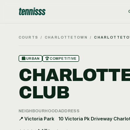
COURTS
/
CHARLOTTETOWN
/
CHARLOTTETO
🏙
URBAN
🏆
COMPETITIVE
CHARLOTTE
CLUB
NEIGHBOURHOOD
ADDRESS
📍
Victoria Park
10 Victoria Pk Driveway Charlo