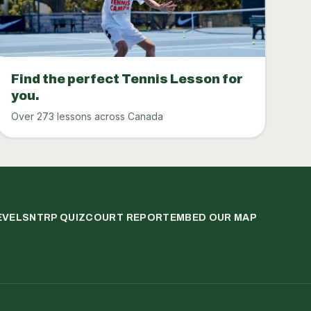
Find the perfect Tennis Lesson for
you.
Over 273 lessons across Canada
EVELS
NTRP QUIZ
COURT REPORT
EMBED OUR MAP