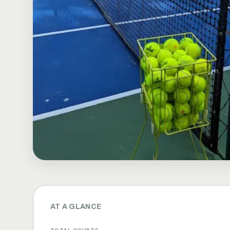
AT A GLANCE