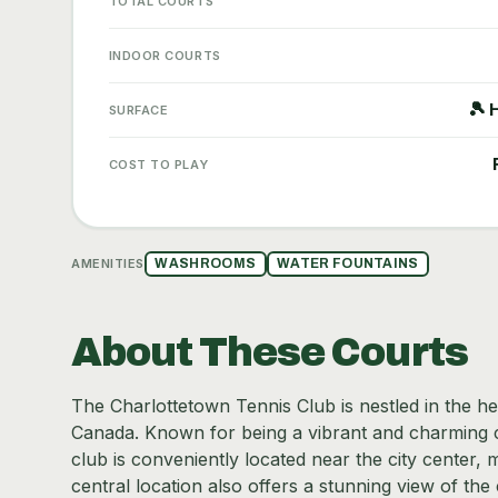
TOTAL COURTS
INDOOR COURTS
🎾 
SURFACE
COST TO PLAY
AMENITIES
WASHROOMS
WATER FOUNTAINS
About These Courts
The Charlottetown Tennis Club is nestled in the hea
Canada. Known for being a vibrant and charming cit
club is conveniently located near the city center, ma
central location also offers a stunning view of the 