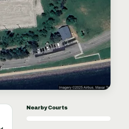
Nearby Courts