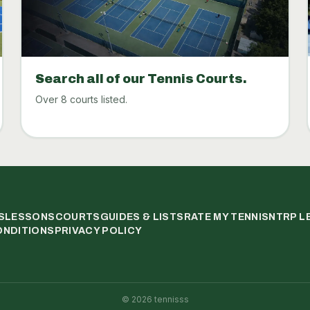
Search all of our Tennis Courts.
Over 8 courts listed.
S
LESSONS
COURTS
GUIDES & LISTS
RATE MY TENNIS
NTRP L
ONDITIONS
PRIVACY POLICY
©
2026
tennisss