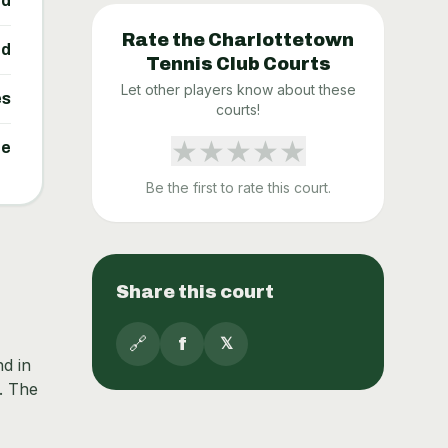
ed
Rate the
Charlottetown
ed
Tennis Club
Courts
Let other players know about these
es
courts!
★
★
★
★
★
ne
Be the first to rate this court.
Share this court
🔗
f
𝕏
nd in
. The