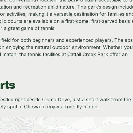
xation and recreation amid nature. The park’s design includ
 activities, making it a versatile destination for families an
ic courts are available on a first-come, first-served basis
r a great game of tennis.
g field for both beginners and experienced players. The ab
on enjoying the natural outdoor environment. Whether you
 match, the tennis facilities at Cattail Creek Park offer an
rts
nestled right beside Chimo Drive, just a short walk from the
ely spot in Ottawa to enjoy a friendly match!