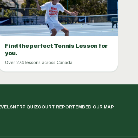
Find the perfect Tennis Lesson for
you.
Over 274 lessons across Canada
EVELS
NTRP QUIZ
COURT REPORT
EMBED OUR MAP