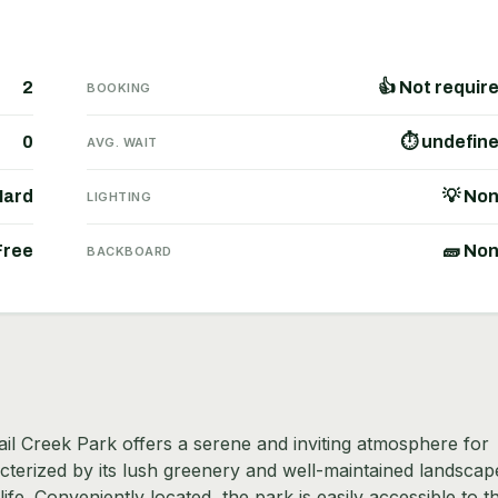
2
👍 Not requir
BOOKING
0
⏱ undefin
AVG. WAIT
Hard
💡 No
LIGHTING
Free
🧱 No
BACKBOARD
ail Creek Park offers a serene and inviting atmosphere for
racterized by its lush greenery and well-maintained landscap
life. Conveniently located, the park is easily accessible to t