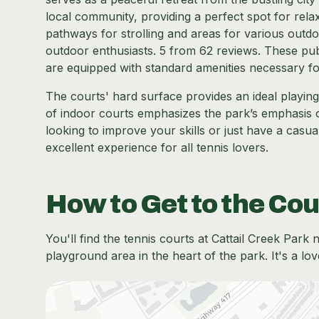
local community, providing a perfect spot for rela
pathways for strolling and areas for various outdoor
outdoor enthusiasts. 5 from 62 reviews. These publ
are equipped with standard amenities necessary fo
The courts' hard surface provides an ideal playin
of indoor courts emphasizes the park’s emphasis 
looking to improve your skills or just have a casual
excellent experience for all tennis lovers.
How to Get to the Cou
You'll find the tennis courts at Cattail Creek Park 
playground area in the heart of the park. It's a lov