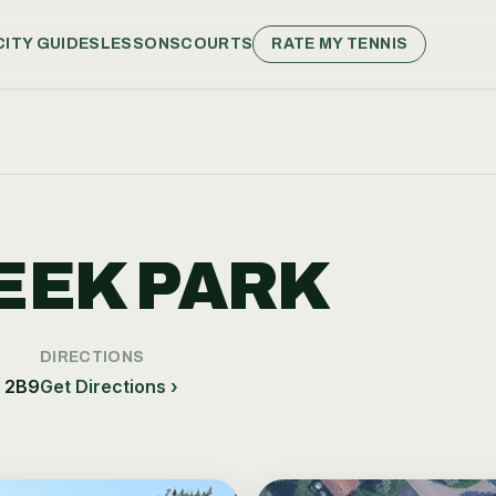
CITY GUIDES
LESSONS
COURTS
RATE MY TENNIS
EEK PARK
DIRECTIONS
L 2B9
Get Directions ›