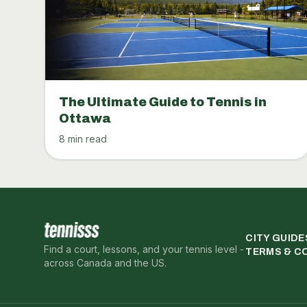
The Ultimate Guide to Tennis in
Ottawa
8 min read
CITY GUIDE
Find a court, lessons, and your tennis level -
TERMS & C
across Canada and the US.