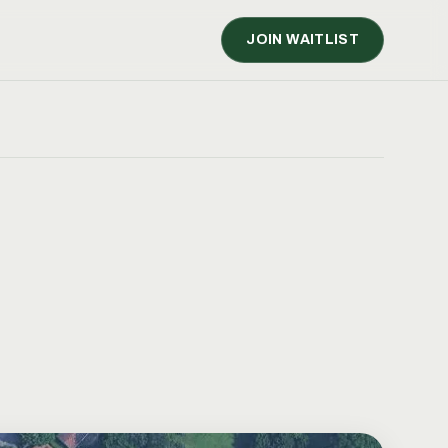
JOIN WAITLIST