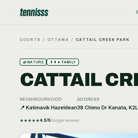
COURTS
/
OTTAWA
/
CATTAIL CREEK PARK
🌿
NATURE
👨‍👩‍👧
FAMILY
CATTAIL CR
NEIGHBOURHOOD
ADDRESS
📍
Katimavik Hazeldean
38 Chimo Dr Kanata, K2
★
★
★
★
★
4.5
/5
Google reviews