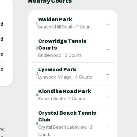
Nearby Courts
Walden Park
→
1
ed
Beacon Hill South
·
1
Court
ed
Crowridge Tennis
Courts
→
2
ne
Bridlewood
·
2
Courts
ne
Lynwood Park
→
3
Lynwood Village
·
4
Courts
Klondike Road Park
→
4
Kanata South
·
2
Courts
Crystal Beach Tennis
Club
→
5
Crystal Beach Lakeview
·
3
es,
Courts
he