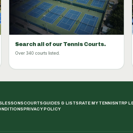
Search all of our Tennis Courts.
Over 340 courts listed.
S
LESSONS
COURTS
GUIDES & LISTS
RATE MY TENNIS
NTRP L
ONDITIONS
PRIVACY POLICY