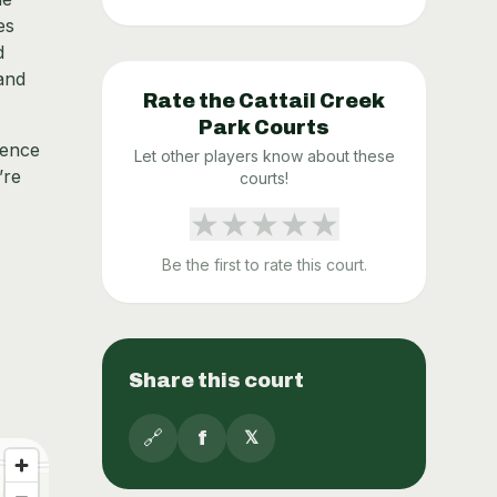
es
d
 and
Rate the
Cattail Creek
Park
Courts
sence
Let other players know about these
’re
courts!
★
★
★
★
★
Be the first to rate this court.
Share this court
🔗
f
𝕏