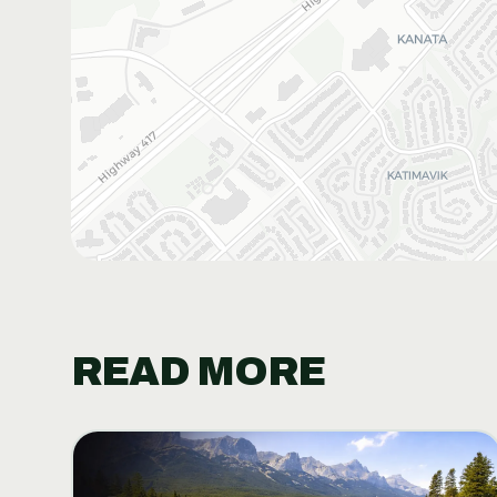
READ MORE