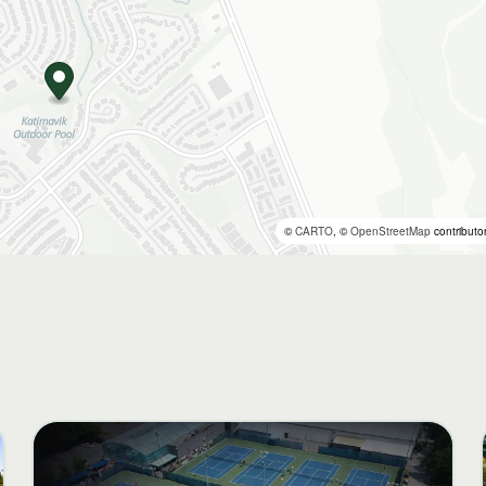
©
CARTO
, ©
OpenStreetMap
contributo