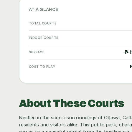
AT A GLANCE
TOTAL COURTS
INDOOR COURTS
🎾 
SURFACE
COST TO PLAY
About These Courts
Nestled in the scenic surroundings of Ottawa, Catt
residents and visitors alike. This public park, cha
serves as a peaceful retreat from the bustling city 