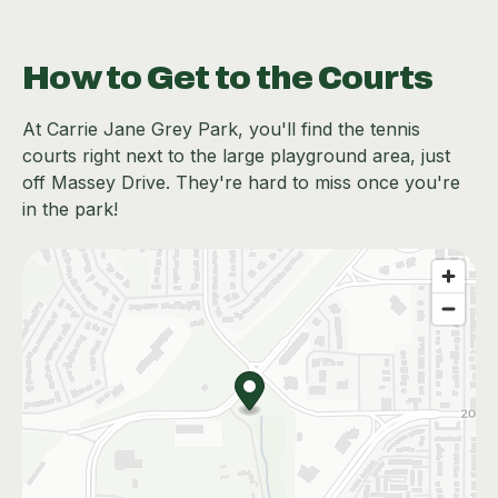
How to Get to the Courts
At Carrie Jane Grey Park, you'll find the tennis
courts right next to the large playground area, just
off Massey Drive. They're hard to miss once you're
in the park!