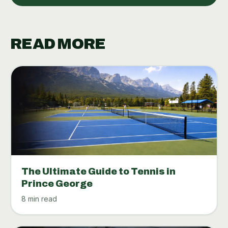
READ MORE
The Ultimate Guide to Tennis in
Prince George
8 min read