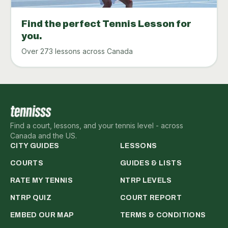
Find the perfect Tennis Lesson for
you.
Over 273 lessons across Canada
Find a court, lessons, and your tennis level - across
Canada and the US.
CITY GUIDES
LESSONS
COURTS
GUIDES & LISTS
RATE MY TENNIS
NTRP LEVELS
NTRP QUIZ
COURT REPORT
EMBED OUR MAP
TERMS & CONDITIONS