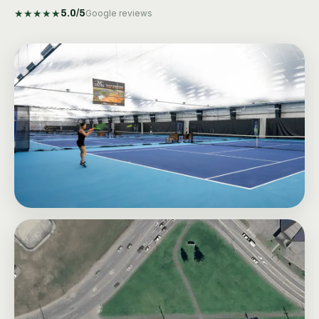
★
★
★
★
★
5.0
/5
Google reviews