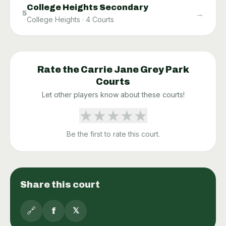
College Heights Secondary
→
5
College Heights
·
4
Courts
Rate the
Carrie Jane Grey Park
Courts
Let other players know about these courts!
★
★
★
★
★
Be the first to rate this court.
Share this court
🔗
f
𝕏