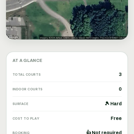
AT A GLANCE
3
TOTAL COURTS
0
INDOOR COURTS
🎾 Hard
SURFACE
Free
COST TO PLAY
👍 Not required
BOOKING