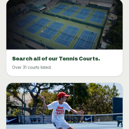
Search all of our Tennis Courts.
Over 31 courts listed.