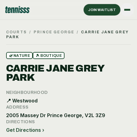
JOIN WAITLIST
COURTS
/
PRINCE GEORGE
/
CARRIE JANE GREY
PARK
🌿
NATURE
🎾
BOUTIQUE
CARRIE JANE GREY
PARK
NEIGHBOURHOOD
📍
Westwood
ADDRESS
2005 Massey Dr Prince George, V2L 3Z9
DIRECTIONS
Get Directions ›