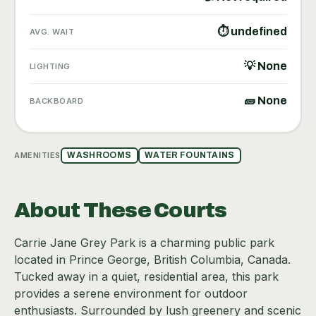
⏱ undefined
AVG. WAIT
💡 None
LIGHTING
🧱 None
BACKBOARD
AMENITIES
WASHROOMS
WATER FOUNTAINS
About These Courts
Carrie Jane Grey Park is a charming public park
located in Prince George, British Columbia, Canada.
Tucked away in a quiet, residential area, this park
provides a serene environment for outdoor
enthusiasts. Surrounded by lush greenery and scenic