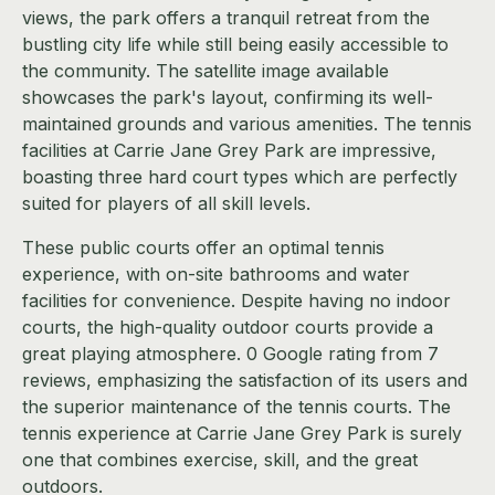
views, the park offers a tranquil retreat from the
bustling city life while still being easily accessible to
the community. The satellite image available
showcases the park's layout, confirming its well-
maintained grounds and various amenities. The tennis
facilities at Carrie Jane Grey Park are impressive,
boasting three hard court types which are perfectly
suited for players of all skill levels.
These public courts offer an optimal tennis
experience, with on-site bathrooms and water
facilities for convenience. Despite having no indoor
courts, the high-quality outdoor courts provide a
great playing atmosphere. 0 Google rating from 7
reviews, emphasizing the satisfaction of its users and
the superior maintenance of the tennis courts. The
tennis experience at Carrie Jane Grey Park is surely
one that combines exercise, skill, and the great
outdoors.