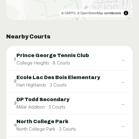
©
CARTO
, ©
OpenStreetMap
contributors
Nearby Courts
Prince George Tennis Club
→
1
College Heights
·
8
Courts
Ecole Lac Des Bois Elementary
→
2
Hart Highlands
·
3
Courts
DP Todd Secondary
→
3
Millar Addition
·
3
Courts
North College Park
→
4
North College Park
·
3
Courts