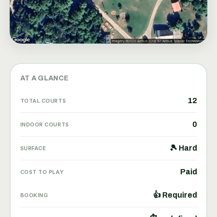
AT A GLANCE
12
TOTAL COURTS
0
INDOOR COURTS
🎾 Hard
SURFACE
Paid
COST TO PLAY
👍 Required
BOOKING