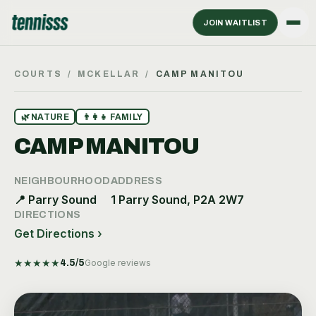
JOIN WAITLIST
COURTS
/
MCKELLAR
/
CAMP MANITOU
🌿
NATURE
👨‍👩‍👧
FAMILY
CAMP MANITOU
NEIGHBOURHOOD
ADDRESS
📍
Parry Sound
1 Parry Sound, P2A 2W7
DIRECTIONS
Get Directions ›
★
★
★
★
★
4.5
/5
Google reviews