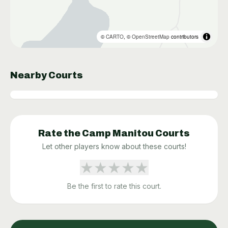
©
CARTO
, ©
OpenStreetMap
contributors
Nearby Courts
Rate the
Camp Manitou
Courts
Let other players know about these courts!
★
★
★
★
★
Be the first to rate this court.