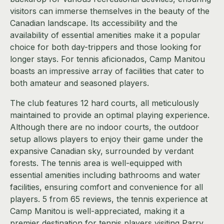
visitors can immerse themselves in the beauty of the
Canadian landscape. Its accessibility and the
availability of essential amenities make it a popular
choice for both day-trippers and those looking for
longer stays. For tennis aficionados, Camp Manitou
boasts an impressive array of facilities that cater to
both amateur and seasoned players.
The club features 12 hard courts, all meticulously
maintained to provide an optimal playing experience.
Although there are no indoor courts, the outdoor
setup allows players to enjoy their game under the
expansive Canadian sky, surrounded by verdant
forests. The tennis area is well-equipped with
essential amenities including bathrooms and water
facilities, ensuring comfort and convenience for all
players. 5 from 65 reviews, the tennis experience at
Camp Manitou is well-appreciated, making it a
premier destination for tennis players visiting Parry