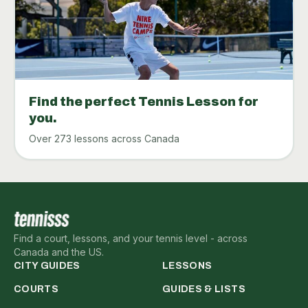
Find the perfect Tennis Lesson for
you.
Over 273 lessons across Canada
Find a court, lessons, and your tennis level - across
Canada and the US.
CITY GUIDES
LESSONS
COURTS
GUIDES & LISTS