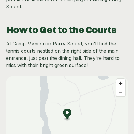
Sound.
How to Get to the Courts
At Camp Manitou in Parry Sound, you'll find the
tennis courts nestled on the right side of the main
entrance, just past the dining hall. They're hard to
miss with their bright green surface!