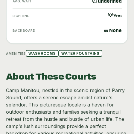
⏱ undefined
AVG. WAIT
💡 Yes
LIGHTING
🧱 None
BACKBOARD
AMENITIES
WASHROOMS
WATER FOUNTAINS
About These Courts
Camp Manitou, nestled in the scenic region of Parry
Sound, offers a serene escape amidst nature's
splendor. This picturesque locale is a haven for
outdoor enthusiasts and families seeking a tranquil
retreat from the hustle and bustle of urban life. The
camp's lush surroundings provide a perfect
backdrop for various recreational activities, ensuring