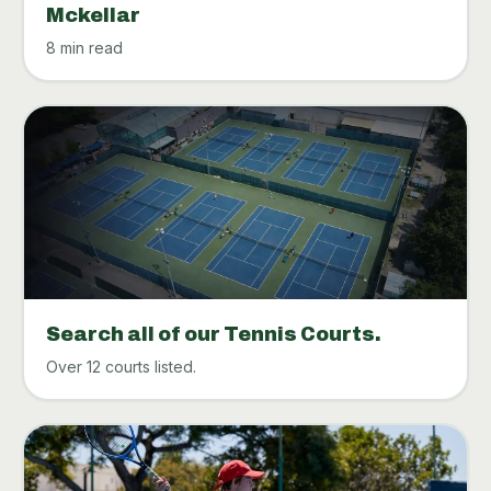
Mckellar
8 min read
Search all of our Tennis Courts.
Over 12 courts listed.