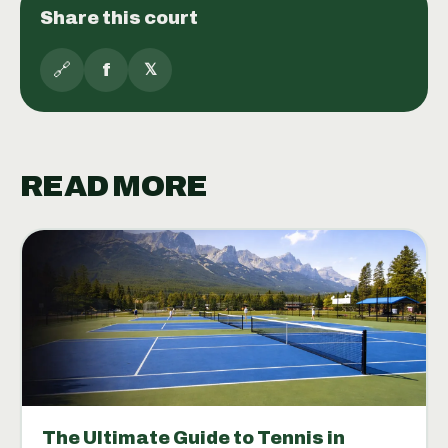
Share this court
🔗
f
𝕏
READ MORE
The Ultimate Guide to Tennis in