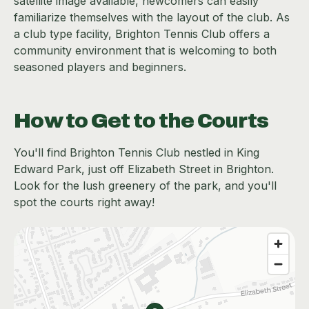
satellite image available, newcomers can easily
familiarize themselves with the layout of the club. As
a club type facility, Brighton Tennis Club offers a
community environment that is welcoming to both
seasoned players and beginners.
How to Get to the Courts
You'll find Brighton Tennis Club nestled in King
Edward Park, just off Elizabeth Street in Brighton.
Look for the lush greenery of the park, and you'll
spot the courts right away!