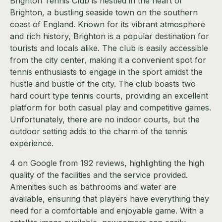
Brighton Tennis Club is nestled in the heart of
Brighton, a bustling seaside town on the southern
coast of England. Known for its vibrant atmosphere
and rich history, Brighton is a popular destination for
tourists and locals alike. The club is easily accessible
from the city center, making it a convenient spot for
tennis enthusiasts to engage in the sport amidst the
hustle and bustle of the city. The club boasts two
hard court type tennis courts, providing an excellent
platform for both casual play and competitive games.
Unfortunately, there are no indoor courts, but the
outdoor setting adds to the charm of the tennis
experience.
4 on Google from 192 reviews, highlighting the high
quality of the facilities and the service provided.
Amenities such as bathrooms and water are
available, ensuring that players have everything they
need for a comfortable and enjoyable game. With a