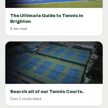
The Ultimate Guide to Tennis in
Brighton
8 min read
Search all of our Tennis Courts.
Over 2 courts listed.