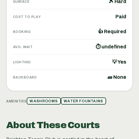
🎾 Hard
SURFACE
Paid
COST TO PLAY
👍 Required
BOOKING
⏱ undefined
AVG. WAIT
💡 Yes
LIGHTING
🧱 None
BACKBOARD
AMENITIES
WASHROOMS
WATER FOUNTAINS
About These Courts