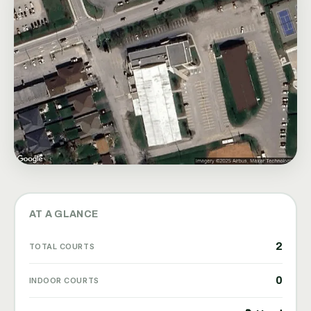
AT A GLANCE
2
TOTAL COURTS
0
INDOOR COURTS