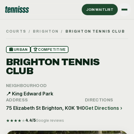
JOIN WAITLIST
COURTS
/
BRIGHTON
/
BRIGHTON TENNIS CLUB
🏙
URBAN
🏆
COMPETITIVE
BRIGHTON TENNIS
CLUB
NEIGHBOURHOOD
📍
King Edward Park
ADDRESS
DIRECTIONS
75 Elizabeth St Brighton, K0K 1H0
Get Directions ›
★
★
★
★
★
4.4
/5
Google reviews