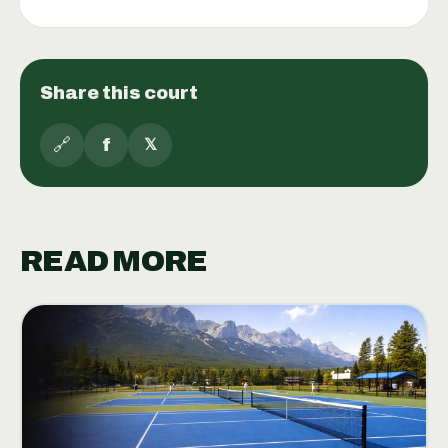
Share this court
🔗
f
𝕏
READ MORE