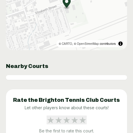
©
CARTO
, ©
OpenStreetMap
contributors
Nearby Courts
Rate the
Brighton Tennis Club
Courts
Let other players know about these courts!
★
★
★
★
★
Be the first to rate this court.