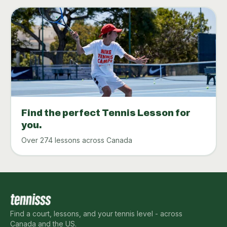
Find the perfect Tennis Lesson for
you.
Over 274 lessons across Canada
Find a court, lessons, and your tennis level - across
Canada and the US.