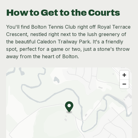
How to Get to the Courts
You'll find Bolton Tennis Club right off Royal Terrace
Crescent, nestled right next to the lush greenery of
the beautiful Caledon Trailway Park. It's a friendly
spot, perfect for a game or two, just a stone's throw
away from the heart of Bolton.