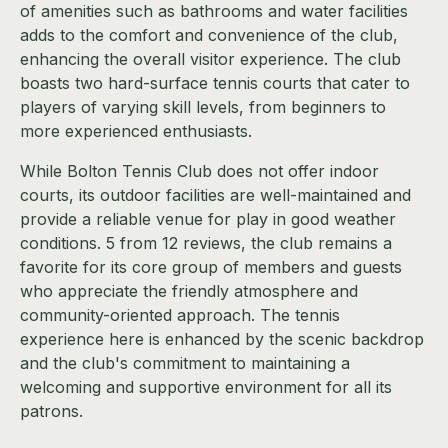
of amenities such as bathrooms and water facilities
adds to the comfort and convenience of the club,
enhancing the overall visitor experience. The club
boasts two hard-surface tennis courts that cater to
players of varying skill levels, from beginners to
more experienced enthusiasts.
While Bolton Tennis Club does not offer indoor
courts, its outdoor facilities are well-maintained and
provide a reliable venue for play in good weather
conditions. 5 from 12 reviews, the club remains a
favorite for its core group of members and guests
who appreciate the friendly atmosphere and
community-oriented approach. The tennis
experience here is enhanced by the scenic backdrop
and the club's commitment to maintaining a
welcoming and supportive environment for all its
patrons.