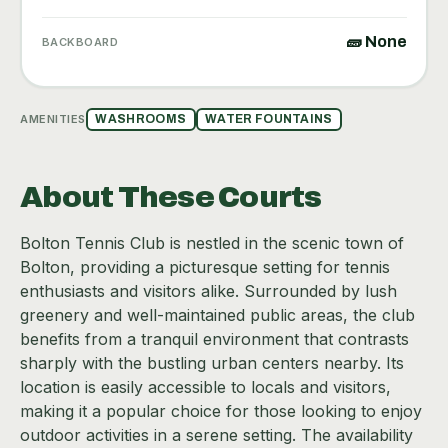
🧱 None
BACKBOARD
AMENITIES
WASHROOMS
WATER FOUNTAINS
About These Courts
Bolton Tennis Club is nestled in the scenic town of
Bolton, providing a picturesque setting for tennis
enthusiasts and visitors alike. Surrounded by lush
greenery and well-maintained public areas, the club
benefits from a tranquil environment that contrasts
sharply with the bustling urban centers nearby. Its
location is easily accessible to locals and visitors,
making it a popular choice for those looking to enjoy
outdoor activities in a serene setting. The availability