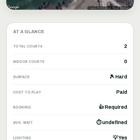
AT A GLANCE
2
TOTAL COURTS
0
INDOOR COURTS
🎾 Hard
SURFACE
Paid
COST TO PLAY
👍 Required
BOOKING
⏱ undefined
AVG. WAIT
💡 Yes
LIGHTING