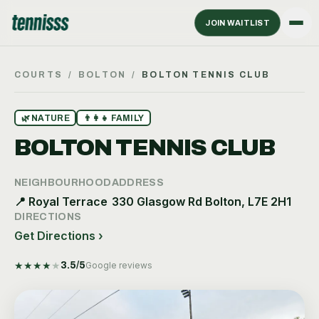
JOIN WAITLIST
COURTS
/
BOLTON
/
BOLTON TENNIS CLUB
🌿
NATURE
👨‍👩‍👧
FAMILY
BOLTON TENNIS CLUB
NEIGHBOURHOOD
ADDRESS
📍
Royal Terrace
330 Glasgow Rd Bolton, L7E 2H1
DIRECTIONS
Get Directions ›
★
★
★
★
★
3.5
/5
Google reviews