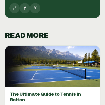
🔗
f
𝕏
READ MORE
The Ultimate Guide to Tennis in
Bolton