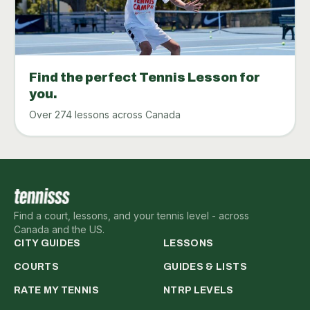
Find the perfect Tennis Lesson for
you.
Over 274 lessons across Canada
Find a court, lessons, and your tennis level - across
Canada and the US.
CITY GUIDES
LESSONS
COURTS
GUIDES & LISTS
RATE MY TENNIS
NTRP LEVELS