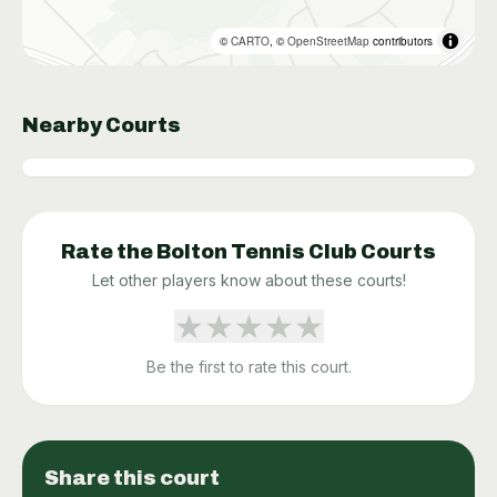
©
CARTO
, ©
OpenStreetMap
contributors
Nearby Courts
Rate the
Bolton Tennis Club
Courts
Let other players know about these courts!
★
★
★
★
★
Be the first to rate this court.
Share this court