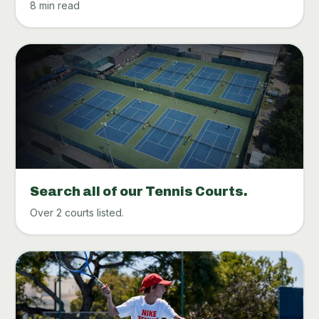
8 min read
Search all of our Tennis Courts.
Over 2 courts listed.