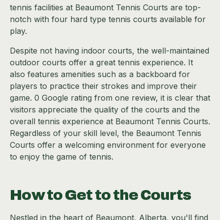
tennis facilities at Beaumont Tennis Courts are top-
notch with four hard type tennis courts available for
play.
Despite not having indoor courts, the well-maintained
outdoor courts offer a great tennis experience. It
also features amenities such as a backboard for
players to practice their strokes and improve their
game. 0 Google rating from one review, it is clear that
visitors appreciate the quality of the courts and the
overall tennis experience at Beaumont Tennis Courts.
Regardless of your skill level, the Beaumont Tennis
Courts offer a welcoming environment for everyone
to enjoy the game of tennis.
How to Get to the Courts
Nestled in the heart of Beaumont, Alberta, you'll find