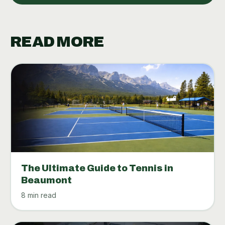
READ MORE
The Ultimate Guide to Tennis in
Beaumont
8 min read