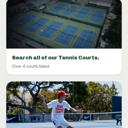
Search all of our Tennis Courts.
Over 4 courts listed.