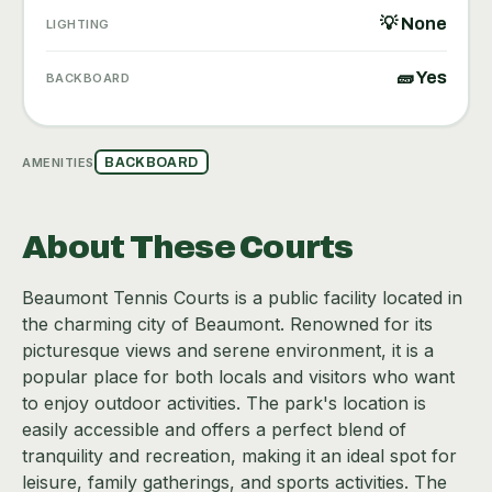
💡 None
LIGHTING
🧱 Yes
BACKBOARD
AMENITIES
BACKBOARD
About These Courts
Beaumont Tennis Courts is a public facility located in
the charming city of Beaumont. Renowned for its
picturesque views and serene environment, it is a
popular place for both locals and visitors who want
to enjoy outdoor activities. The park's location is
easily accessible and offers a perfect blend of
tranquility and recreation, making it an ideal spot for
leisure, family gatherings, and sports activities. The