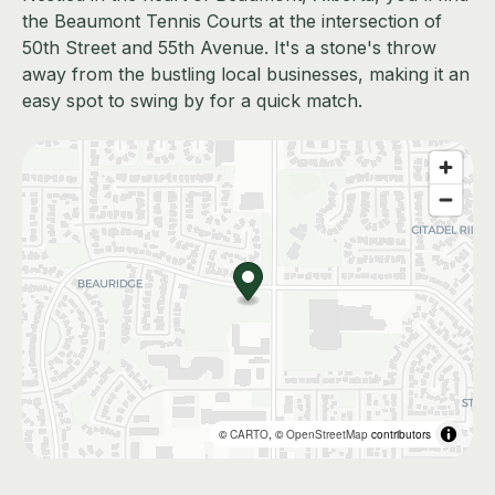
the Beaumont Tennis Courts at the intersection of
50th Street and 55th Avenue. It's a stone's throw
away from the bustling local businesses, making it an
easy spot to swing by for a quick match.
©
CARTO
, ©
OpenStreetMap
contributors