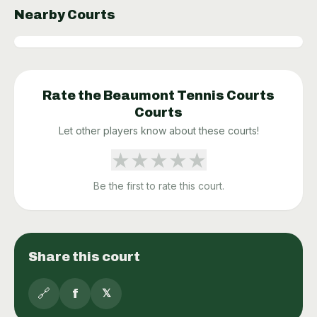
Nearby Courts
Rate the
Beaumont Tennis Courts
Courts
Let other players know about these courts!
★
★
★
★
★
Be the first to rate this court.
Share this court
🔗
f
𝕏