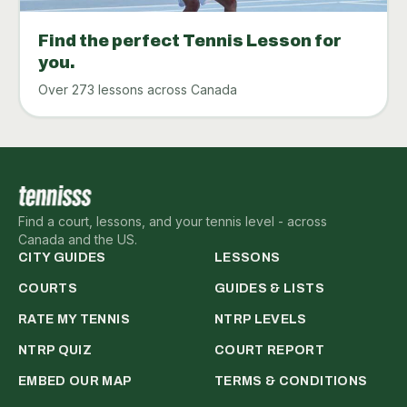
Find the perfect Tennis Lesson for
you.
Over 273 lessons across Canada
Find a court, lessons, and your tennis level - across
Canada and the US.
CITY GUIDES
LESSONS
COURTS
GUIDES & LISTS
RATE MY TENNIS
NTRP LEVELS
NTRP QUIZ
COURT REPORT
EMBED OUR MAP
TERMS & CONDITIONS