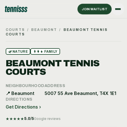
JOIN WAITLIST
COURTS
/
BEAUMONT
/
BEAUMONT TENNIS
COURTS
🌿
NATURE
👨‍👩‍👧
FAMILY
BEAUMONT TENNIS
COURTS
NEIGHBOURHOOD
ADDRESS
📍
Beaumont
5007 55 Ave Beaumont, T4X 1E1
DIRECTIONS
Get Directions ›
★
★
★
★
★
5.0
/5
Google reviews