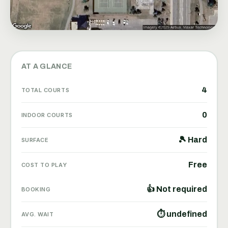
AT A GLANCE
4
TOTAL COURTS
0
INDOOR COURTS
🎾 Hard
SURFACE
Free
COST TO PLAY
👍 Not required
BOOKING
⏱ undefined
AVG. WAIT