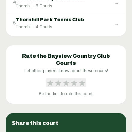
→
4
Thornhill
·
6
Courts
Thornhill Park Tennis Club
→
5
Thornhill
·
4
Courts
Rate the
Bayview Country Club
Courts
Let other players know about these courts!
★
★
★
★
★
Be the first to rate this court.
Share this court