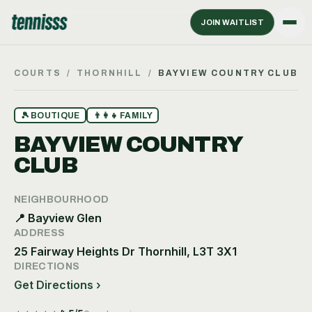
JOIN WAITLIST
COURTS
/
THORNHILL
/
BAYVIEW COUNTRY CLUB
🎾
BOUTIQUE
👨‍👩‍👧
FAMILY
BAYVIEW COUNTRY
CLUB
NEIGHBOURHOOD
📍
Bayview Glen
ADDRESS
25 Fairway Heights Dr Thornhill, L3T 3X1
DIRECTIONS
Get Directions ›