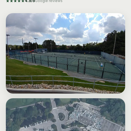
★
★
★
★
★
4.5
/5
Google reviews