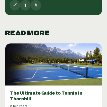
🔗
f
𝕏
READ MORE
The Ultimate Guide to Tennis in
Thornhill
8 min read