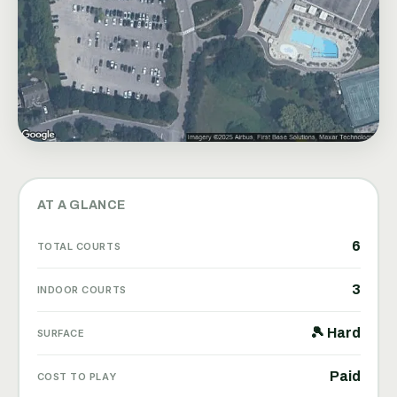
AT A GLANCE
6
TOTAL COURTS
3
INDOOR COURTS
🎾 Hard
SURFACE
Paid
COST TO PLAY