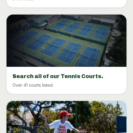
Search all of our Tennis Courts.
Over 41 courts listed.