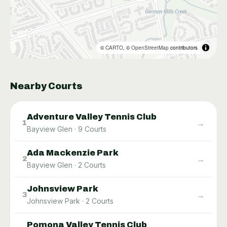
©
CARTO
, ©
OpenStreetMap
contributors
Nearby Courts
Adventure Valley Tennis Club
→
1
Bayview Glen
·
9
Courts
Ada Mackenzie Park
→
2
Bayview Glen
·
2
Courts
Johnsview Park
→
3
Johnsview Park
·
2
Courts
Pomona Valley Tennis Club