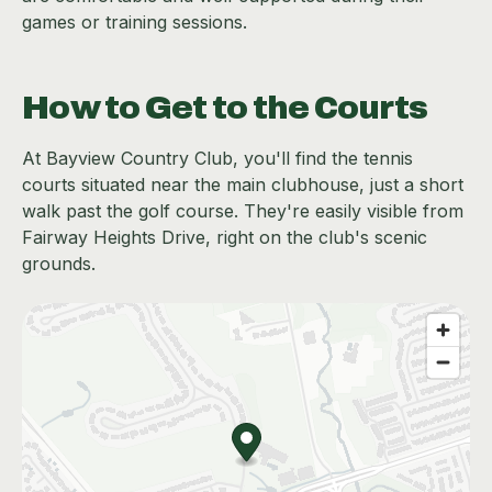
games or training sessions.
How to Get to the Courts
At Bayview Country Club, you'll find the tennis
courts situated near the main clubhouse, just a short
walk past the golf course. They're easily visible from
Fairway Heights Drive, right on the club's scenic
grounds.