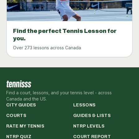
Find the perfect Tennis Lesson for
you.
Over 273 lessons across Canada
Find a court, lessons, and your tennis level - across
Canada and the US.
CITY GUIDES
LESSONS
COURTS
GUIDES & LISTS
RATE MY TENNIS
NTRP LEVELS
NTRP QUIZ
COURT REPORT