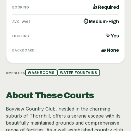
👍 Required
BOOKING
⏱ Medium-High
AVG. WAIT
💡 Yes
LIGHTING
🧱 None
BACKBOARD
AMENITIES
WASHROOMS
WATER FOUNTAINS
About These Courts
Bayview Country Club, nestled in the charming
suburb of Thornhill, offers a serene escape with its
beautifully maintained grounds and comprehensive
range of facilities. As a well-established country club,