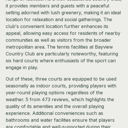
it provides members and guests with a peaceful
setting adorned with lush greenery, making it an ideal
location for relaxation and social gatherings. The
club's convenient location further enhances its
appeal, allowing easy access for residents of nearby
communities as well as visitors from the broader
metropolitan area. The tennis facilities at Bayview
Country Club are particularly noteworthy, featuring
six hard courts where enthusiasts of the sport can
engage in play.
Out of these, three courts are equipped to be used
seasonally as indoor courts, providing players with
year-round playing options regardless of the
weather. 5 from 473 reviews, which highlights the
quality of its amenities and the overall playing
experience. Additional conveniences such as
bathrooms and water facilities ensure that players
are comfortable and well-supported during their