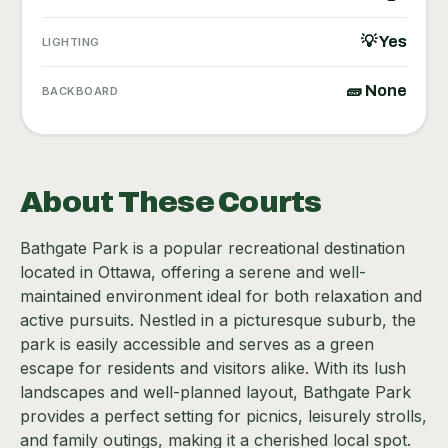
💡 Yes
LIGHTING
🧱 None
BACKBOARD
About These Courts
Bathgate Park is a popular recreational destination
located in Ottawa, offering a serene and well-
maintained environment ideal for both relaxation and
active pursuits. Nestled in a picturesque suburb, the
park is easily accessible and serves as a green
escape for residents and visitors alike. With its lush
landscapes and well-planned layout, Bathgate Park
provides a perfect setting for picnics, leisurely strolls,
and family outings, making it a cherished local spot.