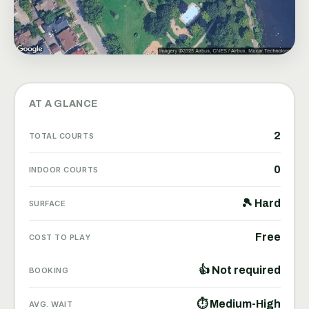
AT A GLANCE
2
TOTAL COURTS
0
INDOOR COURTS
🎾 Hard
SURFACE
Free
COST TO PLAY
👍 Not required
BOOKING
⏱ Medium-High
AVG. WAIT