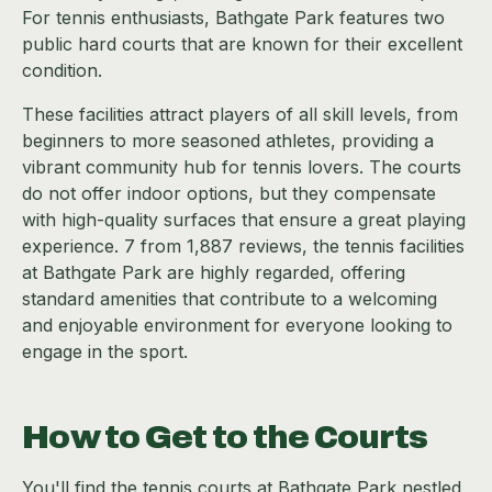
For tennis enthusiasts, Bathgate Park features two
public hard courts that are known for their excellent
condition.
These facilities attract players of all skill levels, from
beginners to more seasoned athletes, providing a
vibrant community hub for tennis lovers. The courts
do not offer indoor options, but they compensate
with high-quality surfaces that ensure a great playing
experience. 7 from 1,887 reviews, the tennis facilities
at Bathgate Park are highly regarded, offering
standard amenities that contribute to a welcoming
and enjoyable environment for everyone looking to
engage in the sport.
How to Get to the Courts
You'll find the tennis courts at Bathgate Park nestled