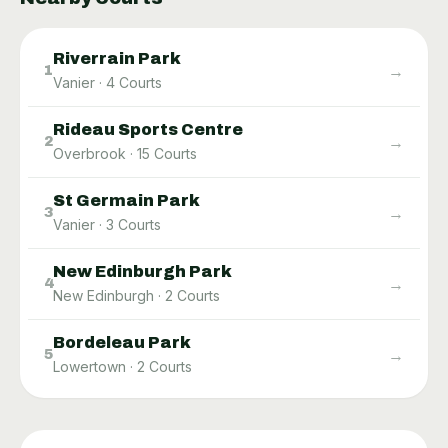
Riverrain Park
→
1
Vanier
·
4
Courts
Rideau Sports Centre
→
2
Overbrook
·
15
Courts
St Germain Park
→
3
Vanier
·
3
Courts
New Edinburgh Park
→
4
New Edinburgh
·
2
Courts
Bordeleau Park
→
5
Lowertown
·
2
Courts