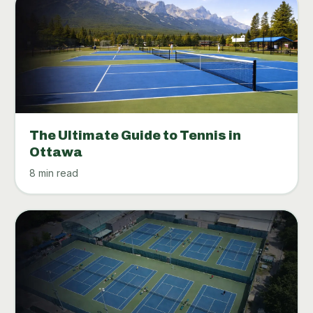
The Ultimate Guide to Tennis in
Ottawa
8 min read