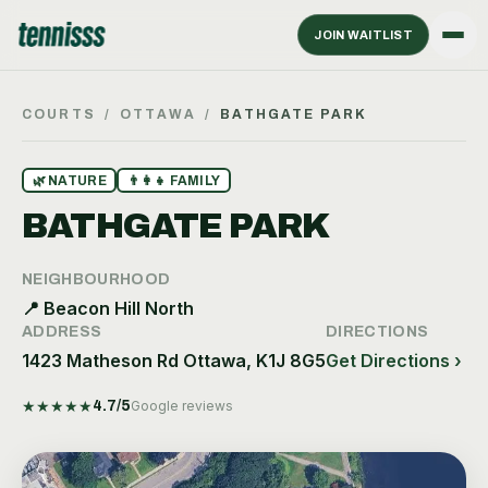
JOIN WAITLIST
COURTS
/
OTTAWA
/
BATHGATE PARK
🌿
NATURE
👨‍👩‍👧
FAMILY
BATHGATE PARK
NEIGHBOURHOOD
📍
Beacon Hill North
ADDRESS
DIRECTIONS
1423 Matheson Rd Ottawa, K1J 8G5
Get Directions ›
★
★
★
★
★
4.7
/5
Google reviews