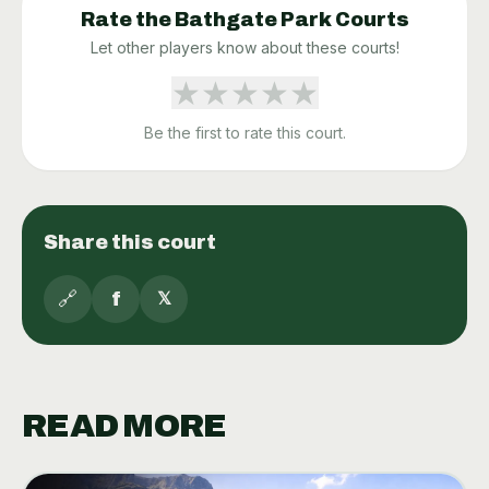
Rate the
Bathgate Park
Courts
Let other players know about these courts!
★
★
★
★
★
Be the first to rate this court.
Share this court
🔗
f
𝕏
READ MORE