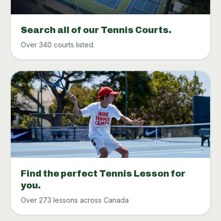
Search all of our Tennis Courts.
Over 340 courts listed.
Find the perfect Tennis Lesson for
you.
Over 273 lessons across Canada