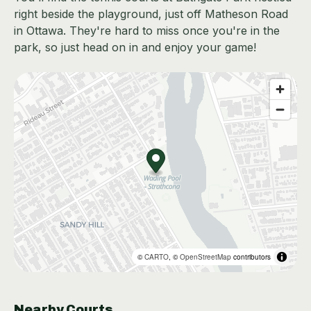
right beside the playground, just off Matheson Road
in Ottawa. They're hard to miss once you're in the
park, so just head on in and enjoy your game!
©
CARTO
, ©
OpenStreetMap
contributors
Nearby Courts