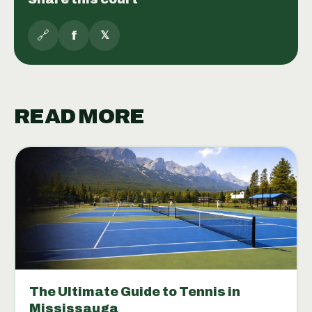
🔗
f
𝕏
READ MORE
The Ultimate Guide to Tennis in
Mississauga