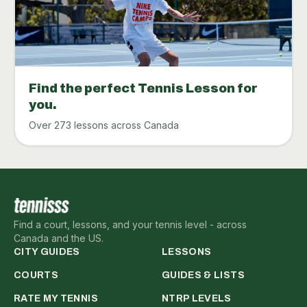
Find the perfect Tennis Lesson for
you.
Over 273 lessons across Canada
Find a court, lessons, and your tennis level - across
Canada and the US.
CITY GUIDES
LESSONS
COURTS
GUIDES & LISTS
RATE MY TENNIS
NTRP LEVELS