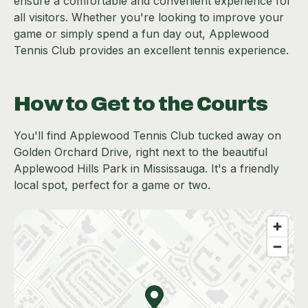
ensure a comfortable and convenient experience for
all visitors. Whether you're looking to improve your
game or simply spend a fun day out, Applewood
Tennis Club provides an excellent tennis experience.
How to Get to the Courts
You'll find Applewood Tennis Club tucked away on
Golden Orchard Drive, right next to the beautiful
Applewood Hills Park in Mississauga. It's a friendly
local spot, perfect for a game or two.