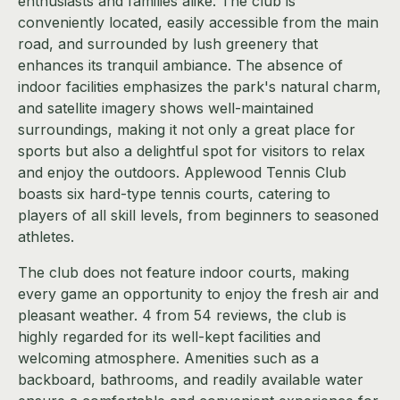
enthusiasts and families alike. The club is
conveniently located, easily accessible from the main
road, and surrounded by lush greenery that
enhances its tranquil ambiance. The absence of
indoor facilities emphasizes the park's natural charm,
and satellite imagery shows well-maintained
surroundings, making it not only a great place for
sports but also a delightful spot for visitors to relax
and enjoy the outdoors. Applewood Tennis Club
boasts six hard-type tennis courts, catering to
players of all skill levels, from beginners to seasoned
athletes.
The club does not feature indoor courts, making
every game an opportunity to enjoy the fresh air and
pleasant weather. 4 from 54 reviews, the club is
highly regarded for its well-kept facilities and
welcoming atmosphere. Amenities such as a
backboard, bathrooms, and readily available water