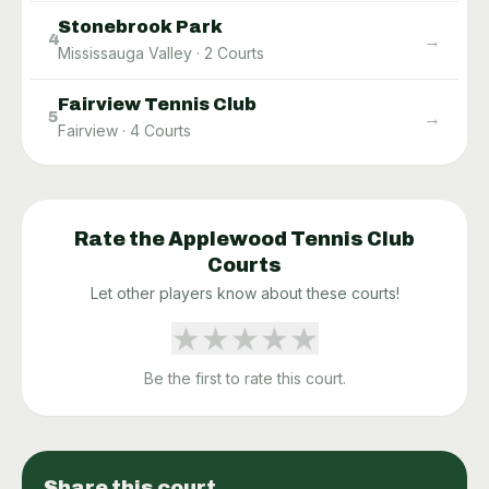
Stonebrook Park
→
4
Mississauga Valley
·
2
Courts
Fairview Tennis Club
→
5
Fairview
·
4
Courts
Rate the
Applewood Tennis Club
Courts
Let other players know about these courts!
★
★
★
★
★
Be the first to rate this court.
Share this court