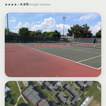
★
★
★
★
★
4.4
/5
Google reviews