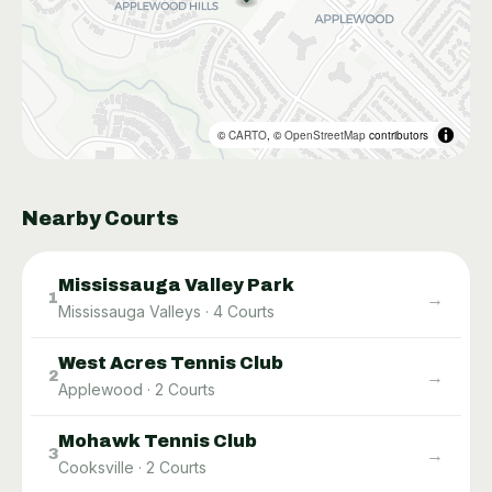
©
CARTO
, ©
OpenStreetMap
contributors
Nearby Courts
Mississauga Valley Park
→
1
Mississauga Valleys
·
4
Courts
West Acres Tennis Club
→
2
Applewood
·
2
Courts
Mohawk Tennis Club
→
3
Cooksville
·
2
Courts