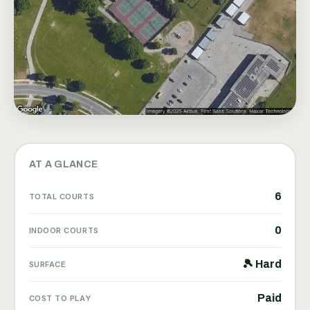
AT A GLANCE
6
TOTAL COURTS
0
INDOOR COURTS
🎾 Hard
SURFACE
Paid
COST TO PLAY