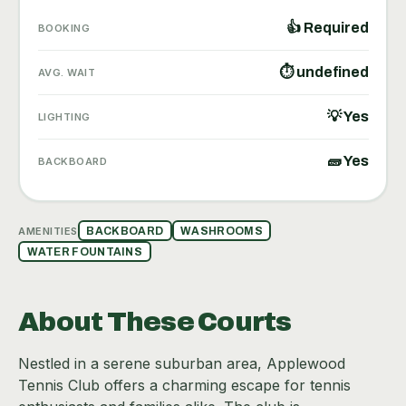
👍 Required
BOOKING
⏱ undefined
AVG. WAIT
💡 Yes
LIGHTING
🧱 Yes
BACKBOARD
AMENITIES
BACKBOARD
WASHROOMS
WATER FOUNTAINS
About These Courts
Nestled in a serene suburban area, Applewood
Tennis Club offers a charming escape for tennis