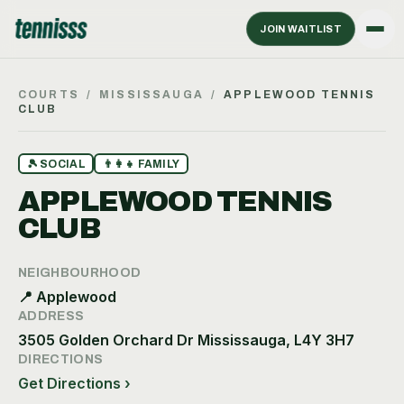
JOIN WAITLIST
COURTS
/
MISSISSAUGA
/
APPLEWOOD TENNIS
CLUB
🎾
SOCIAL
👨‍👩‍👧
FAMILY
APPLEWOOD TENNIS
CLUB
NEIGHBOURHOOD
📍
Applewood
ADDRESS
3505 Golden Orchard Dr Mississauga, L4Y 3H7
DIRECTIONS
Get Directions ›