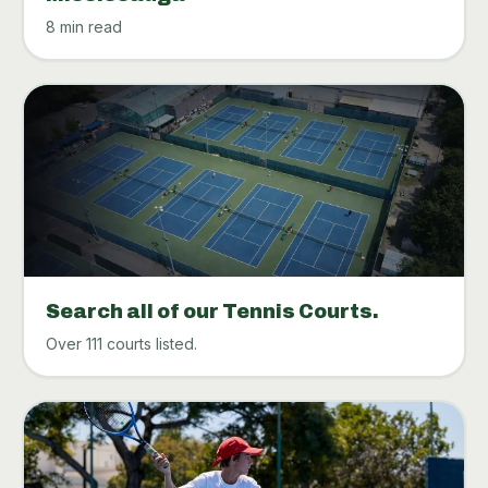
8 min read
Search all of our Tennis Courts.
Over 111 courts listed.