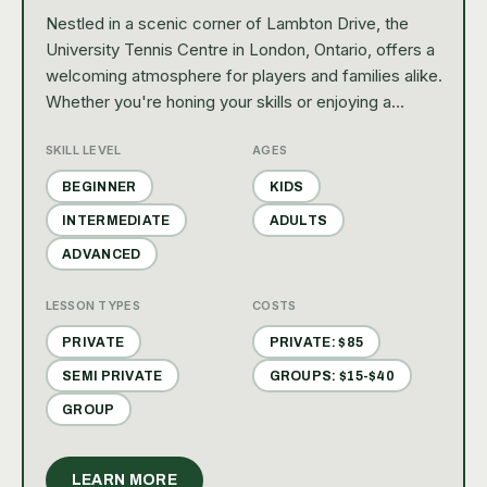
Nestled in a scenic corner of Lambton Drive, the
University Tennis Centre in London, Ontario, offers a
welcoming atmosphere for players and families alike.
Whether you're honing your skills or enjoying a
leisurely game, this recreational haven invites you to
SKILL LEVEL
AGES
join its vibrant community through lessons, friendly
matches, and engaging social events.
BEGINNER
KIDS
INTERMEDIATE
ADULTS
ADVANCED
LESSON TYPES
COSTS
PRIVATE
PRIVATE: $85
SEMI PRIVATE
GROUPS: $15-$40
GROUP
LEARN MORE