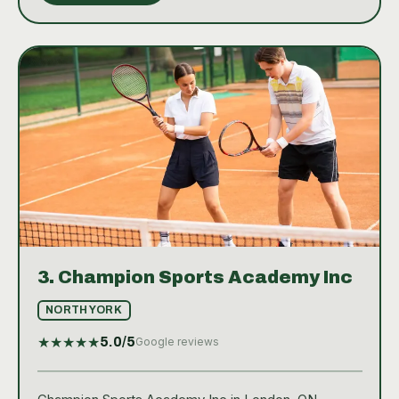
3.
Champion Sports Academy Inc
NORTH YORK
★
★
★
★
★
5.0
/5
Google reviews