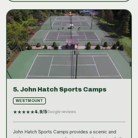
5.
John Hatch Sports Camps
WESTMOUNT
★
★
★
★
★
4.9
/5
Google reviews
John Hatch Sports Camps provides a scenic and