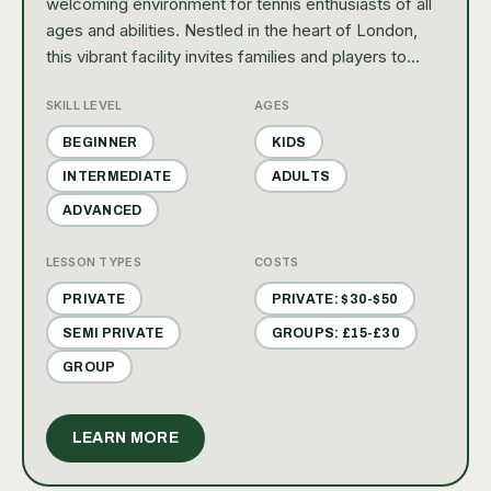
welcoming environment for tennis enthusiasts of all
ages and abilities. Nestled in the heart of London,
this vibrant facility invites families and players to
enjoy recreational play, engaging clinics, and social
SKILL LEVEL
AGES
gatherings that celebrate the joy of tennis.
BEGINNER
KIDS
INTERMEDIATE
ADULTS
ADVANCED
LESSON TYPES
COSTS
PRIVATE
PRIVATE: $30-$50
SEMI PRIVATE
GROUPS: £15-£30
GROUP
LEARN MORE