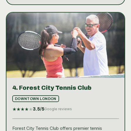
4.
Forest City Tennis Club
DOWNTOWN LONDON
★
★
★
★
★
3.5
/5
Google reviews
Forest City Tennis Club offers premier tennis