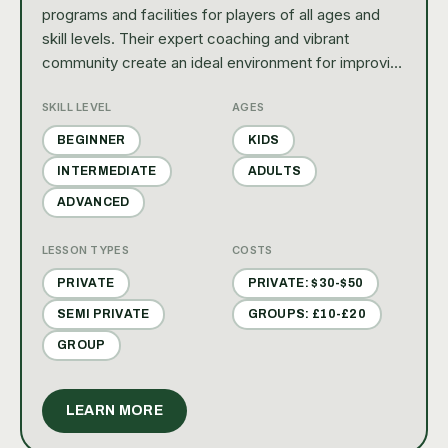
programs and facilities for players of all ages and
skill levels. Their expert coaching and vibrant
community create an ideal environment for improving
your game and enjoying the sport.
SKILL LEVEL
AGES
BEGINNER
KIDS
INTERMEDIATE
ADULTS
ADVANCED
LESSON TYPES
COSTS
PRIVATE
PRIVATE: $30-$50
SEMI PRIVATE
GROUPS: £10-£20
GROUP
LEARN MORE