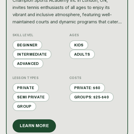
Champion Sports Academy Inc in London, ON,
invites tennis enthusiasts of all ages to enjoy its
vibrant and inclusive atmosphere, featuring well-
maintained courts and dynamic programs that cater
to both recreational players and competitive
SKILL LEVEL
AGES
athletes. With a focus on community and personal
growth, it's the perfect place for families and
BEGINNER
KIDS
individuals to nurture their love for the game.
INTERMEDIATE
ADULTS
ADVANCED
LESSON TYPES
COSTS
PRIVATE
PRIVATE: $60
SEMI PRIVATE
GROUPS: $25-$40
GROUP
LEARN MORE