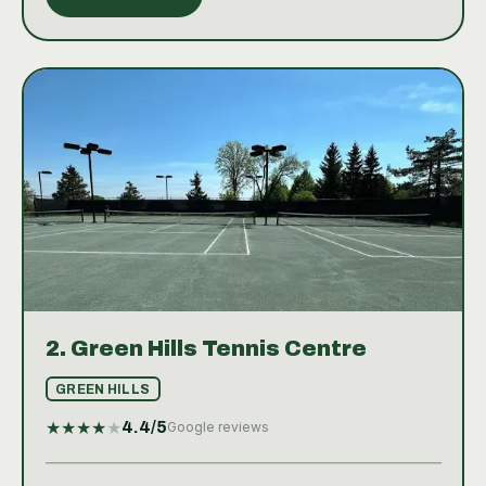
2.
Green Hills Tennis Centre
GREEN HILLS
★
★
★
★
★
4.4
/5
Google reviews