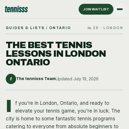
JOIN WAITLIST
GUIDES & LISTS
/ ONTARIO
№
26
·
LONDON
THE BEST TENNIS
LESSONS IN LONDON
ONTARIO
t
Updated
July 19, 2026
The tennisss Team
I
f you're in London, Ontario, and ready to
elevate your tennis game, you're in luck. The
city is home to some fantastic tennis programs
catering to everyone from absolute beginners to