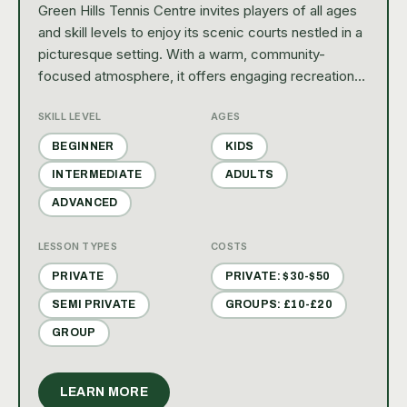
Green Hills Tennis Centre invites players of all ages
and skill levels to enjoy its scenic courts nestled in a
picturesque setting. With a warm, community-
focused atmosphere, it offers engaging recreational
programs, friendly matches, and social events that
SKILL LEVEL
AGES
make every visit a delightful experience.
BEGINNER
KIDS
INTERMEDIATE
ADULTS
ADVANCED
LESSON TYPES
COSTS
PRIVATE
PRIVATE: $30-$50
SEMI PRIVATE
GROUPS: £10-£20
GROUP
LEARN MORE