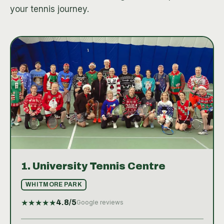
your tennis journey.
1.
University Tennis Centre
WHITMORE PARK
★
★
★
★
★
4.8
/5
Google reviews