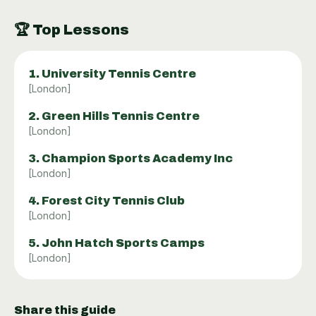
🏆
Top Lessons
1
.
University Tennis Centre
[
London
]
2
.
Green Hills Tennis Centre
[
London
]
3
.
Champion Sports Academy Inc
[
London
]
4
.
Forest City Tennis Club
[
London
]
5
.
John Hatch Sports Camps
[
London
]
Share this guide