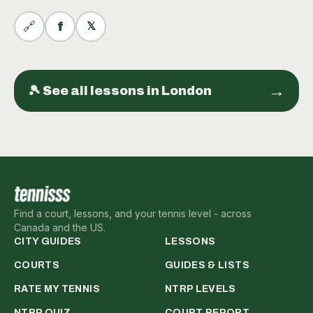
🔗
f
𝕏
→
🎾 See all
lessons
in
London
Find a court, lessons, and your tennis level - across
Canada and the US.
CITY GUIDES
LESSONS
COURTS
GUIDES & LISTS
RATE MY TENNIS
NTRP LEVELS
NTRP QUIZ
COURT REPORT