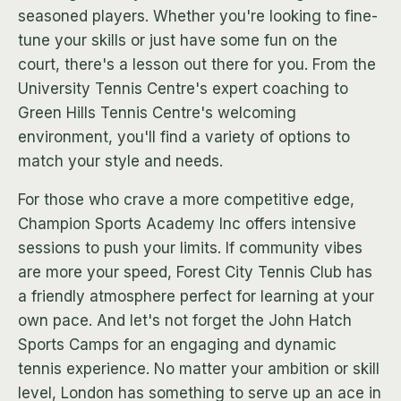
seasoned players. Whether you're looking to fine-
tune your skills or just have some fun on the
court, there's a lesson out there for you. From the
University Tennis Centre's expert coaching to
Green Hills Tennis Centre's welcoming
environment, you'll find a variety of options to
match your style and needs.
For those who crave a more competitive edge,
Champion Sports Academy Inc offers intensive
sessions to push your limits. If community vibes
are more your speed, Forest City Tennis Club has
a friendly atmosphere perfect for learning at your
own pace. And let's not forget the John Hatch
Sports Camps for an engaging and dynamic
tennis experience. No matter your ambition or skill
level, London has something to serve up an ace in