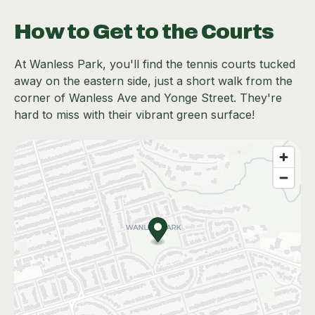
How to Get to the Courts
At Wanless Park, you'll find the tennis courts tucked
away on the eastern side, just a short walk from the
corner of Wanless Ave and Yonge Street. They're
hard to miss with their vibrant green surface!