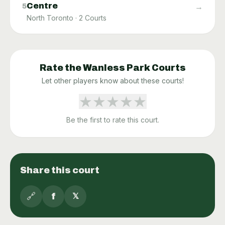
Centre
→
5
North Toronto
·
2
Courts
Rate the
Wanless Park
Courts
Let other players know about these courts!
★
★
★
★
★
Be the first to rate this court.
Share this court
🔗
f
𝕏