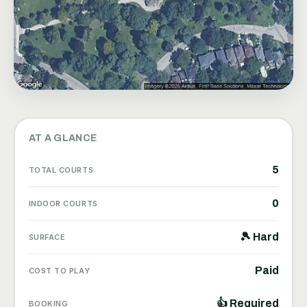
AT A GLANCE
5
TOTAL COURTS
0
INDOOR COURTS
🎾 Hard
SURFACE
Paid
COST TO PLAY
👍 Required
BOOKING