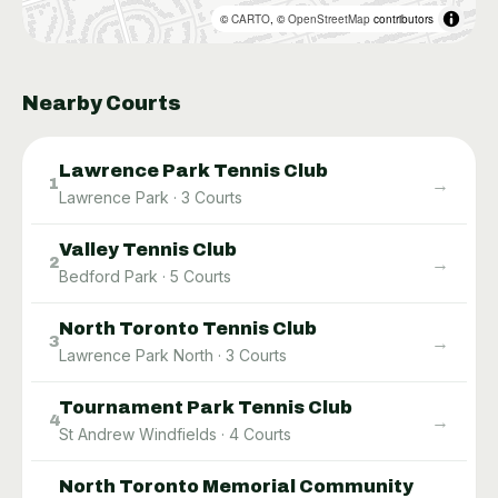
©
CARTO
, ©
OpenStreetMap
contributors
Nearby Courts
Lawrence Park Tennis Club
→
1
Lawrence Park
·
3
Courts
Valley Tennis Club
→
2
Bedford Park
·
5
Courts
North Toronto Tennis Club
→
3
Lawrence Park North
·
3
Courts
Tournament Park Tennis Club
→
4
St Andrew Windfields
·
4
Courts
North Toronto Memorial Community