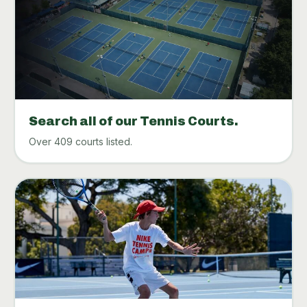
Search all of our Tennis Courts.
Over 409 courts listed.