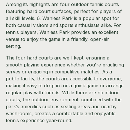
Among its highlights are four outdoor tennis courts
featuring hard court surfaces, perfect for players of
all skill levels. 6, Wanless Park is a popular spot for
both casual visitors and sports enthusiasts alike. For
tennis players, Wanless Park provides an excellent
venue to enjoy the game in a friendly, open-air
setting.
The four hard courts are well-kept, ensuring a
smooth playing experience whether you're practicing
serves or engaging in competitive matches. As a
public facility, the courts are accessible to everyone,
making it easy to drop in for a quick game or arrange
regular play with friends. While there are no indoor
courts, the outdoor environment, combined with the
park’s amenities such as seating areas and nearby
washrooms, creates a comfortable and enjoyable
tennis experience year-round.