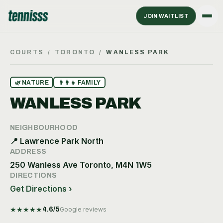
JOIN WAITLIST
COURTS
/
TORONTO
/
WANLESS PARK
🌿
NATURE
👨‍👩‍👧
FAMILY
WANLESS PARK
NEIGHBOURHOOD
📍
Lawrence Park North
ADDRESS
250 Wanless Ave Toronto, M4N 1W5
DIRECTIONS
Get Directions ›
★
★
★
★
★
4.6
/5
Google reviews