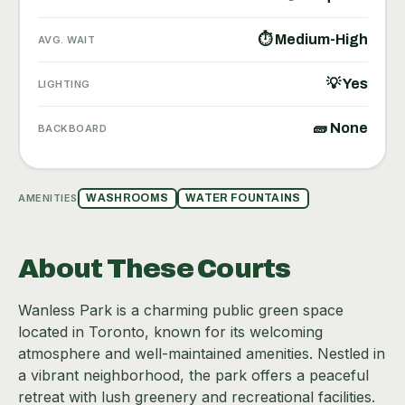
⏱ Medium-High
AVG. WAIT
💡 Yes
LIGHTING
🧱 None
BACKBOARD
AMENITIES
WASHROOMS
WATER FOUNTAINS
About These Courts
Wanless Park is a charming public green space
located in Toronto, known for its welcoming
atmosphere and well-maintained amenities. Nestled in
a vibrant neighborhood, the park offers a peaceful
retreat with lush greenery and recreational facilities.