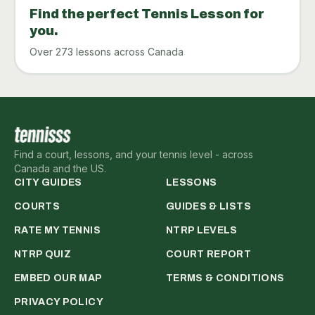
Find the perfect Tennis Lesson for
you.
Over 273 lessons across Canada
Find a court, lessons, and your tennis level - across
Canada and the US.
CITY GUIDES
LESSONS
COURTS
GUIDES & LISTS
RATE MY TENNIS
NTRP LEVELS
NTRP QUIZ
COURT REPORT
EMBED OUR MAP
TERMS & CONDITIONS
PRIVACY POLICY