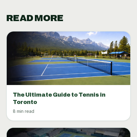
READ MORE
The Ultimate Guide to Tennis in
Toronto
8 min read