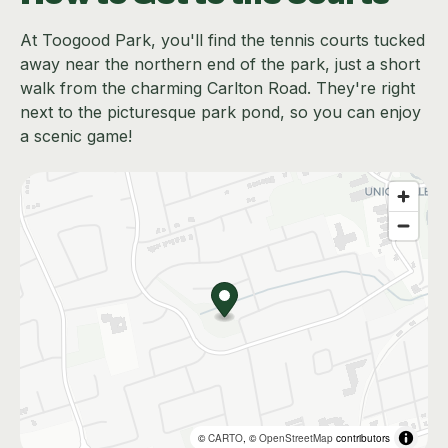
At Toogood Park, you'll find the tennis courts tucked
away near the northern end of the park, just a short
walk from the charming Carlton Road. They're right
next to the picturesque park pond, so you can enjoy
a scenic game!
©
CARTO
, ©
OpenStreetMap
contributors