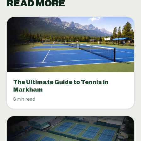
READ MORE
The Ultimate Guide to Tennis in
Markham
8 min read