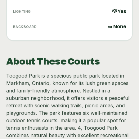
💡 Yes
LIGHTING
🧱 None
BACKBOARD
About These Courts
Toogood Park is a spacious public park located in
Markham, Ontario, known for its lush green spaces
and family-friendly atmosphere. Nestled in a
suburban neighborhood, it offers visitors a peaceful
retreat with scenic walking trails, picnic areas, and
playgrounds. The park features six well-maintained
outdoor tennis courts, making it a popular spot for
tennis enthusiasts in the area. 4, Toogood Park
combines natural beauty with excellent recreational