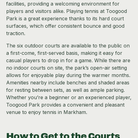
facilities, providing a welcoming environment for
players and visitors alike. Playing tennis at Toogood
Park is a great experience thanks to its hard court
surfaces, which offer consistent bounce and good
traction.
The six outdoor courts are available to the public on
a first-come, first-served basis, making it easy for
casual players to drop in for a game. While there are
no indoor courts on site, the park’s open-air setting
allows for enjoyable play during the warmer months.
Amenities nearby include benches and shaded areas
for resting between sets, as well as ample parking.
Whether you’re a beginner or an experienced player,
Toogood Park provides a convenient and pleasant
venue to enjoy tennis in Markham.
How to Get to the Courts