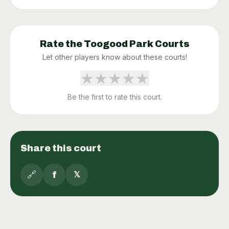
Rate the
Toogood Park
Courts
Let other players know about these courts!
★
★
★
★
★
Be the first to rate this court.
Share this court
🔗
f
𝕏