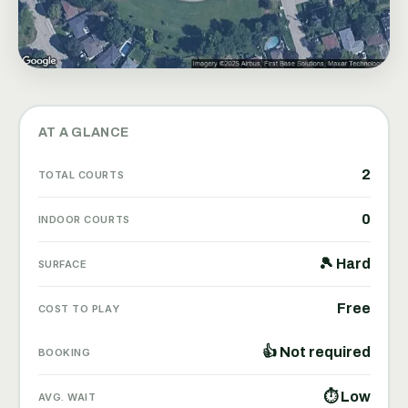
AT A GLANCE
2
TOTAL COURTS
0
INDOOR COURTS
🎾 Hard
SURFACE
Free
COST TO PLAY
👍 Not required
BOOKING
⏱ Low
AVG. WAIT