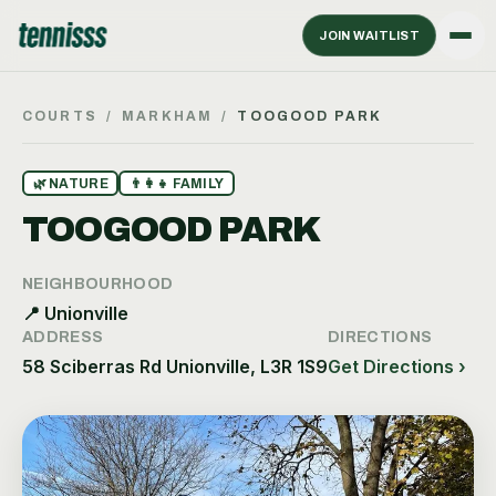
JOIN WAITLIST
COURTS
/
MARKHAM
/
TOOGOOD PARK
🌿
NATURE
👨‍👩‍👧
FAMILY
TOOGOOD PARK
NEIGHBOURHOOD
📍
Unionville
ADDRESS
DIRECTIONS
58 Sciberras Rd Unionville, L3R 1S9
Get Directions ›