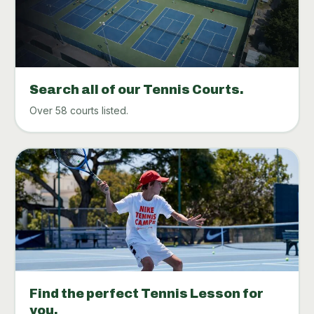
Search all of our Tennis Courts.
Over 58 courts listed.
Find the perfect Tennis Lesson for
you.