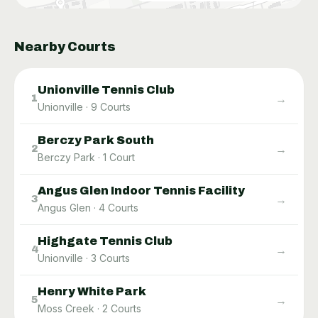
Nearby Courts
Unionville Tennis Club
→
1
Unionville
·
9
Courts
Berczy Park South
→
2
Berczy Park
·
1
Court
Angus Glen Indoor Tennis Facility
→
3
Angus Glen
·
4
Courts
Highgate Tennis Club
→
4
Unionville
·
3
Courts
Henry White Park
→
5
Moss Creek
·
2
Courts