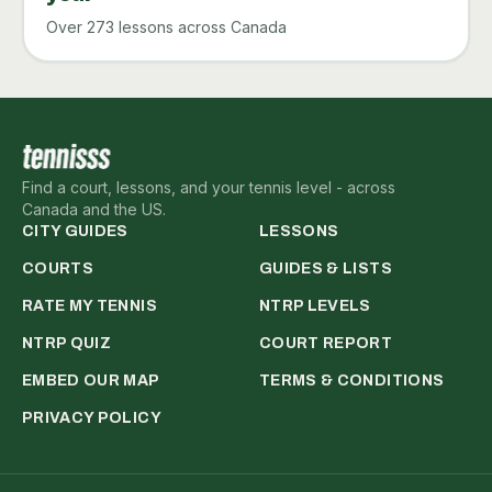
Over 273 lessons across Canada
Find a court, lessons, and your tennis level - across
Canada and the US.
CITY GUIDES
LESSONS
COURTS
GUIDES & LISTS
RATE MY TENNIS
NTRP LEVELS
NTRP QUIZ
COURT REPORT
EMBED OUR MAP
TERMS & CONDITIONS
PRIVACY POLICY