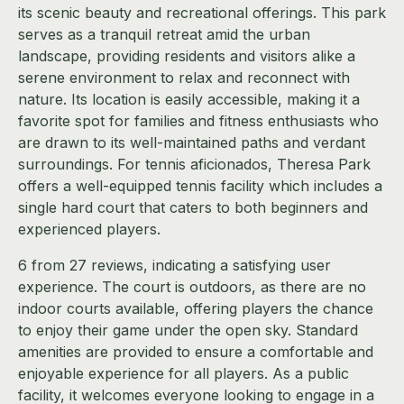
its scenic beauty and recreational offerings. This park
serves as a tranquil retreat amid the urban
landscape, providing residents and visitors alike a
serene environment to relax and reconnect with
nature. Its location is easily accessible, making it a
favorite spot for families and fitness enthusiasts who
are drawn to its well-maintained paths and verdant
surroundings. For tennis aficionados, Theresa Park
offers a well-equipped tennis facility which includes a
single hard court that caters to both beginners and
experienced players.
6 from 27 reviews, indicating a satisfying user
experience. The court is outdoors, as there are no
indoor courts available, offering players the chance
to enjoy their game under the open sky. Standard
amenities are provided to ensure a comfortable and
enjoyable experience for all players. As a public
facility, it welcomes everyone looking to engage in a