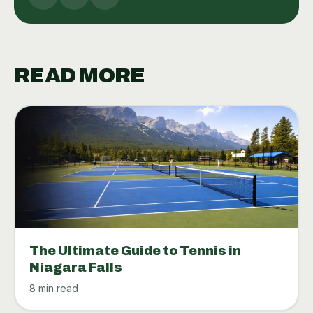
READ MORE
The Ultimate Guide to Tennis in
Niagara Falls
8 min read