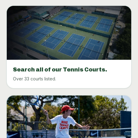
Search all of our Tennis Courts.
Over 33 courts listed.