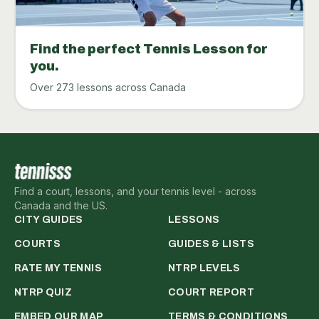
Find the perfect Tennis Lesson for
you.
Over 273 lessons across Canada
Find a court, lessons, and your tennis level - across
Canada and the US.
CITY GUIDES
LESSONS
COURTS
GUIDES & LISTS
RATE MY TENNIS
NTRP LEVELS
NTRP QUIZ
COURT REPORT
EMBED OUR MAP
TERMS & CONDITIONS