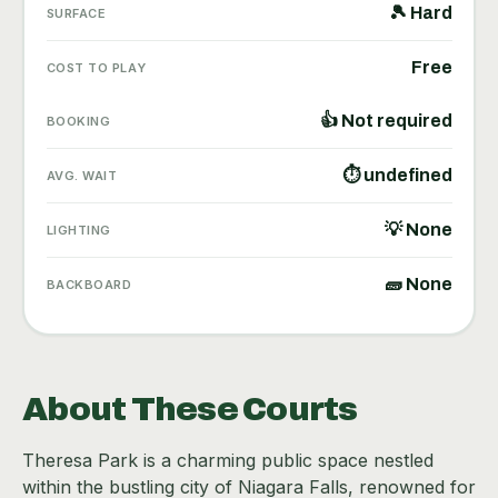
🎾 Hard
SURFACE
Free
COST TO PLAY
👍 Not required
BOOKING
⏱ undefined
AVG. WAIT
💡 None
LIGHTING
🧱 None
BACKBOARD
About These Courts
Theresa Park is a charming public space nestled
within the bustling city of Niagara Falls, renowned for