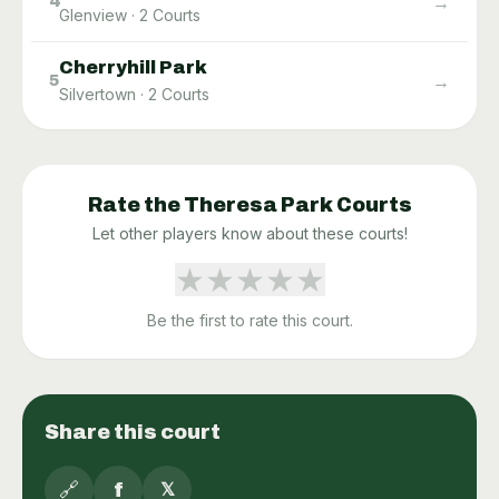
→
4
Glenview
·
2
Courts
Cherryhill Park
→
5
Silvertown
·
2
Courts
Rate the
Theresa Park
Courts
Let other players know about these courts!
★
★
★
★
★
Be the first to rate this court.
Share this court
🔗
f
𝕏