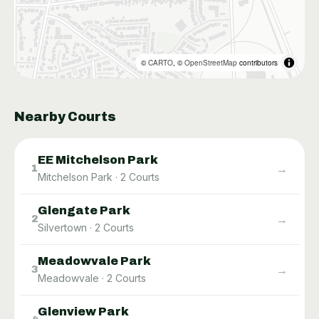
©
CARTO
, ©
OpenStreetMap
contributors
Nearby Courts
EE Mitchelson Park
→
1
Mitchelson Park
·
2
Courts
Glengate Park
→
2
Silvertown
·
2
Courts
Meadowvale Park
→
3
Meadowvale
·
2
Courts
Glenview Park