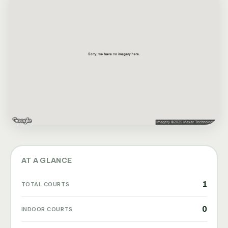
AT A GLANCE
1
TOTAL COURTS
0
INDOOR COURTS