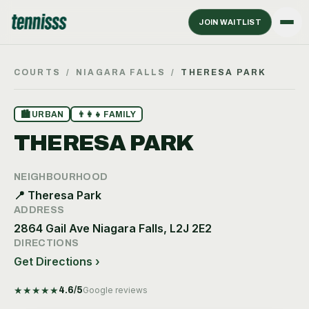
JOIN WAITLIST
COURTS
/
NIAGARA FALLS
/
THERESA PARK
🏙
URBAN
👨‍👩‍👧
FAMILY
THERESA PARK
NEIGHBOURHOOD
📍
Theresa Park
ADDRESS
2864 Gail Ave Niagara Falls, L2J 2E2
DIRECTIONS
Get Directions ›
★
★
★
★
★
4.6
/5
Google reviews