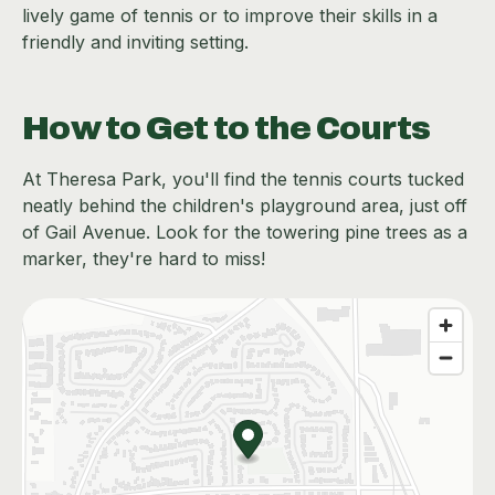
lively game of tennis or to improve their skills in a
friendly and inviting setting.
How to Get to the Courts
At Theresa Park, you'll find the tennis courts tucked
neatly behind the children's playground area, just off
of Gail Avenue. Look for the towering pine trees as a
marker, they're hard to miss!