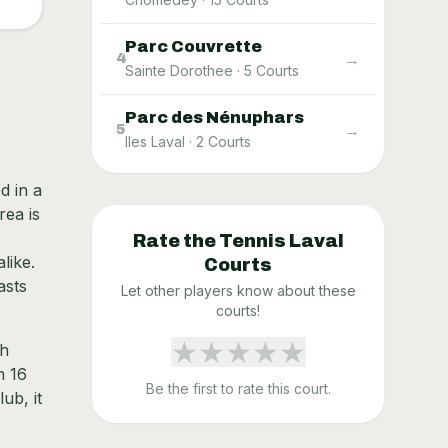
Parc Couvrette
→
4
Sainte Dorothee
·
5
Courts
Parc des Nénuphars
→
5
Iles Laval
·
2
Courts
d in a
rea is
Rate the
Tennis Laval
like.
Courts
asts
Let other players know about these
courts!
★
★
★
★
★
th
m 16
Be the first to rate this court.
ub, it