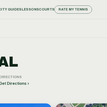
CITY GUIDES
LESSONS
COURTS
RATE MY TENNIS
AL
DIRECTIONS
Get Directions ›