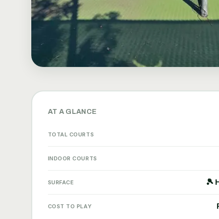
AT A GLANCE
TOTAL COURTS
INDOOR COURTS
🎾 
SURFACE
COST TO PLAY