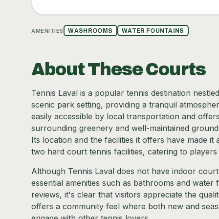
AMENITIES
WASHROOMS
WATER FOUNTAINS
About These Courts
Tennis Laval is a popular tennis destination nestled
scenic park setting, providing a tranquil atmospher
easily accessible by local transportation and offe
surrounding greenery and well-maintained grounds m
Its location and the facilities it offers have made i
two hard court tennis facilities, catering to players 
Although Tennis Laval does not have indoor court
essential amenities such as bathrooms and water fa
reviews, it's clear that visitors appreciate the qual
offers a community feel where both new and seaso
engage with other tennis lovers.