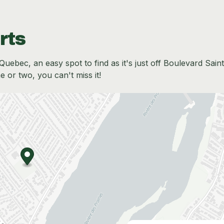
rts
Quebec, an easy spot to find as it's just off Boulevard Saint
me or two, you can't miss it!