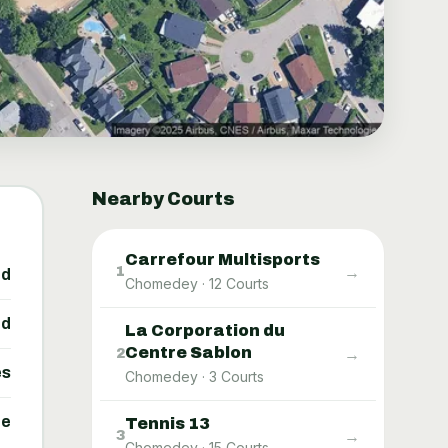
Nearby Courts
Carrefour Multisports
→
1
ed
Chomedey
·
12
Courts
ed
La Corporation du
Centre Sablon
→
2
es
Chomedey
·
3
Courts
ne
Tennis 13
→
3
Chomedey
·
15
Courts