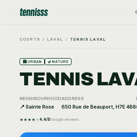
COURTS
/
LAVAL
/
TENNIS LAVAL
🏙
URBAN
🌿
NATURE
TENNIS LAV
NEIGHBOURHOOD
ADDRESS
📍
Sainte Rose
650 Rue de Beauport, H7E 4B8
★
★
★
★
★
4.4
/5
Google reviews