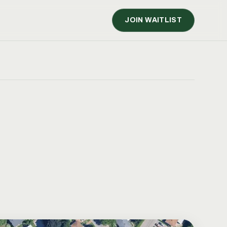
JOIN WAITLIST