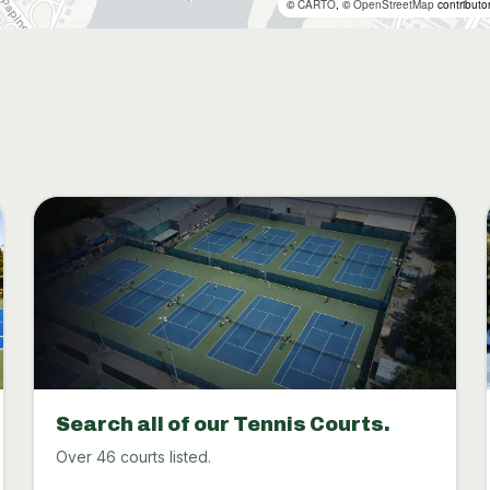
©
CARTO
, ©
OpenStreetMap
contributo
Search all of our Tennis Courts.
Over 46 courts listed.