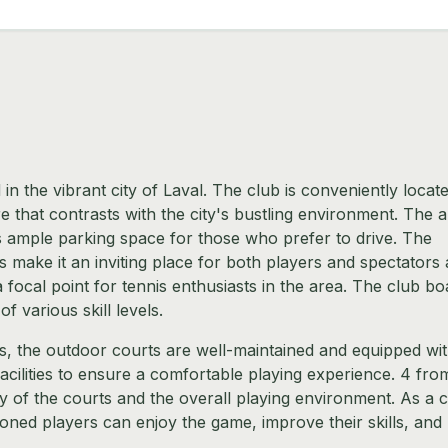
 in the vibrant city of Laval. The club is conveniently locate
e that contrasts with the city's bustling environment. The a
rs ample parking space for those who prefer to drive. The
ake it an inviting place for both players and spectators a
t a focal point for tennis enthusiasts in the area. The club bo
of various skill levels.
s, the outdoor courts are well-maintained and equipped wi
cilities to ensure a comfortable playing experience. 4 fro
ity of the courts and the overall playing environment. As a cl
ned players can enjoy the game, improve their skills, and