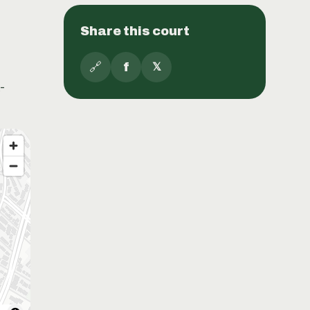
Share this court
🔗
f
𝕏
-