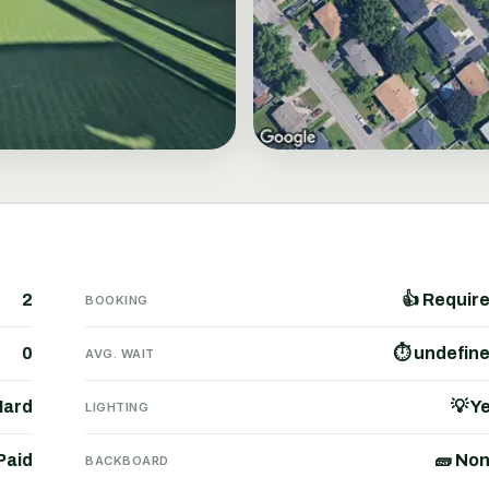
2
👍 Requir
BOOKING
0
⏱ undefin
AVG. WAIT
Hard
💡 Y
LIGHTING
Paid
🧱 No
BACKBOARD