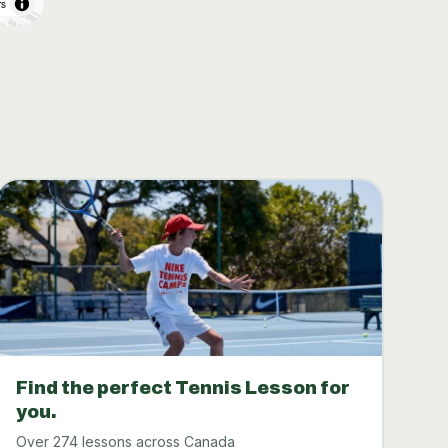
rs
Find the perfect Tennis Lesson for
you.
Over 274 lessons across Canada