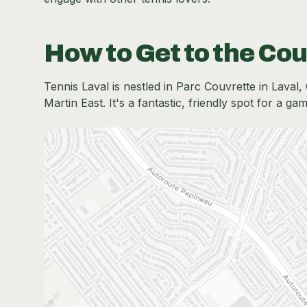
How to Get to the Cou
Tennis Laval is nestled in Parc Couvrette in Laval, 
Martin East. It's a fantastic, friendly spot for a ga