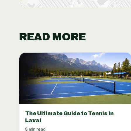
READ MORE
The Ultimate Guide to Tennis in
Laval
8 min read