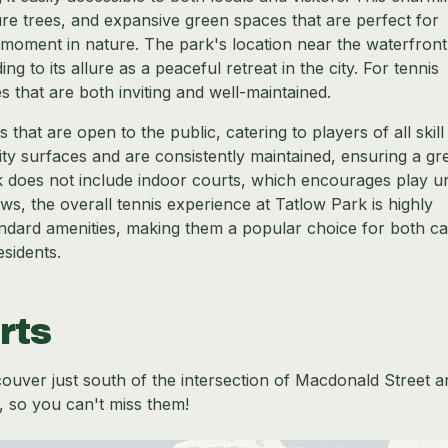
re trees, and expansive green spaces that are perfect for
iet moment in nature. The park's location near the waterfront
g to its allure as a peaceful retreat in the city. For tennis
es that are both inviting and well-maintained.
that are open to the public, catering to players of all skill
ity surfaces and are consistently maintained, ensuring a gr
k does not include indoor courts, which encourages play u
ws, the overall tennis experience at Tatlow Park is highly
ndard amenities, making them a popular choice for both ca
sidents.
rts
ncouver just south of the intersection of Macdonald Street a
, so you can't miss them!