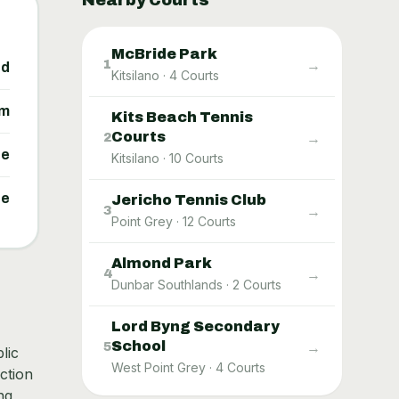
Nearby Courts
McBride Park
→
1
ed
Kitsilano
·
4
Courts
um
Kits Beach Tennis
Courts
→
2
ne
Kitsilano
·
10
Courts
ne
Jericho Tennis Club
→
3
Point Grey
·
12
Courts
Almond Park
→
4
Dunbar Southlands
·
2
Courts
Lord Byng Secondary
School
→
5
lic
West Point Grey
·
4
Courts
ction
ng