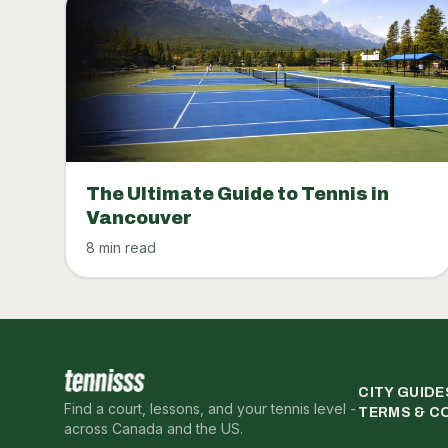
The Ultimate Guide to Tennis in
Vancouver
8 min read
CITY GUIDE
Find a court, lessons, and your tennis level -
TERMS & C
across Canada and the US.