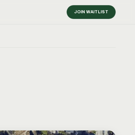
JOIN WAITLIST