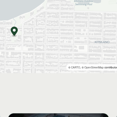
©
CARTO
, ©
OpenStreetMap
contributo