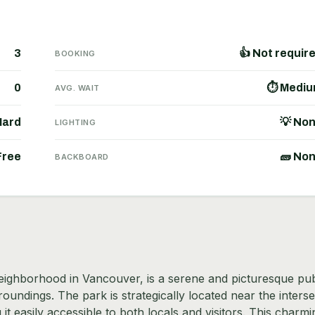
3
👍 Not requir
BOOKING
0
⏱ Medi
AVG. WAIT
Hard
💡 No
LIGHTING
Free
🧱 No
BACKBOARD
 neighborhood in Vancouver, is a serene and picturesque pub
oundings. The park is strategically located near the interse
 easily accessible to both locals and visitors. This charmi