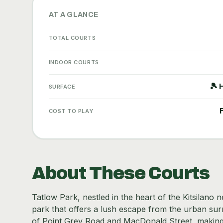
AT A GLANCE
TOTAL COURTS
INDOOR COURTS
🎾 
SURFACE
COST TO PLAY
About These Courts
Tatlow Park, nestled in the heart of the Kitsilano
park that offers a lush escape from the urban surr
of Point Grey Road and MacDonald Street, making it