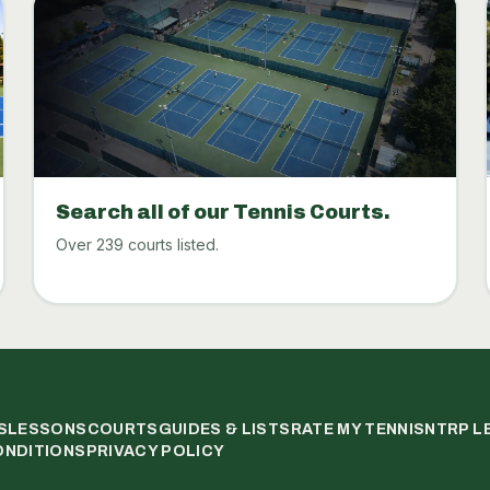
Search all of our Tennis Courts.
Over 239 courts listed.
S
LESSONS
COURTS
GUIDES & LISTS
RATE MY TENNIS
NTRP L
ONDITIONS
PRIVACY POLICY