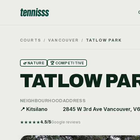
COURTS
/
VANCOUVER
/
TATLOW PARK
🌿
NATURE
🏆
COMPETITIVE
TATLOW PA
NEIGHBOURHOOD
ADDRESS
📍
Kitsilano
2845 W 3rd Ave Vancouver, V
★
★
★
★
★
4.5
/5
Google reviews