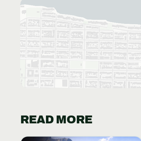
READ MORE