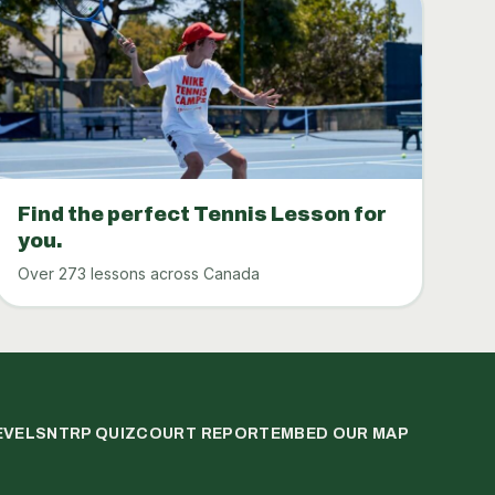
Find the perfect Tennis Lesson for
you.
Over 273 lessons across Canada
EVELS
NTRP QUIZ
COURT REPORT
EMBED OUR MAP