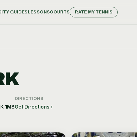
CITY GUIDES
LESSONS
COURTS
RATE MY TENNIS
RK
DIRECTIONS
6K 1M8
Get Directions ›