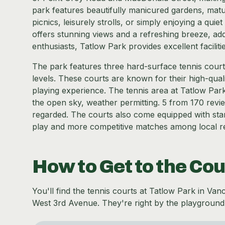
park features beautifully manicured gardens, matu
picnics, leisurely strolls, or simply enjoying a qu
offers stunning views and a refreshing breeze, addin
enthusiasts, Tatlow Park provides excellent faciliti
The park features three hard-surface tennis courts 
levels. These courts are known for their high-qual
playing experience. The tennis area at Tatlow Par
the open sky, weather permitting. 5 from 170 revie
regarded. The courts also come equipped with sta
play and more competitive matches among local re
How to Get to the Cou
You'll find the tennis courts at Tatlow Park in Va
West 3rd Avenue. They're right by the playground