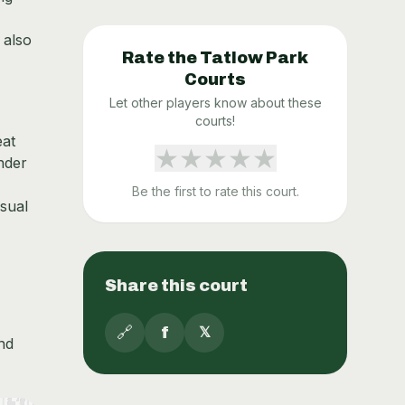
 also
Rate the
Tatlow Park
Courts
Let other players know about these
courts!
eat
★
★
★
★
★
nder
Be the first to rate this court.
sual
Share this court
🔗
f
𝕏
nd