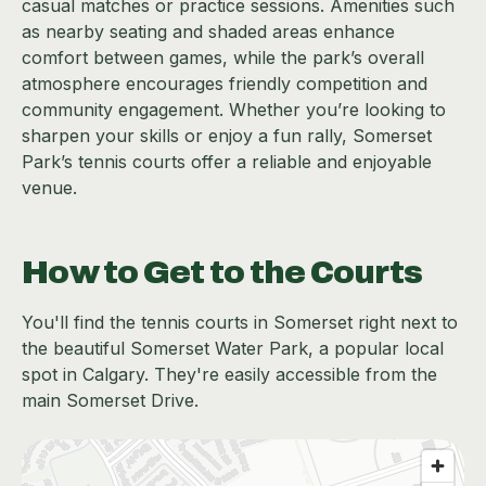
casual matches or practice sessions. Amenities such
as nearby seating and shaded areas enhance
comfort between games, while the park’s overall
atmosphere encourages friendly competition and
community engagement. Whether you’re looking to
sharpen your skills or enjoy a fun rally, Somerset
Park’s tennis courts offer a reliable and enjoyable
venue.
How to Get to the Courts
You'll find the tennis courts in Somerset right next to
the beautiful Somerset Water Park, a popular local
spot in Calgary. They're easily accessible from the
main Somerset Drive.