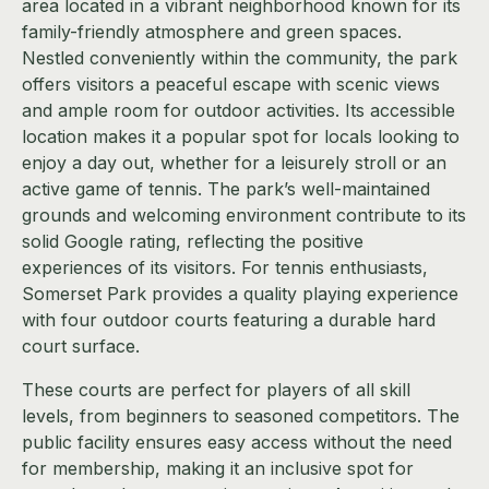
area located in a vibrant neighborhood known for its
family-friendly atmosphere and green spaces.
Nestled conveniently within the community, the park
offers visitors a peaceful escape with scenic views
and ample room for outdoor activities. Its accessible
location makes it a popular spot for locals looking to
enjoy a day out, whether for a leisurely stroll or an
active game of tennis. The park’s well-maintained
grounds and welcoming environment contribute to its
solid Google rating, reflecting the positive
experiences of its visitors. For tennis enthusiasts,
Somerset Park provides a quality playing experience
with four outdoor courts featuring a durable hard
court surface.
These courts are perfect for players of all skill
levels, from beginners to seasoned competitors. The
public facility ensures easy access without the need
for membership, making it an inclusive spot for