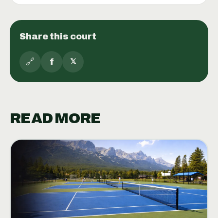
Share this court
🔗
f
𝕏
READ MORE