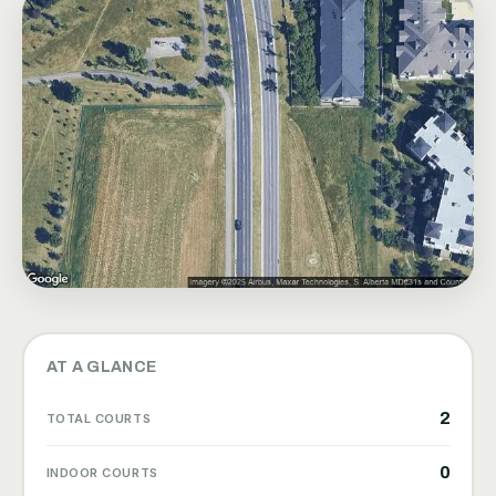
AT A GLANCE
2
TOTAL COURTS
0
INDOOR COURTS