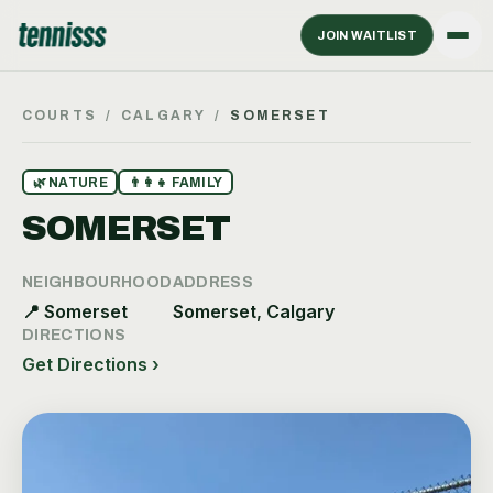
JOIN WAITLIST
COURTS
/
CALGARY
/
SOMERSET
🌿
NATURE
👨‍👩‍👧
FAMILY
SOMERSET
NEIGHBOURHOOD
ADDRESS
📍
Somerset
Somerset, Calgary
DIRECTIONS
Get Directions ›