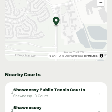
©
CARTO
, ©
OpenStreetMap
contributors
Nearby Courts
Shawnessy Public Tennis Courts
→
1
Shawnessy
·
3
Courts
Shawnessey
→
2