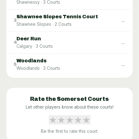
Shawnessy
·
3
Courts
Shawnee Slopes Tennis Court
→
3
Shawnee Slopes
·
2
Courts
Deer Run
→
4
Calgary
·
3
Courts
Woodlands
→
5
Woodlands
·
3
Courts
Rate the
Somerset
Courts
Let other players know about these courts!
★
★
★
★
★
Be the first to rate this court.