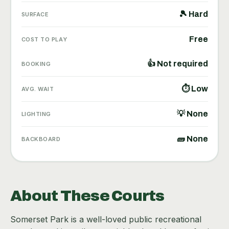
🎾 Hard
SURFACE
Free
COST TO PLAY
👍 Not required
BOOKING
⏱ Low
AVG. WAIT
💡 None
LIGHTING
🧱 None
BACKBOARD
About These Courts
Somerset Park is a well-loved public recreational