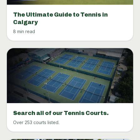
The Ultimate Guide to Tennis in
Calgary
8 min read
Search all of our Tennis Courts.
Over 253 courts listed.