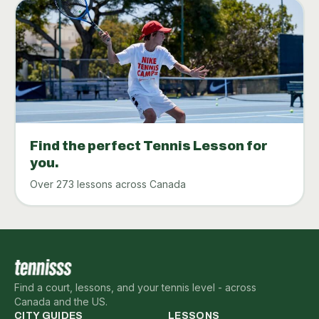
Find the perfect Tennis Lesson for
you.
Over 273 lessons across Canada
Find a court, lessons, and your tennis level - across
Canada and the US.
CITY GUIDES
LESSONS