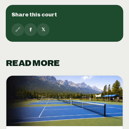
Share this court
🔗
f
𝕏
READ MORE