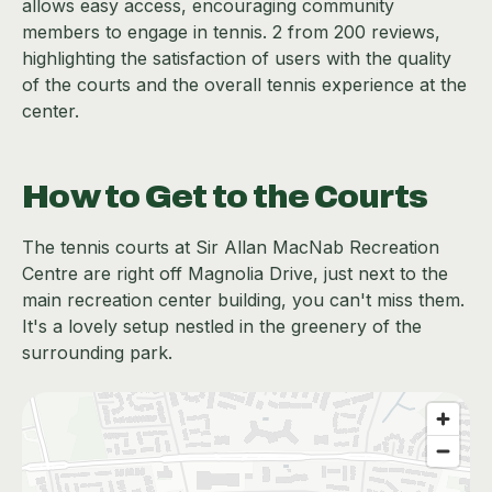
allows easy access, encouraging community
members to engage in tennis. 2 from 200 reviews,
highlighting the satisfaction of users with the quality
of the courts and the overall tennis experience at the
center.
How to Get to the Courts
The tennis courts at Sir Allan MacNab Recreation
Centre are right off Magnolia Drive, just next to the
main recreation center building, you can't miss them.
It's a lovely setup nestled in the greenery of the
surrounding park.