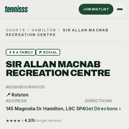
JOIN WAITLIST
COURTS
/
HAMILTON
/
SIR ALLAN MACNAB
RECREATION CENTRE
👨‍👩‍👧
FAMILY
🎾
SOCIAL
SIR ALLAN MACNAB
RECREATION CENTRE
NEIGHBOURHOOD
📍
Rolston
ADDRESS
DIRECTIONS
145 Magnolia Dr Hamilton, L9C 5P4
Get Directions ›
★
★
★
★
★
4.2
/5
Google reviews