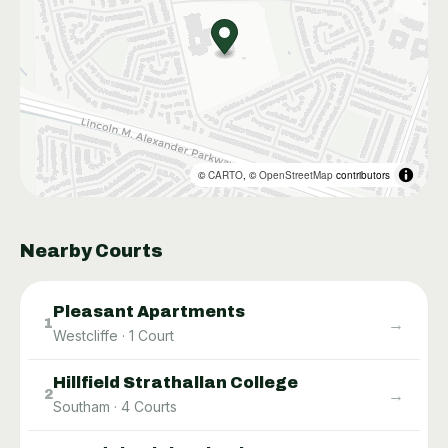
©
CARTO
, ©
OpenStreetMap
contributors
Nearby Courts
Pleasant Apartments
→
1
Westcliffe
·
1
Court
Hillfield Strathallan College
→
2
Southam
·
4
Courts