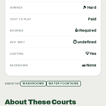
🎾 Hard
SURFACE
Paid
COST TO PLAY
👍 Required
BOOKING
⏱ undefined
AVG. WAIT
💡 Yes
LIGHTING
🧱 None
BACKBOARD
AMENITIES
WASHROOMS
WATER FOUNTAINS
About These Courts