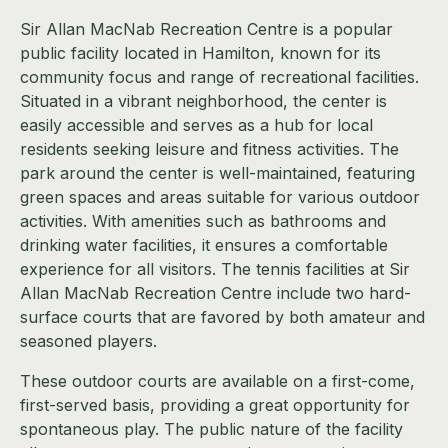
Sir Allan MacNab Recreation Centre is a popular
public facility located in Hamilton, known for its
community focus and range of recreational facilities.
Situated in a vibrant neighborhood, the center is
easily accessible and serves as a hub for local
residents seeking leisure and fitness activities. The
park around the center is well-maintained, featuring
green spaces and areas suitable for various outdoor
activities. With amenities such as bathrooms and
drinking water facilities, it ensures a comfortable
experience for all visitors. The tennis facilities at Sir
Allan MacNab Recreation Centre include two hard-
surface courts that are favored by both amateur and
seasoned players.
These outdoor courts are available on a first-come,
first-served basis, providing a great opportunity for
spontaneous play. The public nature of the facility