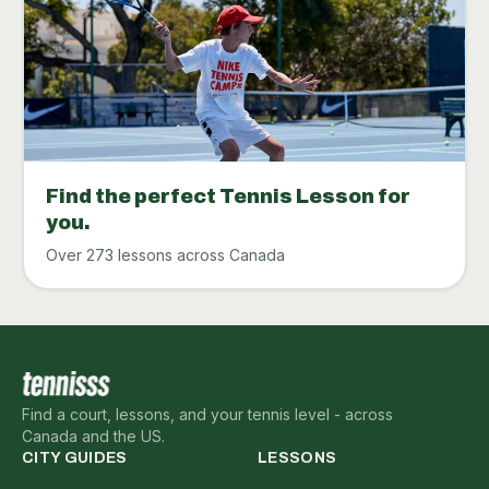
Find the perfect Tennis Lesson for
you.
Over 273 lessons across Canada
Find a court, lessons, and your tennis level - across
Canada and the US.
CITY GUIDES
LESSONS