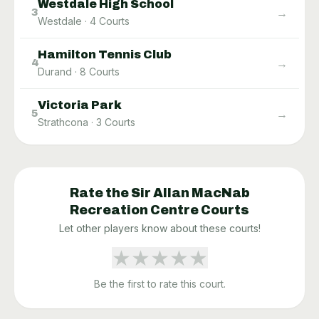
Westdale High School
→
3
Westdale
·
4
Courts
Hamilton Tennis Club
→
4
Durand
·
8
Courts
Victoria Park
→
5
Strathcona
·
3
Courts
Rate the
Sir Allan MacNab
Recreation Centre
Courts
Let other players know about these courts!
★
★
★
★
★
Be the first to rate this court.