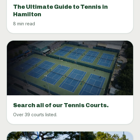
The Ultimate Guide to Tennis in
Hamilton
8 min read
Search all of our Tennis Courts.
Over 39 courts listed.