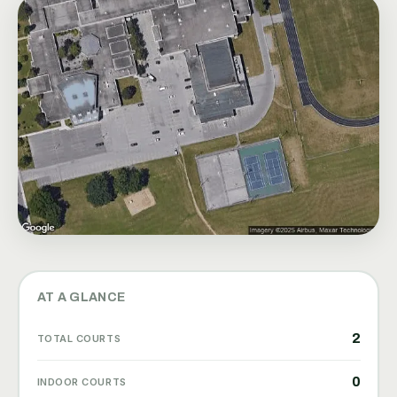
AT A GLANCE
2
TOTAL COURTS
0
INDOOR COURTS