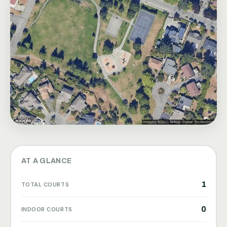
AT A GLANCE
1
TOTAL COURTS
0
INDOOR COURTS