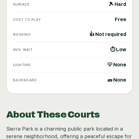
🎾 Hard
SURFACE
Free
COST TO PLAY
👍 Not required
BOOKING
⏱ Low
AVG. WAIT
💡 None
LIGHTING
🧱 None
BACKBOARD
About These Courts
Sierra Park is a charming public park located in a
serene neighborhood, offering a peaceful escape for