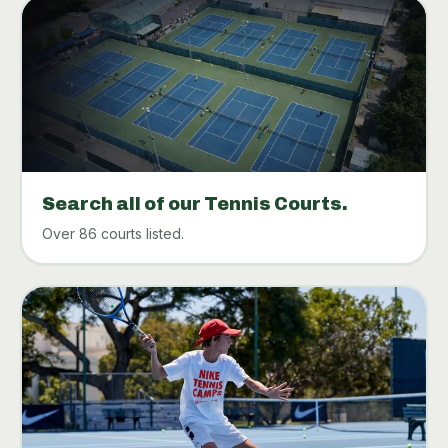
Search all of our Tennis Courts.
Over 86 courts listed.