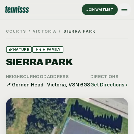
JOIN WAITLIST
COURTS
/
VICTORIA
/
SIERRA PARK
🌿
NATURE
👨‍👩‍👧
FAMILY
SIERRA PARK
NEIGHBOURHOOD
ADDRESS
DIRECTIONS
📍
Gordon Head
Victoria, V8N 6G8
Get Directions ›