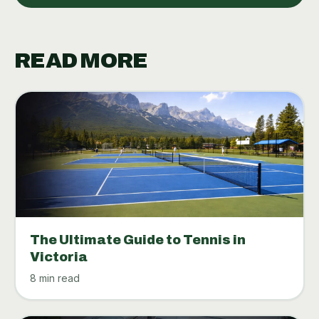
READ MORE
The Ultimate Guide to Tennis in
Victoria
8 min read