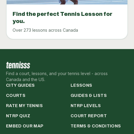
Find the perfect Tennis Lesson for
you.
Over 273 lessons across Canada
Find a court, lessons, and your tennis level - across
Canada and the US.
CITY GUIDES
LESSONS
COURTS
GUIDES & LISTS
RATE MY TENNIS
NTRP LEVELS
NTRP QUIZ
COURT REPORT
EMBED OUR MAP
TERMS & CONDITIONS