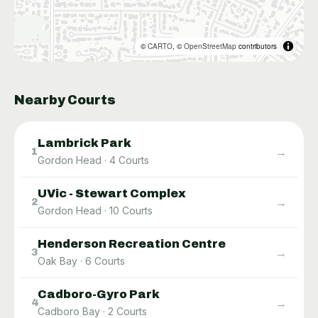
©
CARTO
, ©
OpenStreetMap
contributors
Nearby Courts
Lambrick Park
→
1
Gordon Head
·
4
Courts
UVic - Stewart Complex
→
2
Gordon Head
·
10
Courts
Henderson Recreation Centre
→
3
Oak Bay
·
6
Courts
Cadboro-Gyro Park
→
4
Cadboro Bay
·
2
Courts