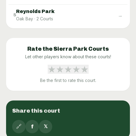
Reynolds Park
→
5
Oak Bay
·
2
Courts
Rate the
Sierra Park
Courts
Let other players know about these courts!
★
★
★
★
★
Be the first to rate this court.
Share this court
🔗
f
𝕏