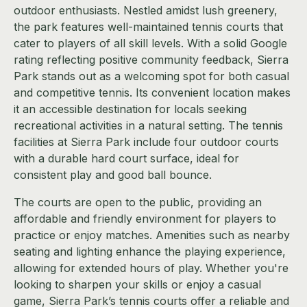
outdoor enthusiasts. Nestled amidst lush greenery,
the park features well-maintained tennis courts that
cater to players of all skill levels. With a solid Google
rating reflecting positive community feedback, Sierra
Park stands out as a welcoming spot for both casual
and competitive tennis. Its convenient location makes
it an accessible destination for locals seeking
recreational activities in a natural setting. The tennis
facilities at Sierra Park include four outdoor courts
with a durable hard court surface, ideal for
consistent play and good ball bounce.
The courts are open to the public, providing an
affordable and friendly environment for players to
practice or enjoy matches. Amenities such as nearby
seating and lighting enhance the playing experience,
allowing for extended hours of play. Whether you're
looking to sharpen your skills or enjoy a casual
game, Sierra Park’s tennis courts offer a reliable and