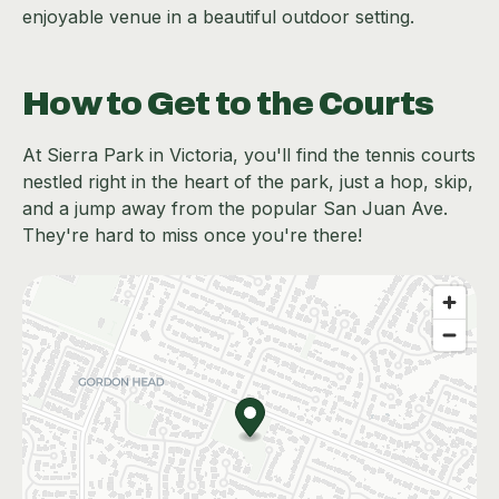
enjoyable venue in a beautiful outdoor setting.
How to Get to the Courts
At Sierra Park in Victoria, you'll find the tennis courts
nestled right in the heart of the park, just a hop, skip,
and a jump away from the popular San Juan Ave.
They're hard to miss once you're there!