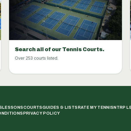
Search all of our Tennis Courts.
Over 253 courts listed.
S
LESSONS
COURTS
GUIDES & LISTS
RATE MY TENNIS
NTRP L
ONDITIONS
PRIVACY POLICY