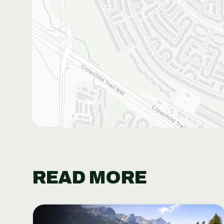
READ MORE