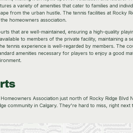
atures a variety of amenities that cater to families and indivi
scape from the urban hustle. The tennis facilities at Rocky R
in the homeowners association.
rts that are well-maintained, ensuring a high-quality playi
vailable to members of the private facility, maintaining a s
the tennis experience is well-regarded by members. The co
standard amenities necessary for players to enjoy a good ma
vironment.
rts
ch Homeowners Association just north of Rocky Ridge Blvd 
idge community in Calgary. They're hard to miss, right next 