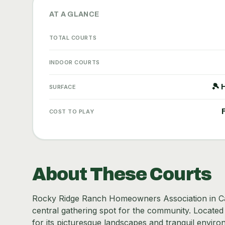
AT A GLANCE
TOTAL COURTS
INDOOR COURTS
🎾 
SURFACE
COST TO PLAY
About These Courts
Rocky Ridge Ranch Homeowners Association in Calg
central gathering spot for the community. Located 
for its picturesque landscapes and tranquil environ