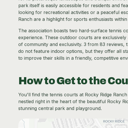
park itself is easily accessible for residents and fe
looking for recreational activities or a peaceful e
Ranch are a highlight for sports enthusiasts with
The association boasts two hard-surface tennis cou
experience. These outdoor courts are exclusively a
of community and exclusivity. 3 from 83 reviews, 
do not feature indoor options, but they offer all 
to improve their skills in a friendly, competitive en
How to Get to the Cou
You'll find the tennis courts at Rocky Ridge Ran
nestled right in the heart of the beautiful Rocky R
stunning central park and playground.