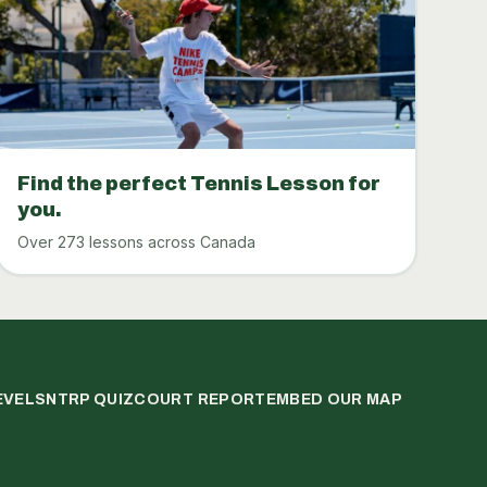
Find the perfect Tennis Lesson for
you.
Over 273 lessons across Canada
EVELS
NTRP QUIZ
COURT REPORT
EMBED OUR MAP