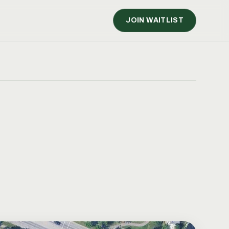
JOIN WAITLIST