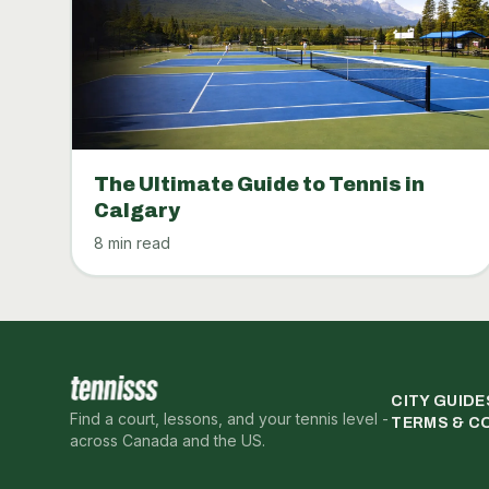
The Ultimate Guide to Tennis in
Calgary
8 min read
CITY GUIDE
Find a court, lessons, and your tennis level -
TERMS & C
across Canada and the US.