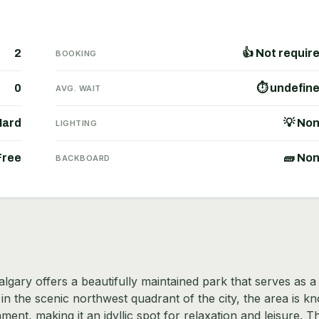
2
👍 Not requir
BOOKING
0
⏱ undefin
AVG. WAIT
Hard
💡 No
LIGHTING
Free
🧱 No
BACKBOARD
ary offers a beautifully maintained park that serves as a
in the scenic northwest quadrant of the city, the area is k
ment, making it an idyllic spot for relaxation and leisure. T