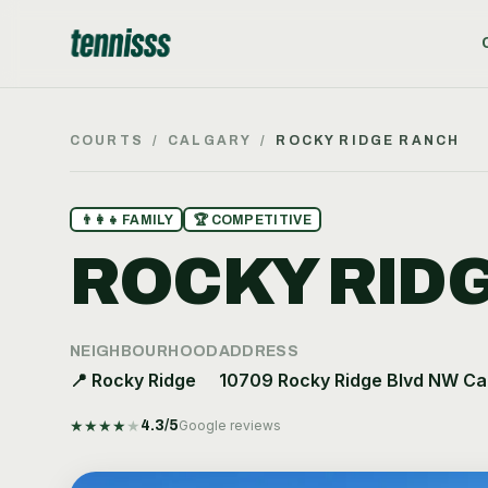
COURTS
/
CALGARY
/
ROCKY RIDGE RANCH
👨‍👩‍👧
FAMILY
🏆
COMPETITIVE
ROCKY RID
NEIGHBOURHOOD
ADDRESS
📍
Rocky Ridge
10709 Rocky Ridge Blvd NW Ca
★
★
★
★
★
4.3
/5
Google reviews