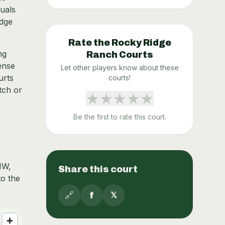
duals
idge
Rate the
Rocky Ridge
ng
Ranch
Courts
ense
Let other players know about these
urts
courts!
tch or
★
★
★
★
★
Be the first to rate this court.
NW,
Share this court
to the
🔗
f
𝕏