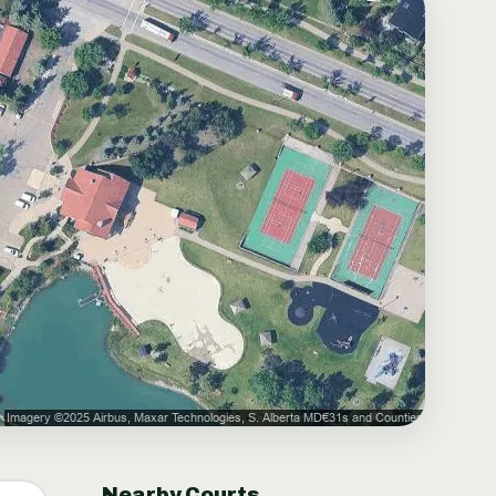
Nearby Courts