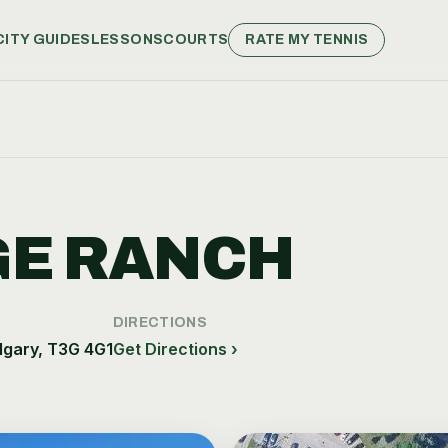
CITY GUIDES
LESSONS
COURTS
RATE MY TENNIS
GE RANCH
DIRECTIONS
lgary, T3G 4G1
Get Directions ›