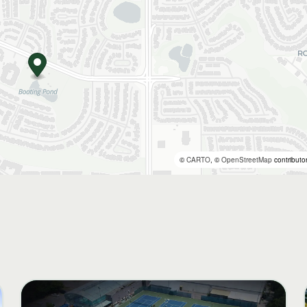
©
CARTO
, ©
OpenStreetMap
contributo