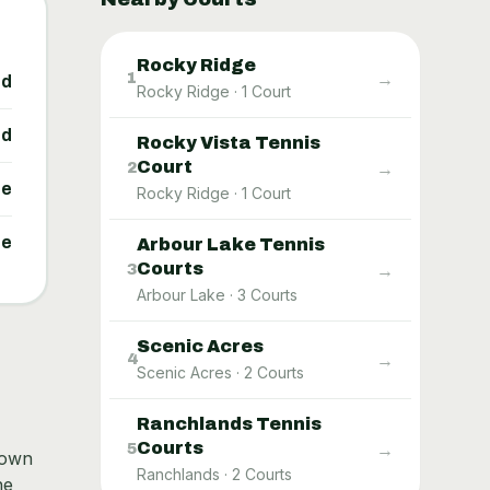
Rocky Ridge
→
1
ed
Rocky Ridge
·
1
Court
ed
Rocky Vista Tennis
Court
→
2
ne
Rocky Ridge
·
1
Court
ne
Arbour Lake Tennis
Courts
→
3
Arbour Lake
·
3
Courts
Scenic Acres
→
4
Scenic Acres
·
2
Courts
Ranchlands Tennis
Courts
→
5
nown
Ranchlands
·
2
Courts
he