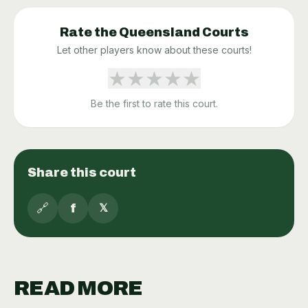
Rate the
Queensland
Courts
Let other players know about these courts!
★
★
★
★
★
Be the first to rate this court.
Share this court
🔗
f
𝕏
READ MORE