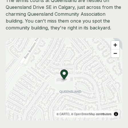
The tennis courts at Queensland are nestled on
Queensland Drive SE in Calgary, just across from the
charming Queensland Community Association
building. You can't miss them once you spot the
community building, they're right in its backyard.
©
CARTO
, ©
OpenStreetMap
contributors