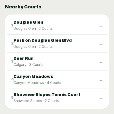
Nearby Courts
Douglas Glen
→
1
Douglas Glen
·
2
Courts
Park on Douglas Glen Blvd
→
2
Douglas Glen
·
2
Courts
Deer Run
→
3
Calgary
·
3
Courts
Canyon Meadows
→
4
Canyon Meadows
·
4
Courts
Shawnee Slopes Tennis Court
→
5
Shawnee Slopes
·
2
Courts