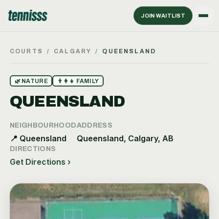
JOIN WAITLIST
COURTS
/
CALGARY
/
QUEENSLAND
🌿
NATURE
👨‍👩‍👧
FAMILY
QUEENSLAND
NEIGHBOURHOOD
ADDRESS
📍
Queensland
Queensland, Calgary, AB
DIRECTIONS
Get Directions ›