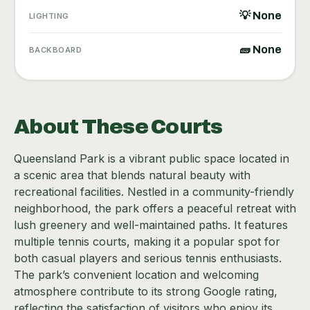
💡 None
LIGHTING
🧱 None
BACKBOARD
About These Courts
Queensland Park is a vibrant public space located in
a scenic area that blends natural beauty with
recreational facilities. Nestled in a community-friendly
neighborhood, the park offers a peaceful retreat with
lush greenery and well-maintained paths. It features
multiple tennis courts, making it a popular spot for
both casual players and serious tennis enthusiasts.
The park’s convenient location and welcoming
atmosphere contribute to its strong Google rating,
reflecting the satisfaction of visitors who enjoy its