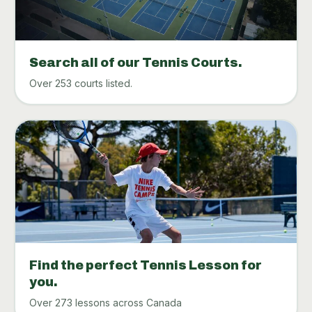
Search all of our Tennis Courts.
Over 253 courts listed.
Find the perfect Tennis Lesson for
you.
Over 273 lessons across Canada