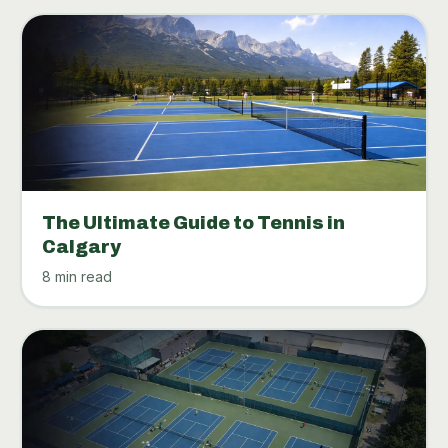
The Ultimate Guide to Tennis in
Calgary
8 min read