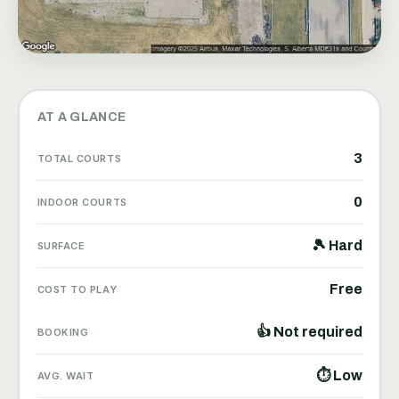
AT A GLANCE
3
TOTAL COURTS
0
INDOOR COURTS
🎾 Hard
SURFACE
Free
COST TO PLAY
👍 Not required
BOOKING
⏱ Low
AVG. WAIT