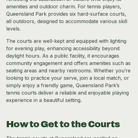
amenities and outdoor charm. For tennis players,
Queensland Park provides six hard-surface courts,
all outdoors, designed to accommodate various skill
levels.
The courts are well-kept and equipped with lighting
for evening play, enhancing accessibility beyond
daylight hours. As a public facility, it encourages
community engagement and offers amenities such as
seating areas and nearby restrooms. Whether you’re
looking to practice your serve, join a local match, or
simply enjoy a friendly game, Queensland Park’s
tennis courts deliver a reliable and enjoyable playing
experience in a beautiful setting.
How to Get to the Courts