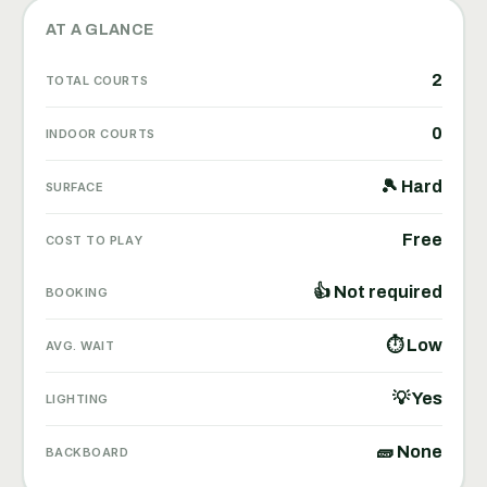
AT A GLANCE
2
TOTAL COURTS
0
INDOOR COURTS
🎾 Hard
SURFACE
Free
COST TO PLAY
👍 Not required
BOOKING
⏱ Low
AVG. WAIT
💡 Yes
LIGHTING
🧱 None
BACKBOARD