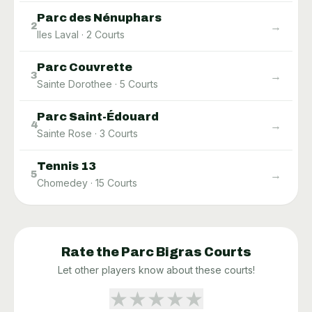
Parc des Nénuphars
→
2
Iles Laval
·
2
Courts
Parc Couvrette
→
3
Sainte Dorothee
·
5
Courts
Parc Saint-Édouard
→
4
Sainte Rose
·
3
Courts
Tennis 13
→
5
Chomedey
·
15
Courts
Rate the
Parc Bigras
Courts
Let other players know about these courts!
★
★
★
★
★