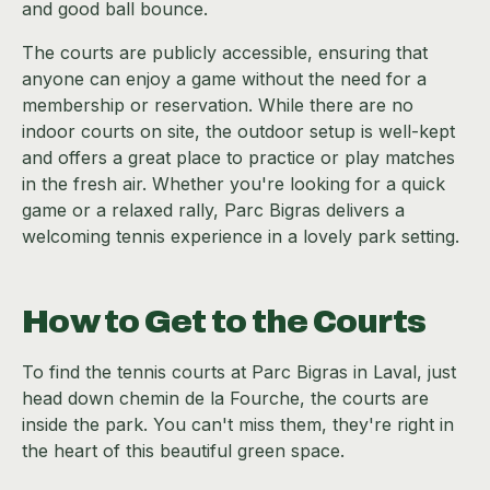
and good ball bounce.
The courts are publicly accessible, ensuring that
anyone can enjoy a game without the need for a
membership or reservation. While there are no
indoor courts on site, the outdoor setup is well-kept
and offers a great place to practice or play matches
in the fresh air. Whether you're looking for a quick
game or a relaxed rally, Parc Bigras delivers a
welcoming tennis experience in a lovely park setting.
How to Get to the Courts
To find the tennis courts at Parc Bigras in Laval, just
head down chemin de la Fourche, the courts are
inside the park. You can't miss them, they're right in
the heart of this beautiful green space.