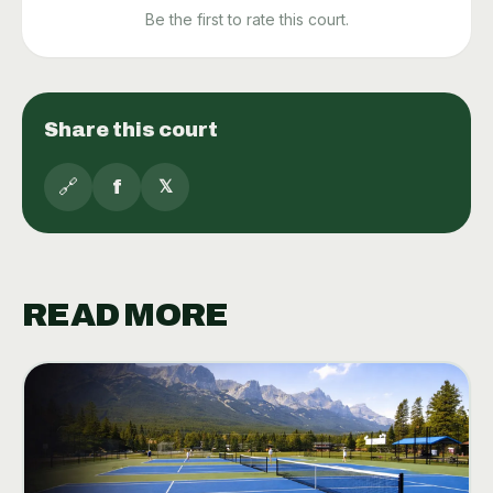
Be the first to rate this court.
Share this court
🔗
f
𝕏
READ MORE