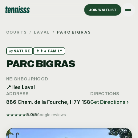
JOIN WAITLIST
COURTS
/
LAVAL
/
PARC BIGRAS
🌿
NATURE
👨‍👩‍👧
FAMILY
PARC BIGRAS
NEIGHBOURHOOD
📍
Iles Laval
ADDRESS
DIRECTIONS
886 Chem. de la Fourche, H7Y 1S8
Get Directions ›
★
★
★
★
★
5.0
/5
Google reviews