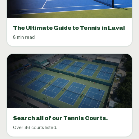
The Ultimate Guide to Tennis in Laval
8 min read
Search all of our Tennis Courts.
Over 46 courts listed.