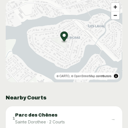
©
CARTO
, ©
OpenStreetMap
contributors
Nearby Courts
Parc des Chênes
→
1
Sainte Dorothee
·
2
Courts