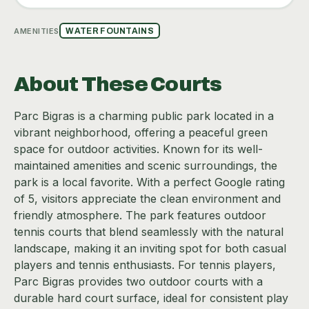
AMENITIES
WATER FOUNTAINS
About These Courts
Parc Bigras is a charming public park located in a
vibrant neighborhood, offering a peaceful green
space for outdoor activities. Known for its well-
maintained amenities and scenic surroundings, the
park is a local favorite. With a perfect Google rating
of 5, visitors appreciate the clean environment and
friendly atmosphere. The park features outdoor
tennis courts that blend seamlessly with the natural
landscape, making it an inviting spot for both casual
players and tennis enthusiasts. For tennis players,
Parc Bigras provides two outdoor courts with a
durable hard court surface, ideal for consistent play