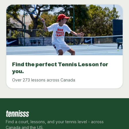
Find the perfect Tennis Lesson for
you.
Over 273 lessons across Canada
Find a court, lessons, and your tennis level - across
Canada and the US.