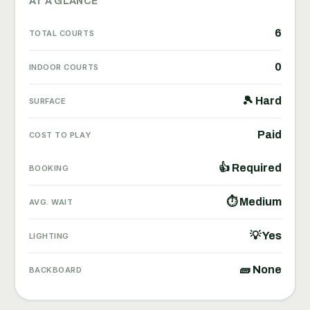
AT A GLANCE
6
TOTAL COURTS
0
INDOOR COURTS
🎾 Hard
SURFACE
Paid
COST TO PLAY
👍 Required
BOOKING
⏱ Medium
AVG. WAIT
💡 Yes
LIGHTING
🧱 None
BACKBOARD