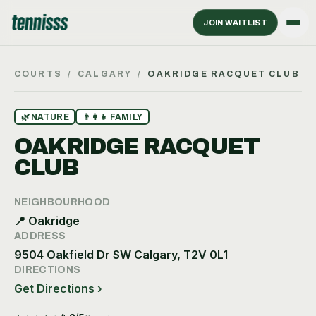
JOIN WAITLIST
COURTS
/
CALGARY
/
OAKRIDGE RACQUET CLUB
🌿
NATURE
👨‍👩‍👧
FAMILY
OAKRIDGE RACQUET
CLUB
NEIGHBOURHOOD
📍
Oakridge
ADDRESS
9504 Oakfield Dr SW Calgary, T2V 0L1
DIRECTIONS
Get Directions ›