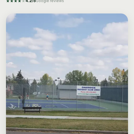
★
★
★
★
★
4.2
/5
Google reviews