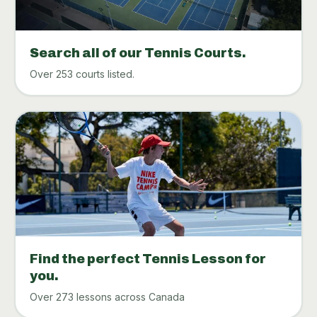
Search all of our Tennis Courts.
Over 253 courts listed.
Find the perfect Tennis Lesson for
you.
Over 273 lessons across Canada