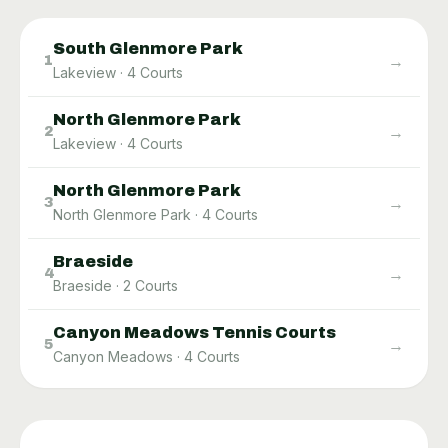
South Glenmore Park
→
1
Lakeview
·
4
Courts
North Glenmore Park​
→
2
Lakeview
·
4
Courts
North Glenmore Park
→
3
North Glenmore Park
·
4
Courts
Braeside
→
4
Braeside
·
2
Courts
Canyon Meadows Tennis Courts
→
5
Canyon Meadows
·
4
Courts