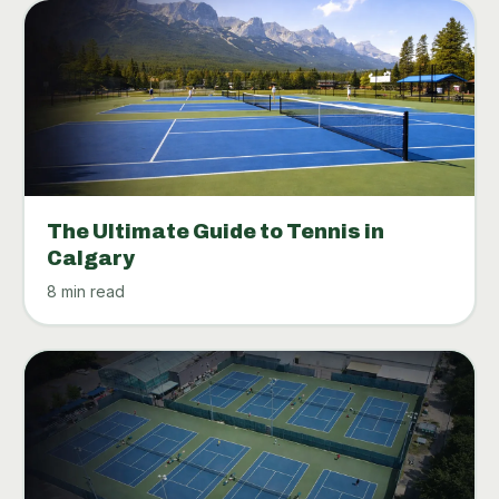
The Ultimate Guide to Tennis in
Calgary
8 min read