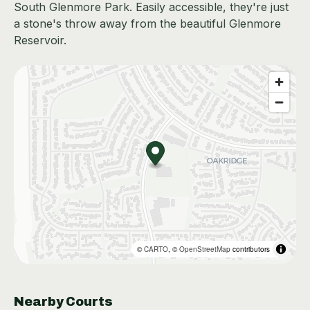
South Glenmore Park. Easily accessible, they're just
a stone's throw away from the beautiful Glenmore
Reservoir.
©
CARTO
, ©
OpenStreetMap
contributors
Nearby Courts