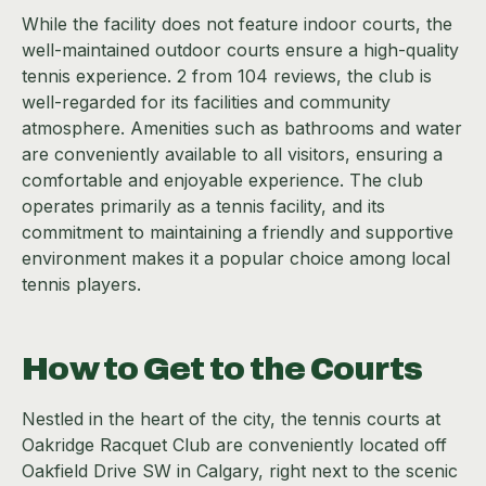
While the facility does not feature indoor courts, the
well-maintained outdoor courts ensure a high-quality
tennis experience. 2 from 104 reviews, the club is
well-regarded for its facilities and community
atmosphere. Amenities such as bathrooms and water
are conveniently available to all visitors, ensuring a
comfortable and enjoyable experience. The club
operates primarily as a tennis facility, and its
commitment to maintaining a friendly and supportive
environment makes it a popular choice among local
tennis players.
How to Get to the Courts
Nestled in the heart of the city, the tennis courts at
Oakridge Racquet Club are conveniently located off
Oakfield Drive SW in Calgary, right next to the scenic