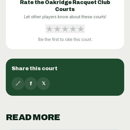
Rate the
Oakridge Racquet Club
Courts
Let other players know about these courts!
★
★
★
★
★
Be the first to rate this court.
Share this court
🔗
f
𝕏
READ MORE