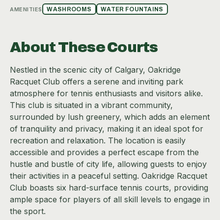
AMENITIES
WASHROOMS
WATER FOUNTAINS
About These Courts
Nestled in the scenic city of Calgary, Oakridge
Racquet Club offers a serene and inviting park
atmosphere for tennis enthusiasts and visitors alike.
This club is situated in a vibrant community,
surrounded by lush greenery, which adds an element
of tranquility and privacy, making it an ideal spot for
recreation and relaxation. The location is easily
accessible and provides a perfect escape from the
hustle and bustle of city life, allowing guests to enjoy
their activities in a peaceful setting. Oakridge Racquet
Club boasts six hard-surface tennis courts, providing
ample space for players of all skill levels to engage in
the sport.