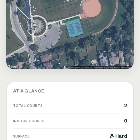
AT A GLANCE
2
TOTAL COURTS
0
INDOOR COURTS
🎾 Hard
SURFACE