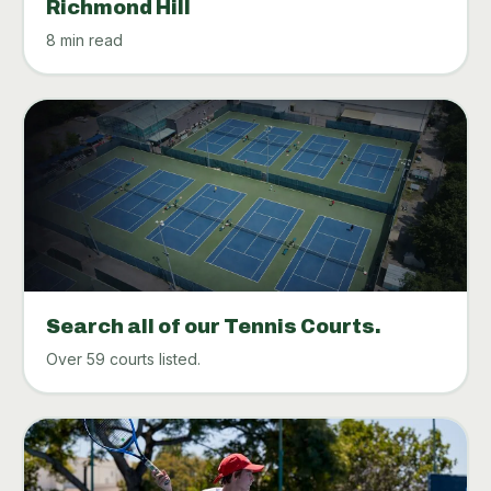
Richmond Hill
8 min read
Search all of our Tennis Courts.
Over 59 courts listed.