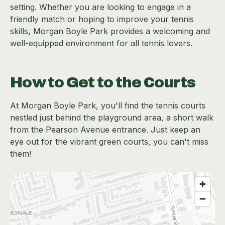
setting. Whether you are looking to engage in a
friendly match or hoping to improve your tennis
skills, Morgan Boyle Park provides a welcoming and
well-equipped environment for all tennis lovers.
How to Get to the Courts
At Morgan Boyle Park, you'll find the tennis courts
nestled just behind the playground area, a short walk
from the Pearson Avenue entrance. Just keep an
eye out for the vibrant green courts, you can't miss
them!