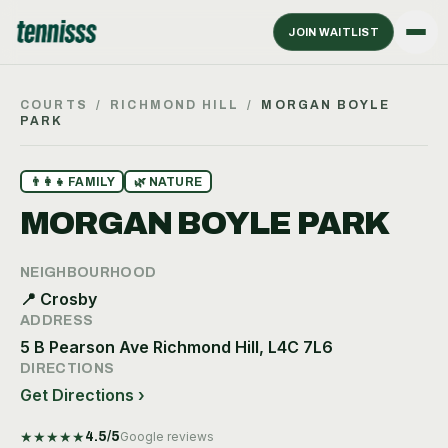
JOIN WAITLIST
COURTS
/
RICHMOND HILL
/
MORGAN BOYLE
PARK
👨‍👩‍👧
FAMILY
🌿
NATURE
MORGAN BOYLE PARK
NEIGHBOURHOOD
📍
Crosby
ADDRESS
5 B Pearson Ave Richmond Hill, L4C 7L6
DIRECTIONS
Get Directions ›
★
★
★
★
★
4.5
/5
Google reviews