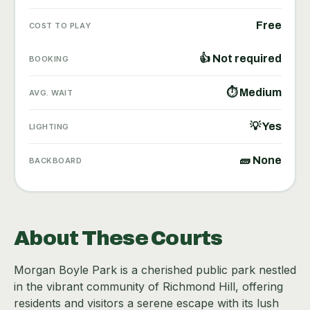
Free
COST TO PLAY
👍 Not required
BOOKING
⏱ Medium
AVG. WAIT
💡 Yes
LIGHTING
🧱 None
BACKBOARD
About These Courts
Morgan Boyle Park is a cherished public park nestled
in the vibrant community of Richmond Hill, offering
residents and visitors a serene escape with its lush