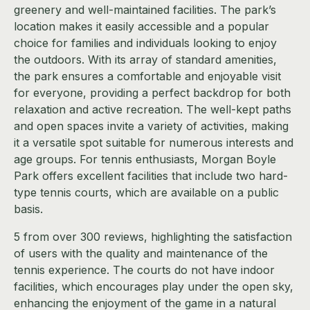
greenery and well-maintained facilities. The park’s
location makes it easily accessible and a popular
choice for families and individuals looking to enjoy
the outdoors. With its array of standard amenities,
the park ensures a comfortable and enjoyable visit
for everyone, providing a perfect backdrop for both
relaxation and active recreation. The well-kept paths
and open spaces invite a variety of activities, making
it a versatile spot suitable for numerous interests and
age groups. For tennis enthusiasts, Morgan Boyle
Park offers excellent facilities that include two hard-
type tennis courts, which are available on a public
basis.
5 from over 300 reviews, highlighting the satisfaction
of users with the quality and maintenance of the
tennis experience. The courts do not have indoor
facilities, which encourages play under the open sky,
enhancing the enjoyment of the game in a natural