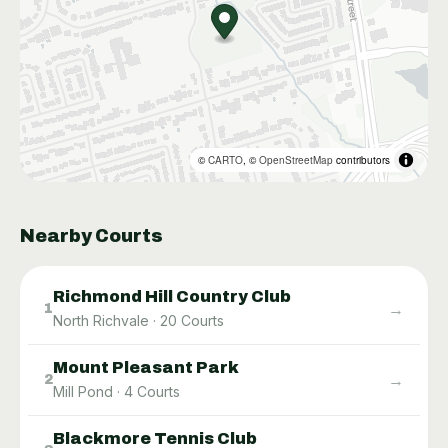
©
CARTO
, ©
OpenStreetMap
contributors
Nearby Courts
Richmond Hill Country Club
→
1
North Richvale
·
20
Courts
Mount Pleasant Park
→
2
Mill Pond
·
4
Courts
Blackmore Tennis Club