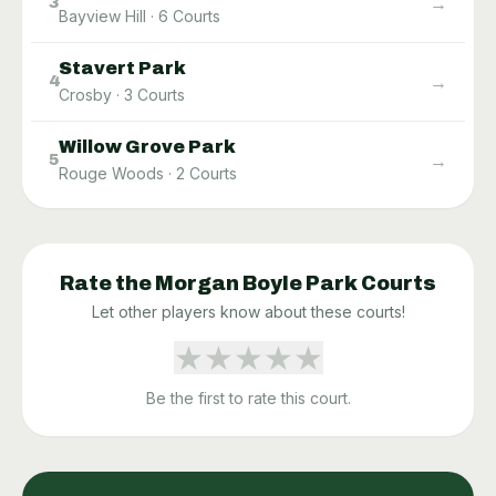
→
3
Bayview Hill
·
6
Courts
Stavert Park
→
4
Crosby
·
3
Courts
Willow Grove Park
→
5
Rouge Woods
·
2
Courts
Rate the
Morgan Boyle Park
Courts
Let other players know about these courts!
★
★
★
★
★
Be the first to rate this court.