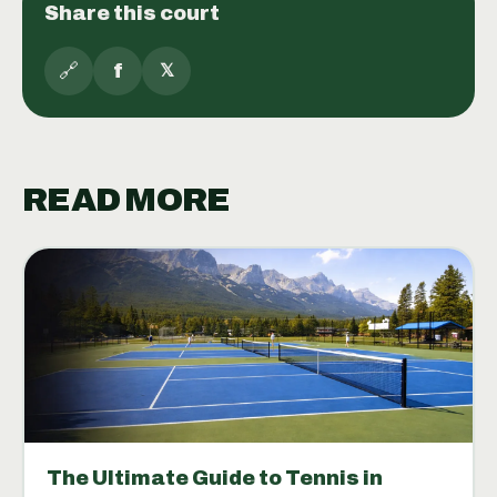
Share this court
🔗
f
𝕏
READ MORE
The Ultimate Guide to Tennis in