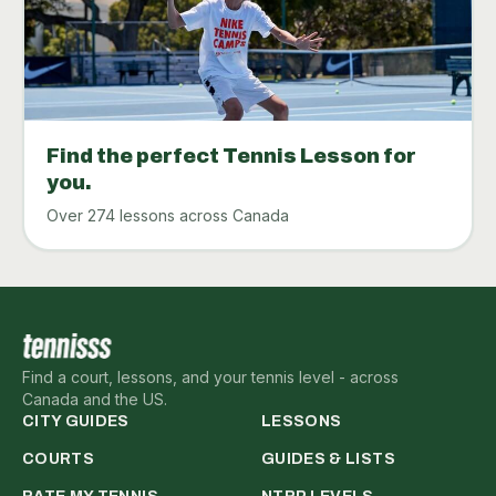
Find the perfect Tennis Lesson for
you.
Over 274 lessons across Canada
Find a court, lessons, and your tennis level - across
Canada and the US.
CITY GUIDES
LESSONS
COURTS
GUIDES & LISTS