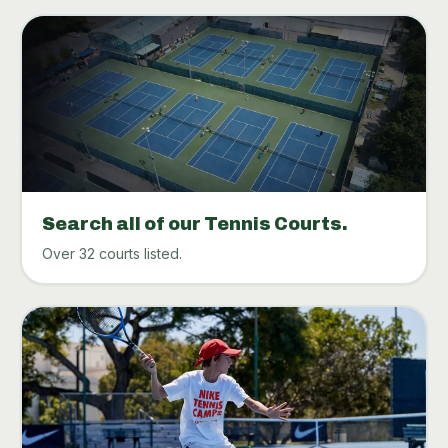
Search all of our Tennis Courts.
Over 32 courts listed.