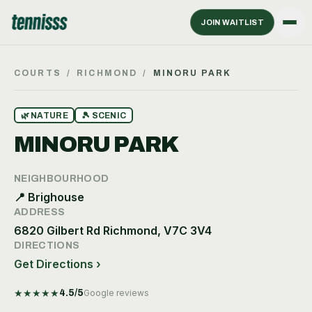
JOIN WAITLIST
COURTS
/
RICHMOND
/
MINORU PARK
🌿
NATURE
🎾
SCENIC
MINORU PARK
NEIGHBOURHOOD
📍
Brighouse
ADDRESS
6820 Gilbert Rd Richmond, V7C 3V4
DIRECTIONS
Get Directions ›
★
★
★
★
★
4.5
/5
Google reviews