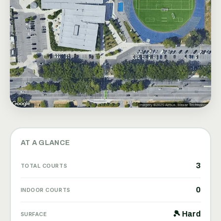
AT A GLANCE
3
TOTAL COURTS
0
INDOOR COURTS
🎾 Hard
SURFACE