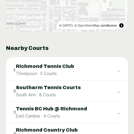
©
CARTO
, ©
OpenStreetMap
contributors
Nearby Courts
Richmond Tennis Club
→
1
Thompson
·
5
Courts
Southarm Tennis Courts
→
2
South Arm
·
8
Courts
Tennis BC Hub @ Richmond
→
3
East Cambie
·
4
Courts
Richmond Country Club
→
4