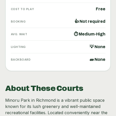
Free
COST TO PLAY
👍 Not required
BOOKING
⏱ Medium-High
AVG. WAIT
💡 None
LIGHTING
🧱 None
BACKBOARD
About These Courts
Minoru Park in Richmond is a vibrant public space
known for its lush greenery and well-maintained
recreational facilities. Located conveniently near the