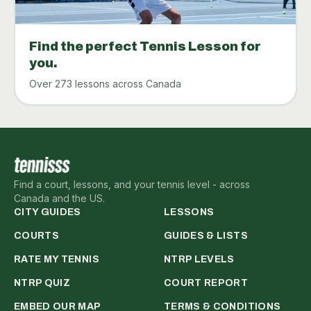
Find the perfect Tennis Lesson for
you.
Over 273 lessons across Canada
Find a court, lessons, and your tennis level - across
Canada and the US.
CITY GUIDES
LESSONS
COURTS
GUIDES & LISTS
RATE MY TENNIS
NTRP LEVELS
NTRP QUIZ
COURT REPORT
EMBED OUR MAP
TERMS & CONDITIONS