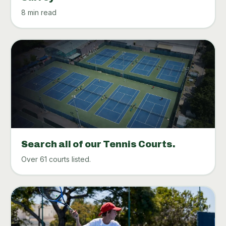
8 min read
Search all of our Tennis Courts.
Over 61 courts listed.