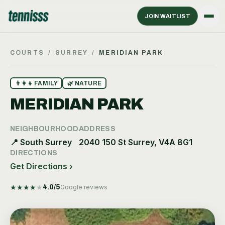
JOIN WAITLIST
COURTS
/
SURREY
/
MERIDIAN PARK
👨‍👩‍👧
FAMILY
🌿
NATURE
MERIDIAN PARK
NEIGHBOURHOOD
ADDRESS
📍
South Surrey
2040 150 St Surrey, V4A 8G1
DIRECTIONS
Get Directions ›
★
★
★
★
★
4.0
/5
Google reviews