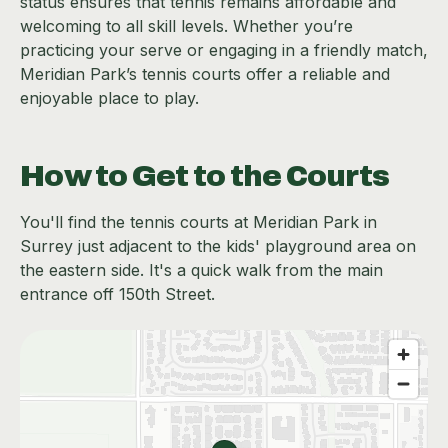
status ensures that tennis remains affordable and
welcoming to all skill levels. Whether you’re
practicing your serve or engaging in a friendly match,
Meridian Park’s tennis courts offer a reliable and
enjoyable place to play.
How to Get to the Courts
You'll find the tennis courts at Meridian Park in
Surrey just adjacent to the kids' playground area on
the eastern side. It's a quick walk from the main
entrance off 150th Street.