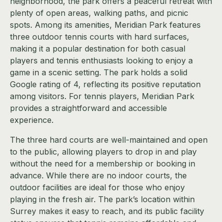
neighborhood, the park offers a peaceful retreat with
plenty of open areas, walking paths, and picnic
spots. Among its amenities, Meridian Park features
three outdoor tennis courts with hard surfaces,
making it a popular destination for both casual
players and tennis enthusiasts looking to enjoy a
game in a scenic setting. The park holds a solid
Google rating of 4, reflecting its positive reputation
among visitors. For tennis players, Meridian Park
provides a straightforward and accessible
experience.
The three hard courts are well-maintained and open
to the public, allowing players to drop in and play
without the need for a membership or booking in
advance. While there are no indoor courts, the
outdoor facilities are ideal for those who enjoy
playing in the fresh air. The park’s location within
Surrey makes it easy to reach, and its public facility