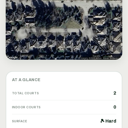
AT A GLANCE
2
TOTAL COURTS
0
INDOOR COURTS
🎾 Hard
SURFACE