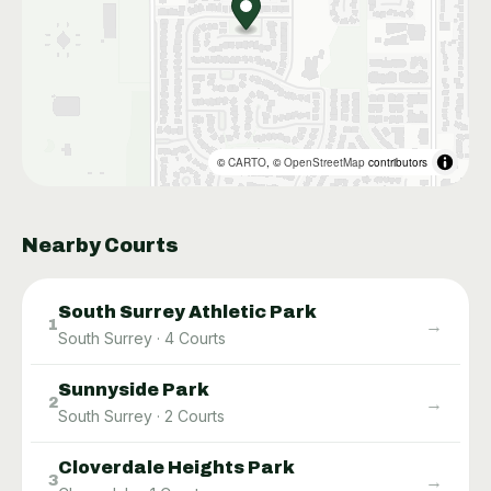
©
CARTO
, ©
OpenStreetMap
contributors
Nearby Courts
South Surrey Athletic Park
→
1
South Surrey
·
4
Courts
Sunnyside Park
→
2
South Surrey
·
2
Courts
Cloverdale Heights Park
→
3