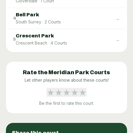
Cloverdale
·
1
Court
Bell Park
→
4
South Surrey
·
2
Courts
Crescent Park
→
5
Crescent Beach
·
4
Courts
Rate the
Meridian Park
Courts
Let other players know about these courts!
★
★
★
★
★
Be the first to rate this court.
Share this court