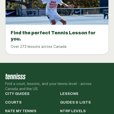
Find the perfect Tennis Lesson for
you.
Over 273 lessons across Canada
Find a court, lessons, and your tennis level - across
Canada and the US.
CITY GUIDES
LESSONS
COURTS
GUIDES & LISTS
RATE MY TENNIS
NTRP LEVELS