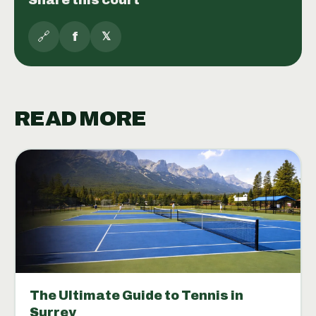
🔗
f
𝕏
READ MORE
The Ultimate Guide to Tennis in
Surrey