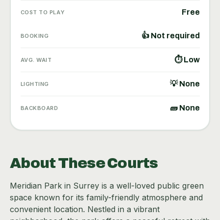
Free
COST TO PLAY
👍 Not required
BOOKING
⏱ Low
AVG. WAIT
💡 None
LIGHTING
🧱 None
BACKBOARD
About These Courts
Meridian Park in Surrey is a well-loved public green
space known for its family-friendly atmosphere and
convenient location. Nestled in a vibrant