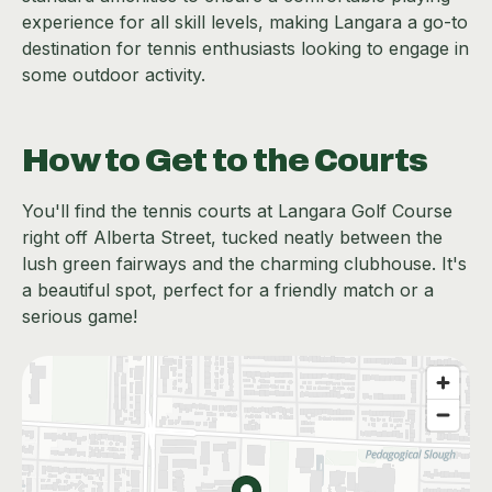
experience for all skill levels, making Langara a go-to
destination for tennis enthusiasts looking to engage in
some outdoor activity.
How to Get to the Courts
You'll find the tennis courts at Langara Golf Course
right off Alberta Street, tucked neatly between the
lush green fairways and the charming clubhouse. It's
a beautiful spot, perfect for a friendly match or a
serious game!