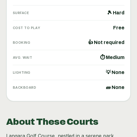
🎾 Hard
SURFACE
Free
COST TO PLAY
👍 Not required
BOOKING
⏱ Medium
AVG. WAIT
💡 None
LIGHTING
🧱 None
BACKBOARD
About These Courts
Langara Golf Course, nestled in a serene park