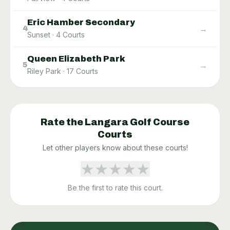
Eric Hamber Secondary
→
4
Sunset
·
4
Courts
Queen Elizabeth Park
→
5
Riley Park
·
17
Courts
Rate the
Langara Golf Course
Courts
Let other players know about these courts!
★
★
★
★
★
Be the first to rate this court.