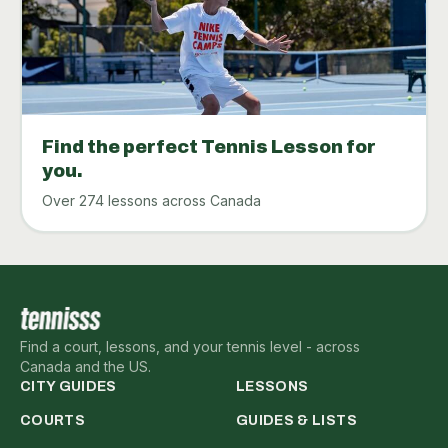
Find the perfect Tennis Lesson for
you.
Over 274 lessons across Canada
Find a court, lessons, and your tennis level - across
Canada and the US.
CITY GUIDES
LESSONS
COURTS
GUIDES & LISTS