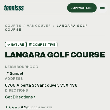
JOIN WAITLIST
COURTS
/
VANCOUVER
/
LANGARA GOLF
COURSE
🌿
NATURE
🏆
COMPETITIVE
LANGARA GOLF COURSE
NEIGHBOURHOOD
📍
Sunset
ADDRESS
6706 Alberta St Vancouver, V5X 4V8
DIRECTIONS
Get Directions ›
★
★
★
★
★
4.2
/5
Google reviews