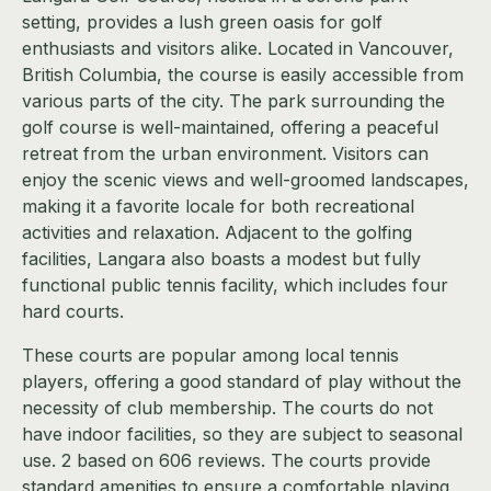
setting, provides a lush green oasis for golf
enthusiasts and visitors alike. Located in Vancouver,
British Columbia, the course is easily accessible from
various parts of the city. The park surrounding the
golf course is well-maintained, offering a peaceful
retreat from the urban environment. Visitors can
enjoy the scenic views and well-groomed landscapes,
making it a favorite locale for both recreational
activities and relaxation. Adjacent to the golfing
facilities, Langara also boasts a modest but fully
functional public tennis facility, which includes four
hard courts.
These courts are popular among local tennis
players, offering a good standard of play without the
necessity of club membership. The courts do not
have indoor facilities, so they are subject to seasonal
use. 2 based on 606 reviews. The courts provide
standard amenities to ensure a comfortable playing