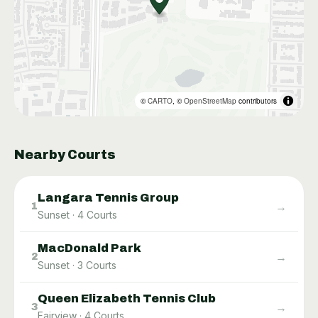
©
CARTO
, ©
OpenStreetMap
contributors
Nearby Courts
Langara Tennis Group
→
1
Sunset
·
4
Courts
MacDonald Park
→
2
Sunset
·
3
Courts
Queen Elizabeth Tennis Club
→
3
Fairview
·
4
Courts