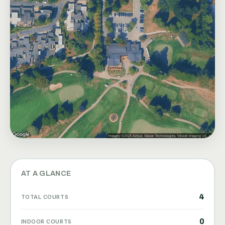
AT A GLANCE
4
TOTAL COURTS
0
INDOOR COURTS