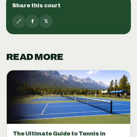
Share this court
🔗
f
𝕏
READ MORE
The Ultimate Guide to Tennis in