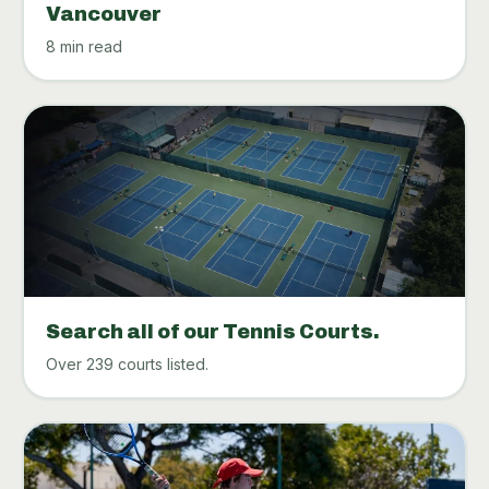
Vancouver
8 min read
Search all of our Tennis Courts.
Over 239 courts listed.