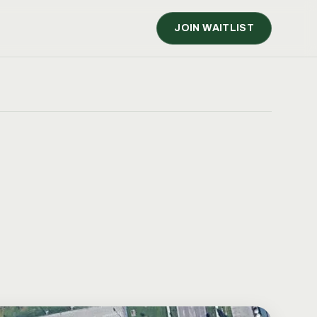
JOIN WAITLIST