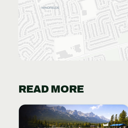
READ MORE