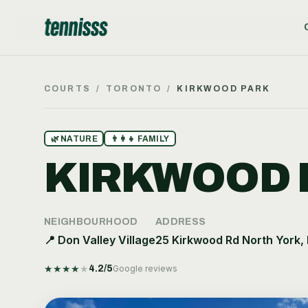
COURTS
/
TORONTO
/
KIRKWOOD PARK
🌿
NATURE
👨‍👩‍👧
FAMILY
KIRKWOOD 
NEIGHBOURHOOD
ADDRESS
📍
Don Valley Village
25 Kirkwood Rd North York,
★
★
★
★
★
4.2
/5
Google reviews