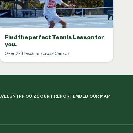
Find the perfect Tennis Lesson for
you.
Over 274 lessons across Canada
EVELS
NTRP QUIZ
COURT REPORT
EMBED OUR MAP