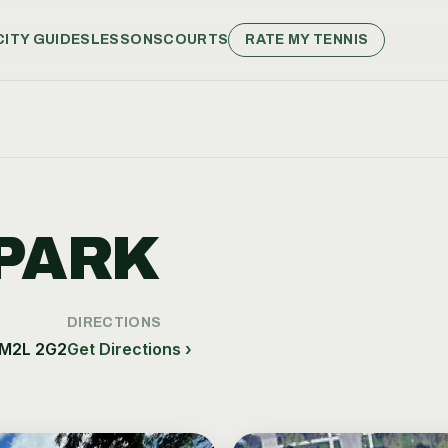
CITY GUIDES
LESSONS
COURTS
RATE MY TENNIS
PARK
DIRECTIONS
 M2L 2G2
Get Directions ›