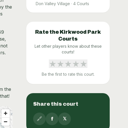
th
Don Valley Village
·
4
Courts
oy the
is
49
Rate the
Kirkwood Park
se,
Courts
 not
Let other players know about these
courts!
rs.
★
★
★
★
★
Be the first to rate this court.
om the
that!
Share this court
🔗
f
𝕏