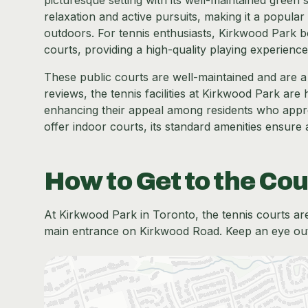
picturesque setting with its well-maintained gree
relaxation and active pursuits, making it a popular
outdoors. For tennis enthusiasts, Kirkwood Park boa
courts, providing a high-quality playing experience
These public courts are well-maintained and are a h
reviews, the tennis facilities at Kirkwood Park ar
enhancing their appeal among residents who apprec
offer indoor courts, its standard amenities ensure
How to Get to the Cou
At Kirkwood Park in Toronto, the tennis courts are 
main entrance on Kirkwood Road. Keep an eye out f