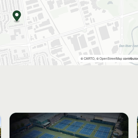
©
CARTO
, ©
OpenStreetMap
contributo