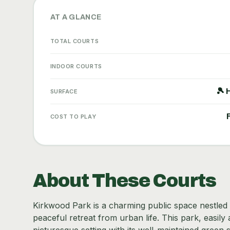
AT A GLANCE
TOTAL COURTS
INDOOR COURTS
🎾 
SURFACE
COST TO PLAY
About These Courts
Kirkwood Park is a charming public space nestled in
peaceful retreat from urban life. This park, easil