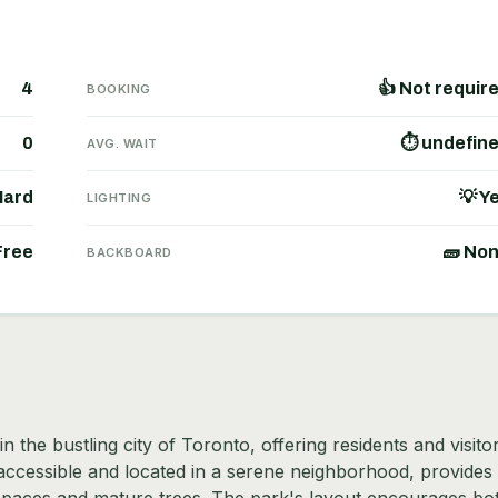
4
👍 Not requir
BOOKING
0
⏱ undefin
AVG. WAIT
Hard
💡 Y
LIGHTING
Free
🧱 No
BACKBOARD
 the bustling city of Toronto, offering residents and visito
y accessible and located in a serene neighborhood, provides