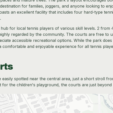
n spaces and mature trees. The park's layout encourages bo
 destination for families, joggers, and anyone looking to enj
sts an excellent facility that includes four hard-type tenn
.
ub for local tennis players of various skill levels. 2 from 
e highly regarded by the community. The courts are free to u
iate accessible recreational options. While the park does
 a comfortable and enjoyable experience for all tennis playe
rts
easily spotted near the central area, just a short stroll fr
or the children's playground, the courts are just beyond 