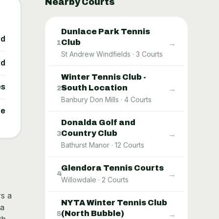
Nearby Courts
Dunlace Park Tennis
ed
Club
→
1
St Andrew Windfields
·
3
Courts
ed
Winter Tennis Club -
es
South Location
→
2
Banbury Don Mills
·
4
Courts
ne
Donalda Golf and
Country Club
→
3
Bathurst Manor
·
12
Courts
Glendora Tennis Courts
→
4
Willowdale
·
2
Courts
rs a
NYTA Winter Tennis Club
 a
(North Bubble)
→
5