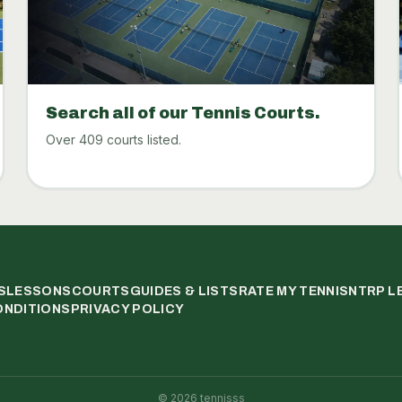
Search all of our Tennis Courts.
Over 409 courts listed.
S
LESSONS
COURTS
GUIDES & LISTS
RATE MY TENNIS
NTRP L
ONDITIONS
PRIVACY POLICY
©
2026
tennisss