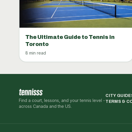
The Ultimate Guide to Tennis in
Toronto
8 min read
CITY GUIDE
Find a court, lessons, and your tennis level -
TERMS & C
across Canada and the US.