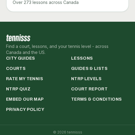
Over 273 lessons across Canada
Find a court, lessons, and your tennis level - across
Canada and the US.
CITY GUIDES
LESSONS
COURTS
GUIDES & LISTS
RATE MY TENNIS
NTRP LEVELS
NTRP QUIZ
COURT REPORT
EMBED OUR MAP
TERMS & CONDITIONS
PRIVACY POLICY
©
2026
tennisss