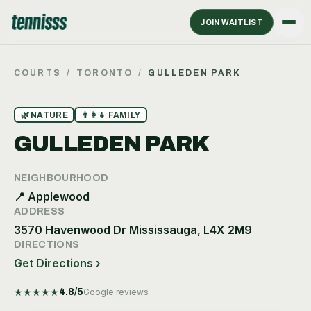
JOIN WAITLIST
COURTS
/
TORONTO
/
GULLEDEN PARK
🌿
NATURE
👨‍👩‍👧
FAMILY
GULLEDEN PARK
NEIGHBOURHOOD
📍
Applewood
ADDRESS
3570 Havenwood Dr Mississauga, L4X 2M9
DIRECTIONS
Get Directions ›
★
★
★
★
★
4.8
/5
Google reviews