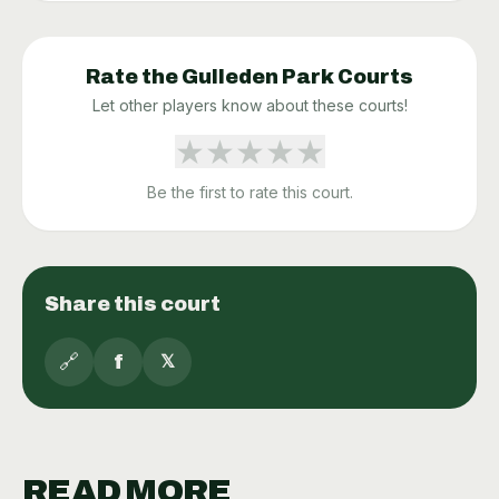
Rate the
Gulleden Park
Courts
Let other players know about these courts!
★
★
★
★
★
Be the first to rate this court.
Share this court
🔗
f
𝕏
READ MORE