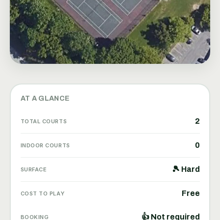
AT A GLANCE
2
TOTAL COURTS
0
INDOOR COURTS
🎾 Hard
SURFACE
Free
COST TO PLAY
👍 Not required
BOOKING