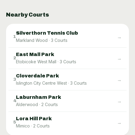
Nearby Courts
Silverthorn Tennis Club
→
1
Markland Wood
·
3
Courts
East Mall Park
→
2
Etobicoke West Mall
·
3
Courts
Cloverdale Park
→
3
Islington City Centre West
·
3
Courts
Laburnham Park
→
4
Alderwood
·
2
Courts
Lora Hill Park
→
5
Mimico
·
2
Courts