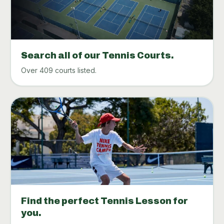
Search all of our Tennis Courts.
Over 409 courts listed.
Find the perfect Tennis Lesson for
you.