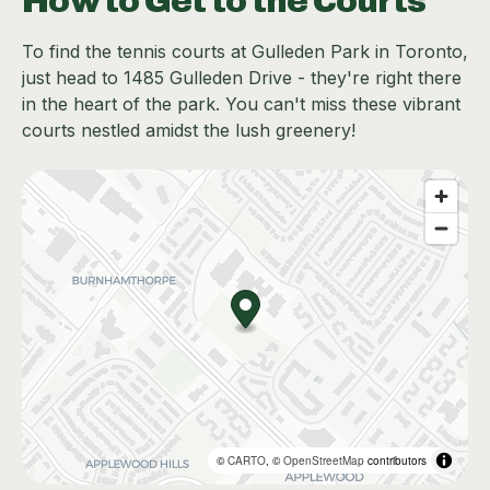
How to Get to the Courts
To find the tennis courts at Gulleden Park in Toronto,
just head to 1485 Gulleden Drive - they're right there
in the heart of the park. You can't miss these vibrant
courts nestled amidst the lush greenery!
©
CARTO
, ©
OpenStreetMap
contributors