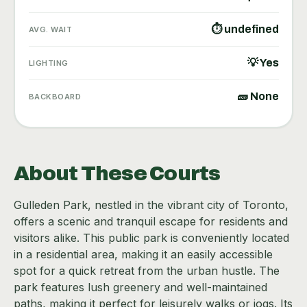
⏱ undefined
AVG. WAIT
💡 Yes
LIGHTING
🧱 None
BACKBOARD
About These Courts
Gulleden Park, nestled in the vibrant city of Toronto,
offers a scenic and tranquil escape for residents and
visitors alike. This public park is conveniently located
in a residential area, making it an easily accessible
spot for a quick retreat from the urban hustle. The
park features lush greenery and well-maintained
paths, making it perfect for leisurely walks or jogs. Its