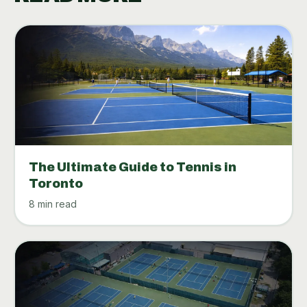
The Ultimate Guide to Tennis in
Toronto
8 min read