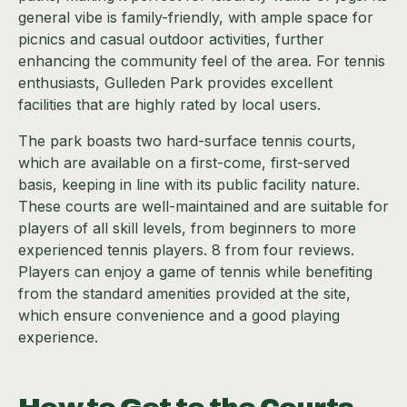
general vibe is family-friendly, with ample space for
picnics and casual outdoor activities, further
enhancing the community feel of the area. For tennis
enthusiasts, Gulleden Park provides excellent
facilities that are highly rated by local users.
The park boasts two hard-surface tennis courts,
which are available on a first-come, first-served
basis, keeping in line with its public facility nature.
These courts are well-maintained and are suitable for
players of all skill levels, from beginners to more
experienced tennis players. 8 from four reviews.
Players can enjoy a game of tennis while benefiting
from the standard amenities provided at the site,
which ensure convenience and a good playing
experience.