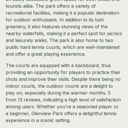
tourists alike. The park offers a variety of
recreational facilities, making it a popular destination
for outdoor enthusiasts. In addition to its lush
greenery, it also features stunning views of the
nearby waterfalls, making it a perfect spot for picnics
and leisurely walks. The park is also home to two
public hard tennis courts, which are well-maintained
and offer a great playing experience.
The courts are equipped with a backboard, thus
providing an opportunity for players to practice their
shots and improve their skills. Despite there being no
indoor courts, the outdoor courts are a delight to
play on, especially during the warmer months. 5
from 13 reviews, indicating a high level of satisfaction
among users. Whether you're a seasoned player or
a beginner, Glenview Park offers a delightful tennis
experience in a scenic setting.