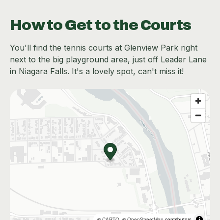
How to Get to the Courts
You'll find the tennis courts at Glenview Park right
next to the big playground area, just off Leader Lane
in Niagara Falls. It's a lovely spot, can't miss it!
©
CARTO
, ©
OpenStreetMap
contributors