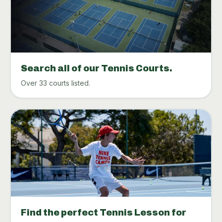
Search all of our Tennis Courts.
Over 33 courts listed.
Find the perfect Tennis Lesson for