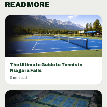
READ MORE
The Ultimate Guide to Tennis in
Niagara Falls
8 min read