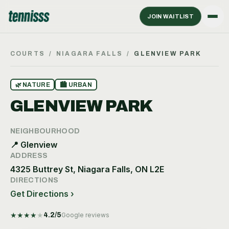
JOIN WAITLIST
COURTS
/
NIAGARA FALLS
/
GLENVIEW PARK
🌿
NATURE
🏙
URBAN
GLENVIEW PARK
NEIGHBOURHOOD
📍
Glenview
ADDRESS
4325 Buttrey St, Niagara Falls, ON L2E
DIRECTIONS
Get Directions ›
★
★
★
★
★
4.2
/5
Google reviews