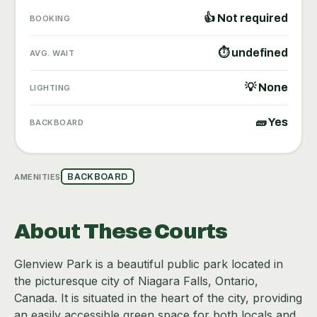
👍 Not required
BOOKING
⏱ undefined
AVG. WAIT
💡 None
LIGHTING
🧱 Yes
BACKBOARD
AMENITIES
BACKBOARD
About These Courts
Glenview Park is a beautiful public park located in
the picturesque city of Niagara Falls, Ontario,
Canada. It is situated in the heart of the city, providing
an easily accessible green space for both locals and