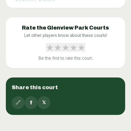
Rate the
Glenview Park
Courts
Let other players know about these courts!
★
★
★
★
★
Be the first to rate this court.
Share this court
🔗
f
𝕏