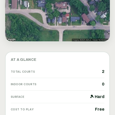
AT A GLANCE
2
TOTAL COURTS
0
INDOOR COURTS
🎾 Hard
SURFACE
Free
COST TO PLAY