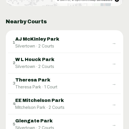
Nearby Courts
AJ McKinley Park
→
1
Silvertown
·
2
Courts
W L Houck Park
→
2
Silvertown
·
2
Courts
Theresa Park
→
3
Theresa Park
·
1
Court
EE Mitchelson Park
→
4
Mitchelson Park
·
2
Courts
Glengate Park
→
5
Silvertown
·
2
Courts