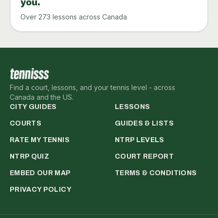
you.
Over 273 lessons across Canada
Find a court, lessons, and your tennis level - across
Canada and the US.
CITY GUIDES
LESSONS
COURTS
GUIDES & LISTS
RATE MY TENNIS
NTRP LEVELS
NTRP QUIZ
COURT REPORT
EMBED OUR MAP
TERMS & CONDITIONS
PRIVACY POLICY