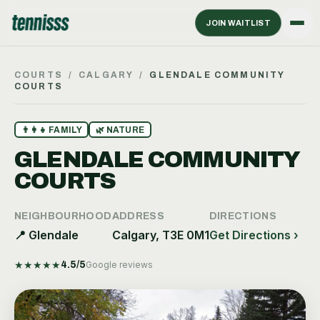
JOIN WAITLIST
COURTS
/
CALGARY
/
GLENDALE COMMUNITY
COURTS
👨‍👩‍👧
FAMILY
🌿
NATURE
GLENDALE COMMUNITY
COURTS
NEIGHBOURHOOD
ADDRESS
DIRECTIONS
📍
Glendale
Calgary, T3E 0M1
Get Directions ›
★
★
★
★
★
4.5
/5
Google reviews