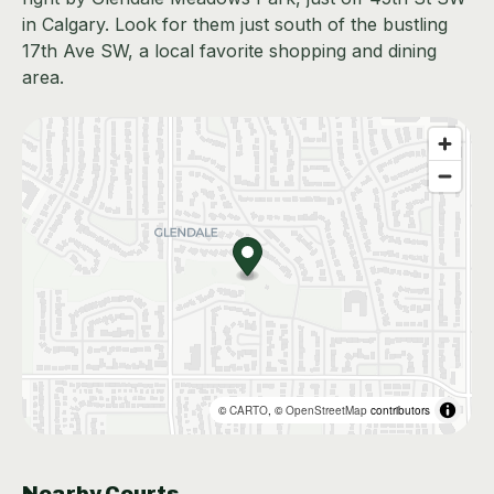
in Calgary. Look for them just south of the bustling
17th Ave SW, a local favorite shopping and dining
area.
©
CARTO
, ©
OpenStreetMap
contributors