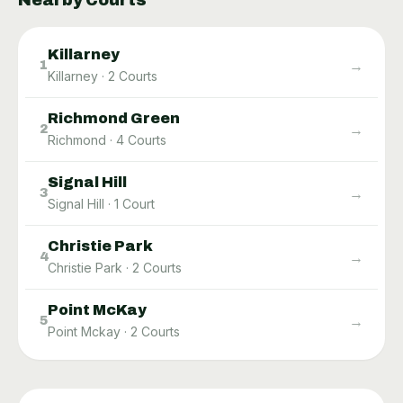
Nearby Courts
Killarney
→
1
Killarney
·
2
Courts
Richmond Green
→
2
Richmond
·
4
Courts
Signal Hill
→
3
Signal Hill
·
1
Court
Christie Park
→
4
Christie Park
·
2
Courts
Point McKay
→
5
Point Mckay
·
2
Courts