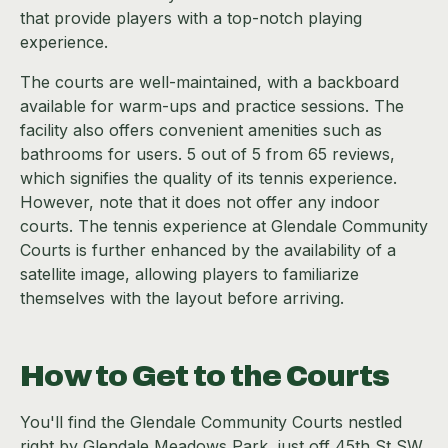
that provide players with a top-notch playing
experience.
The courts are well-maintained, with a backboard
available for warm-ups and practice sessions. The
facility also offers convenient amenities such as
bathrooms for users. 5 out of 5 from 65 reviews,
which signifies the quality of its tennis experience.
However, note that it does not offer any indoor
courts. The tennis experience at Glendale Community
Courts is further enhanced by the availability of a
satellite image, allowing players to familiarize
themselves with the layout before arriving.
How to Get to the Courts
You'll find the Glendale Community Courts nestled
right by Glendale Meadows Park, just off 45th St SW