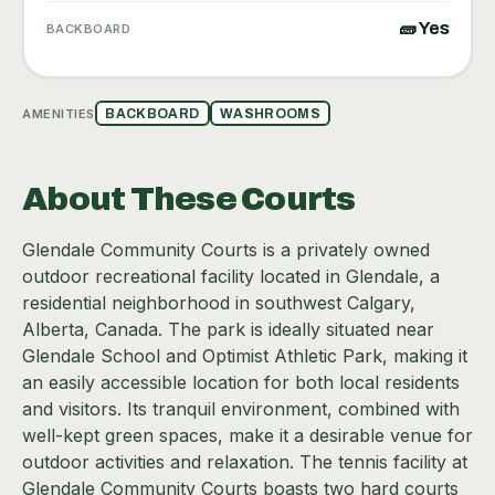
🧱 Yes
BACKBOARD
AMENITIES
BACKBOARD
WASHROOMS
About These Courts
Glendale Community Courts is a privately owned
outdoor recreational facility located in Glendale, a
residential neighborhood in southwest Calgary,
Alberta, Canada. The park is ideally situated near
Glendale School and Optimist Athletic Park, making it
an easily accessible location for both local residents
and visitors. Its tranquil environment, combined with
well-kept green spaces, make it a desirable venue for
outdoor activities and relaxation. The tennis facility at
Glendale Community Courts boasts two hard courts