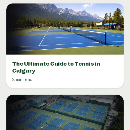
The Ultimate Guide to Tennis in
Calgary
8 min read