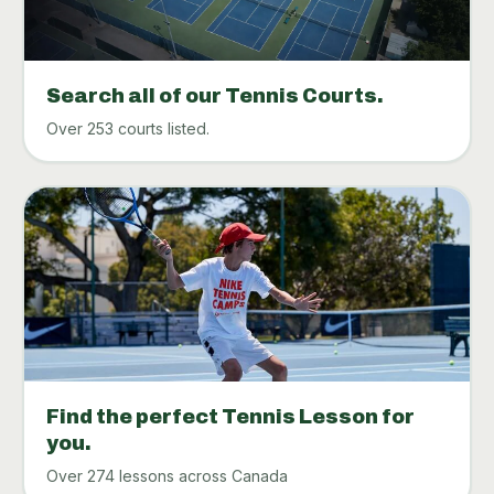
Search all of our Tennis Courts.
Over 253 courts listed.
Find the perfect Tennis Lesson for
you.
Over 274 lessons across Canada