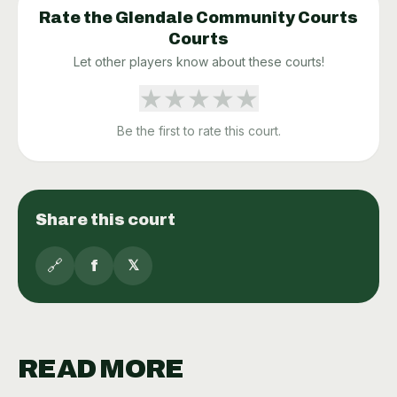
Rate the
Glendale Community Courts
Courts
Let other players know about these courts!
★
★
★
★
★
Be the first to rate this court.
Share this court
🔗
f
𝕏
READ MORE