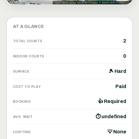
AT A GLANCE
2
TOTAL COURTS
0
INDOOR COURTS
🎾 Hard
SURFACE
Paid
COST TO PLAY
👍 Required
BOOKING
⏱ undefined
AVG. WAIT
💡 None
LIGHTING