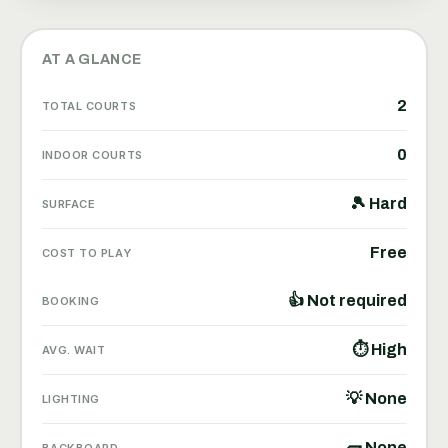
AT A GLANCE
2
TOTAL COURTS
0
INDOOR COURTS
🎾 Hard
SURFACE
Free
COST TO PLAY
👍 Not required
BOOKING
⏱ High
AVG. WAIT
💡 None
LIGHTING
🧱 None
BACKBOARD