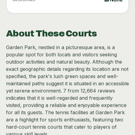
About These Courts
Garden Park, nestled in a picturesque area, is a
popular spot for both locals and visitors seeking
outdoor activities and natural beauty. Although the
exact geographic details regarding its location are not
specified, the park's lush green spaces and well-
maintained paths suggest it is situated in an accessible
yet serene environment. 7 from 12,664 reviews
indicates that it is well-regarded and frequently
visited, providing a reliable and enjoyable experience
for all its guests. The tennis facilities at Garden Park
are a highlight for sports enthusiasts, featuring two
hard-court tennis courts that cater to players of
various skill levels.