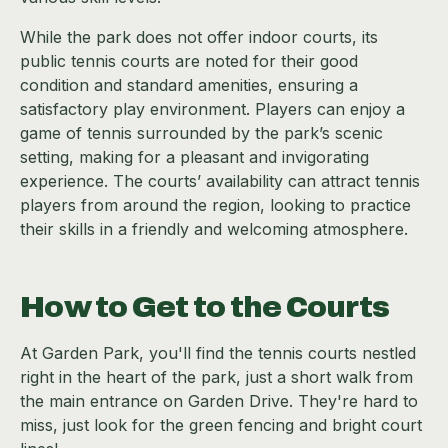
While the park does not offer indoor courts, its
public tennis courts are noted for their good
condition and standard amenities, ensuring a
satisfactory play environment. Players can enjoy a
game of tennis surrounded by the park’s scenic
setting, making for a pleasant and invigorating
experience. The courts’ availability can attract tennis
players from around the region, looking to practice
their skills in a friendly and welcoming atmosphere.
How to Get to the Courts
At Garden Park, you'll find the tennis courts nestled
right in the heart of the park, just a short walk from
the main entrance on Garden Drive. They're hard to
miss, just look for the green fencing and bright court