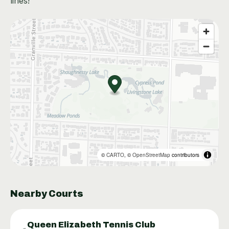
lines!
©
CARTO
, ©
OpenStreetMap
contributors
Nearby Courts
Queen Elizabeth Tennis Club