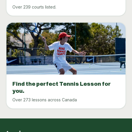
Over 239 courts listed.
Find the perfect Tennis Lesson for
you.
Over 273 lessons across Canada