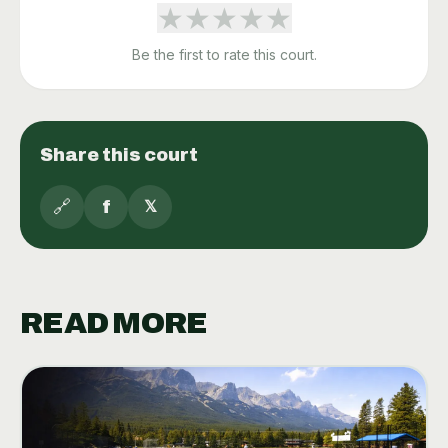
★
★
★
★
★
Be the first to rate this court.
Share this court
🔗
f
𝕏
READ MORE