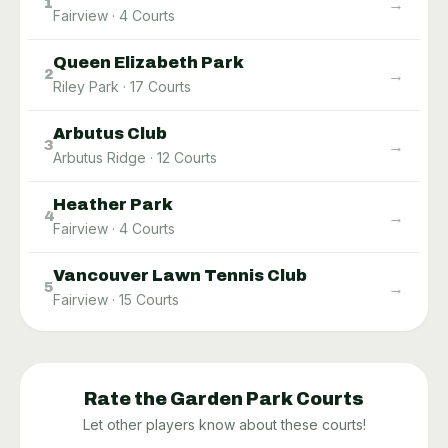
→
1
Fairview
·
4
Courts
Queen Elizabeth Park
→
2
Riley Park
·
17
Courts
Arbutus Club
→
3
Arbutus Ridge
·
12
Courts
Heather Park
→
4
Fairview
·
4
Courts
Vancouver Lawn Tennis Club
→
5
Fairview
·
15
Courts
Rate the
Garden Park
Courts
Let other players know about these courts!