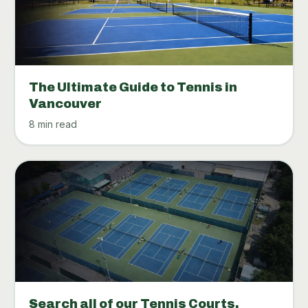
The Ultimate Guide to Tennis in
Vancouver
8 min read
Search all of our Tennis Courts.