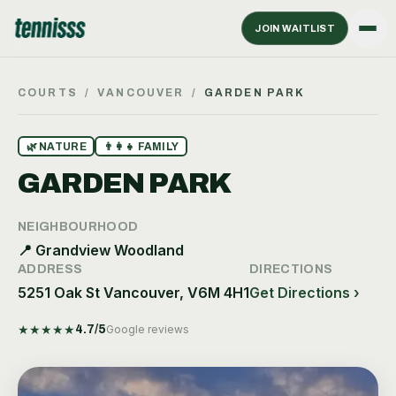
JOIN WAITLIST
COURTS
/
VANCOUVER
/
GARDEN PARK
🌿
NATURE
👨‍👩‍👧
FAMILY
GARDEN PARK
NEIGHBOURHOOD
📍
Grandview Woodland
ADDRESS
DIRECTIONS
5251 Oak St Vancouver, V6M 4H1
Get Directions ›
★
★
★
★
★
4.7
/5
Google reviews