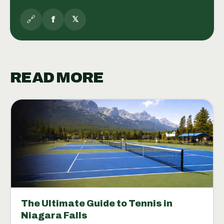
🔗
f
𝕏
READ MORE
The Ultimate Guide to Tennis in
Niagara Falls