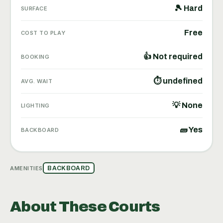
🎾 Hard
SURFACE
Free
COST TO PLAY
👍 Not required
BOOKING
⏱ undefined
AVG. WAIT
💡 None
LIGHTING
🧱 Yes
BACKBOARD
AMENITIES
BACKBOARD
About These Courts