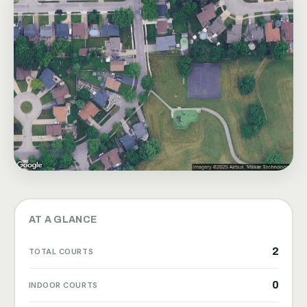
AT A GLANCE
2
TOTAL COURTS
0
INDOOR COURTS