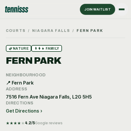
JOIN WAITLIST
COURTS
/
NIAGARA FALLS
/
FERN PARK
🌿
NATURE
👨‍👩‍👧
FAMILY
FERN PARK
NEIGHBOURHOOD
📍
Fern Park
ADDRESS
7516 Fern Ave Niagara Falls, L2G 5H5
DIRECTIONS
Get Directions ›
★
★
★
★
★
4.2
/5
Google reviews