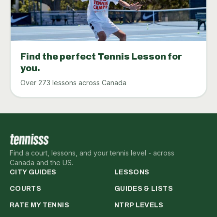
Find the perfect Tennis Lesson for
you.
Over 273 lessons across Canada
Find a court, lessons, and your tennis level - across
Canada and the US.
CITY GUIDES
LESSONS
COURTS
GUIDES & LISTS
RATE MY TENNIS
NTRP LEVELS