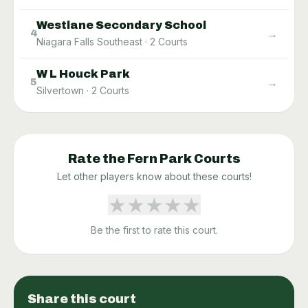
Westlane Secondary School
→
4
Niagara Falls Southeast
·
2
Courts
W L Houck Park
→
5
Silvertown
·
2
Courts
Rate the
Fern Park
Courts
Let other players know about these courts!
★
★
★
★
★
Be the first to rate this court.
Share this court