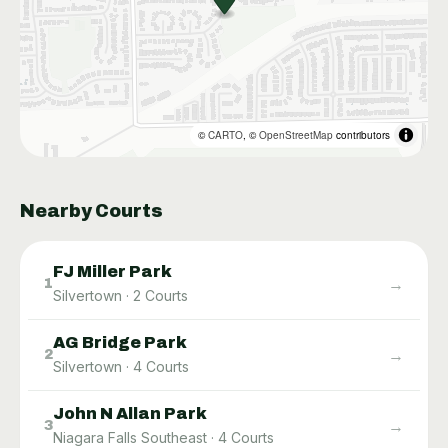
©
CARTO
, ©
OpenStreetMap
contributors
Nearby Courts
FJ Miller Park
→
1
Silvertown
·
2
Courts
AG Bridge Park
→
2
Silvertown
·
4
Courts
John N Allan Park
→
3
Niagara Falls Southeast
·
4
Courts