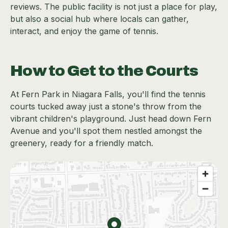
reviews. The public facility is not just a place for play,
but also a social hub where locals can gather,
interact, and enjoy the game of tennis.
How to Get to the Courts
At Fern Park in Niagara Falls, you'll find the tennis
courts tucked away just a stone's throw from the
vibrant children's playground. Just head down Fern
Avenue and you'll spot them nestled amongst the
greenery, ready for a friendly match.