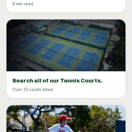
8 min read
Search all of our Tennis Courts.
Over 33 courts listed.