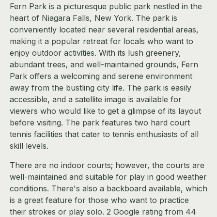
Fern Park is a picturesque public park nestled in the
heart of Niagara Falls, New York. The park is
conveniently located near several residential areas,
making it a popular retreat for locals who want to
enjoy outdoor activities. With its lush greenery,
abundant trees, and well-maintained grounds, Fern
Park offers a welcoming and serene environment
away from the bustling city life. The park is easily
accessible, and a satellite image is available for
viewers who would like to get a glimpse of its layout
before visiting. The park features two hard court
tennis facilities that cater to tennis enthusiasts of all
skill levels.
There are no indoor courts; however, the courts are
well-maintained and suitable for play in good weather
conditions. There's also a backboard available, which
is a great feature for those who want to practice
their strokes or play solo. 2 Google rating from 44