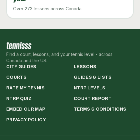
Over 273 lessons across Canada
Find a court, lessons, and your tennis level - across
Canada and the US.
CITY GUIDES
LESSONS
COURTS
GUIDES & LISTS
RATE MY TENNIS
NTRP LEVELS
NTRP QUIZ
COURT REPORT
EMBED OUR MAP
TERMS & CONDITIONS
PRIVACY POLICY