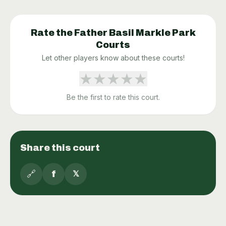
Rate the
Father Basil Markle Park
Courts
Let other players know about these courts!
★
★
★
★
★
Be the first to rate this court.
Share this court
🔗
f
𝕏