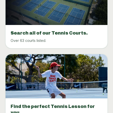
Search all of our Tennis Courts.
Over 63 courts listed.
Find the perfect Tennis Lesson for
you.