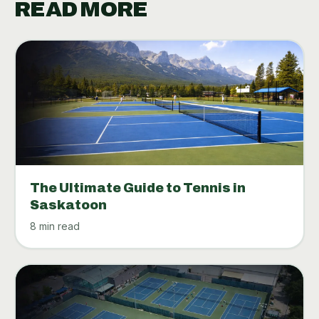
READ MORE
The Ultimate Guide to Tennis in
Saskatoon
8 min read