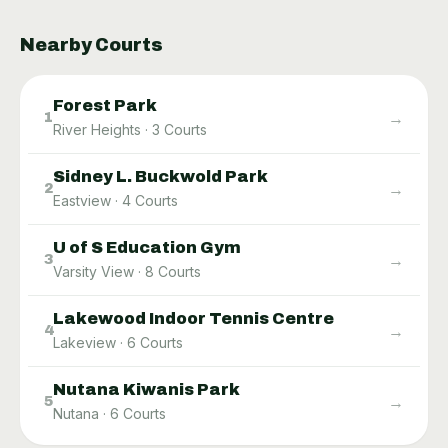
Nearby Courts
Forest Park
→
1
River Heights
·
3
Courts
Sidney L. Buckwold Park
→
2
Eastview
·
4
Courts
U of S Education Gym
→
3
Varsity View
·
8
Courts
Lakewood Indoor Tennis Centre
→
4
Lakeview
·
6
Courts
Nutana Kiwanis Park
→
5
Nutana
·
6
Courts