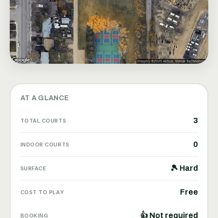
AT A GLANCE
3
TOTAL COURTS
0
INDOOR COURTS
🎾 Hard
SURFACE
Free
COST TO PLAY
👍 Not required
BOOKING