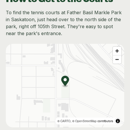
To find the tennis courts at Father Basil Markle Park
in Saskatoon, just head over to the north side of the
park, right off 105th Street. They're easy to spot
near the park's entrance.
©
CARTO
, ©
OpenStreetMap
contributors