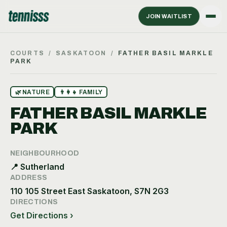
JOIN WAITLIST
COURTS
/
SASKATOON
/
FATHER BASIL MARKLE
PARK
🌿
NATURE
👨‍👩‍👧
FAMILY
FATHER BASIL MARKLE
PARK
NEIGHBOURHOOD
📍
Sutherland
ADDRESS
110 105 Street East Saskatoon, S7N 2G3
DIRECTIONS
Get Directions ›