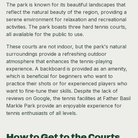
The park is known for its beautiful landscapes that
reflect the natural beauty of the region, providing a
serene environment for relaxation and recreational
activities. The park boasts three hard tennis courts,
all available for the public to use.
These courts are not indoor, but the park's natural
surroundings provide a refreshing outdoor
atmosphere that enhances the tennis-playing
experience. A backboard is provided as an amenity,
which is beneficial for beginners who want to
practice their shots or for experienced players who
want to fine-tune their skills. Despite the lack of
reviews on Google, the tennis facilities at Father Basil
Markle Park provide an enjoyable experience for
tennis enthusiasts of all levels.
How to Get to the Courts