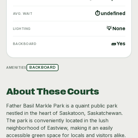
⏱ undefined
AVG. WAIT
💡 None
LIGHTING
🧱 Yes
BACKBOARD
AMENITIES
BACKBOARD
About These Courts
Father Basil Markle Park is a quaint public park
nestled in the heart of Saskatoon, Saskatchewan.
The park is conveniently located in the lush
neighborhood of Eastview, making it an easily
accessible green space for locals and visitors alike.