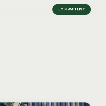
JOIN WAITLIST