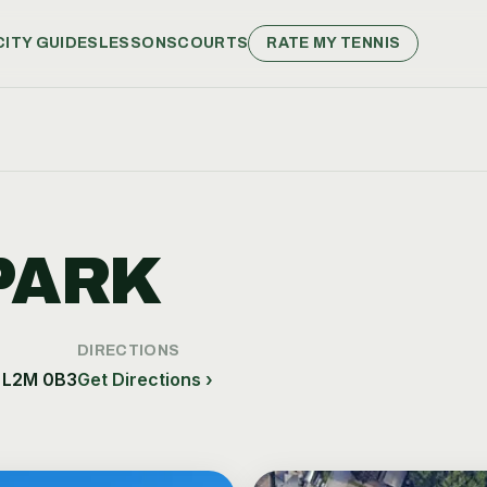
CITY GUIDES
LESSONS
COURTS
RATE MY TENNIS
PARK
DIRECTIONS
, L2M 0B3
Get Directions ›