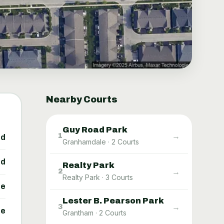
Nearby Courts
Guy Road Park
→
1
ed
Granhamdale
·
2
Courts
ed
Realty Park
→
2
Realty Park
·
3
Courts
ne
Lester B. Pearson Park
→
3
ne
Grantham
·
2
Courts