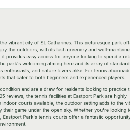
the vibrant city of St. Catharines. This picturesque park off
njoy the outdoors, with its lush greenery and well-maintain
y, it provides easy access for anyone looking to spend a rel
. The park's welcoming atmosphere and its array of standard
ss enthusiasts, and nature lovers alike. For tennis aficionad
ts that cater to both beginners and experienced players.
condition and are a draw for residents looking to practice t
25 reviews, the tennis facilities at Eastport Park are highly
indoor courts available, the outdoor setting adds to the vi
oy their game under the open sky. Whether you're looking t
, Eastport Park's tennis courts offer a fantastic opportunit
 environment.