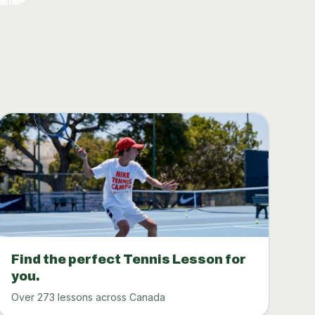
Find the perfect Tennis Lesson for
you.
Over 273 lessons across Canada