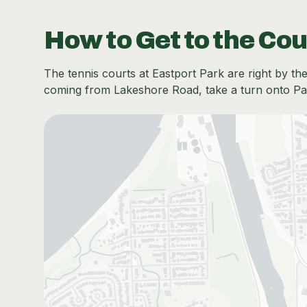
How to Get to the Cou
The tennis courts at Eastport Park are right by the 
coming from Lakeshore Road, take a turn onto Park