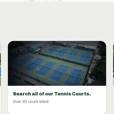
Search all of our Tennis Courts.
Over 40 courts listed.