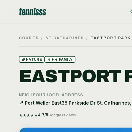
COURTS
/
ST CATHARINES
/
EASTPORT PARK
🌿
NATURE
👨‍👩‍👧
FAMILY
EASTPORT 
NEIGHBOURHOOD
ADDRESS
📍
Port Weller East
35 Parkside Dr St. Catharines
★
★
★
★
★
4.7
/5
Google reviews