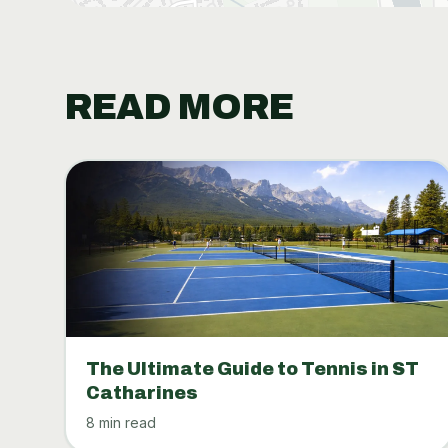
READ MORE
The Ultimate Guide to Tennis in ST
Catharines
8 min read