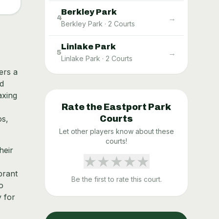
Berkley Park
→
4
Berkley Park
·
2
Courts
Linlake Park
→
5
Linlake Park
·
2
Courts
ers a
ed
axing
Rate the
Eastport Park
os,
Courts
Let other players know about these
courts!
heir
★
★
★
★
★
brant
Be the first to rate this court.
o
y for