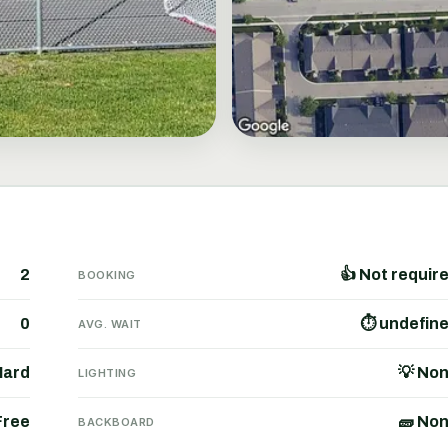
2
👍 Not requir
BOOKING
0
⏱ undefin
AVG. WAIT
Hard
💡 No
LIGHTING
Free
🧱 No
BACKBOARD