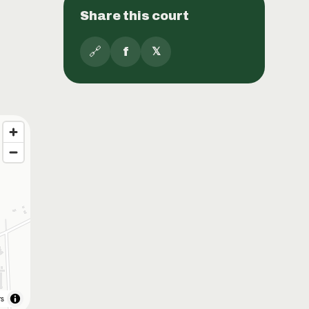
Share this court
🔗
f
𝕏
rs