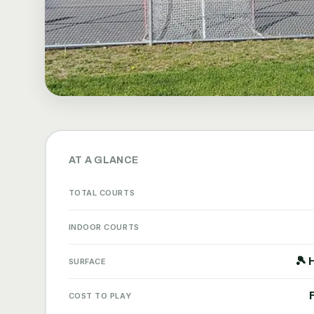
AT A GLANCE
TOTAL COURTS
INDOOR COURTS
🎾 
SURFACE
COST TO PLAY