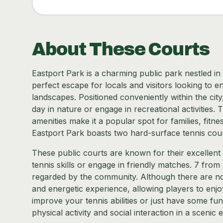
About These Courts
Eastport Park is a charming public park nestled in 
perfect escape for locals and visitors looking to e
landscapes. Positioned conveniently within the cit
day in nature or engage in recreational activities
amenities make it a popular spot for families, fitne
Eastport Park boasts two hard-surface tennis cour
These public courts are known for their excellent 
tennis skills or engage in friendly matches. 7 from 
regarded by the community. Although there are no 
and energetic experience, allowing players to enj
improve your tennis abilities or just have some fun
physical activity and social interaction in a scenic