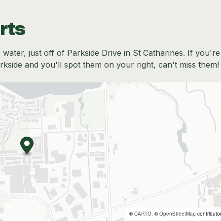
rts
water, just off of Parkside Drive in St Catharines. If you're
side and you'll spot them on your right, can't miss them!
©
CARTO
, ©
OpenStreetMap
contributo