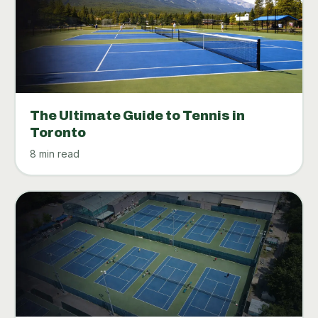
The Ultimate Guide to Tennis in
Toronto
8 min read