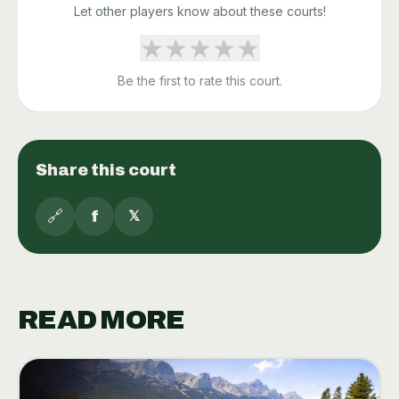
Let other players know about these courts!
★
★
★
★
★
Be the first to rate this court.
Share this court
🔗
f
𝕏
READ MORE