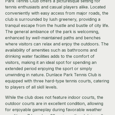
Park Tennis Club offers a picturesque setting for
tennis enthusiasts and casual players alike. Located
conveniently with easy access from major roads, the
club is surrounded by lush greenery, providing a
tranquil escape from the hustle and bustle of city life.
The general ambiance of the park is welcoming,
enhanced by well-maintained paths and benches
where visitors can relax and enjoy the outdoors. The
availability of amenities such as bathrooms and
drinking water facilities adds to the comfort of
visitors, making it an ideal spot for spending an
extended period enjoying the sport or simply
unwinding in nature. Dunlace Park Tennis Club is
equipped with three hard-type tennis courts, catering
to players of all skill levels.
While the club does not feature indoor courts, the
outdoor courts are in excellent condition, allowing
for enjoyable gameplay during favorable weather