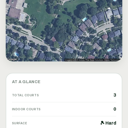
AT A GLANCE
3
TOTAL COURTS
0
INDOOR COURTS
🎾 Hard
SURFACE