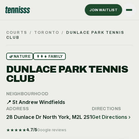
JOIN WAITLIST
COURTS
/
TORONTO
/
DUNLACE PARK TENNIS
CLUB
🌿
NATURE
👨‍👩‍👧
FAMILY
DUNLACE PARK TENNIS
CLUB
NEIGHBOURHOOD
📍
St Andrew Windfields
ADDRESS
DIRECTIONS
28 Dunlace Dr North York, M2L 2S1
Get Directions ›
★
★
★
★
★
4.7
/5
Google reviews