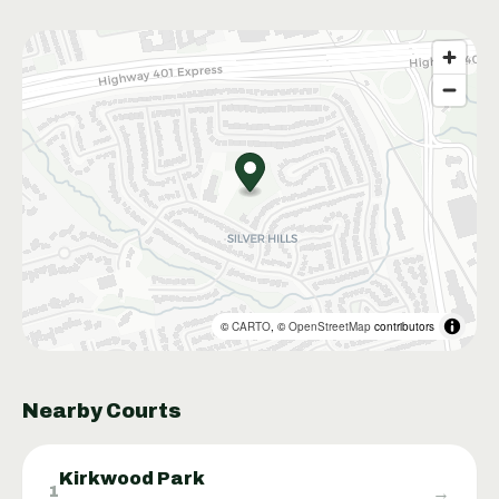
©
CARTO
, ©
OpenStreetMap
contributors
Nearby Courts
Kirkwood Park
→
1