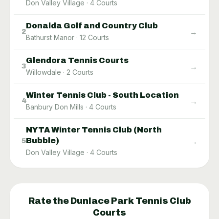
Don Valley Village
·
4
Courts
Donalda Golf and Country Club
→
2
Bathurst Manor
·
12
Courts
Glendora Tennis Courts
→
3
Willowdale
·
2
Courts
Winter Tennis Club - South Location
→
4
Banbury Don Mills
·
4
Courts
NYTA Winter Tennis Club (North
Bubble)
→
5
Don Valley Village
·
4
Courts
Rate the
Dunlace Park Tennis Club
Courts