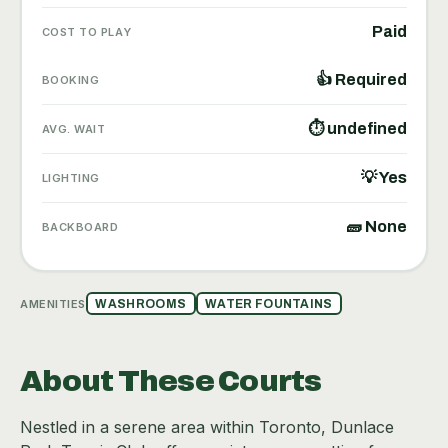
Paid
COST TO PLAY
👍 Required
BOOKING
⏱ undefined
AVG. WAIT
💡 Yes
LIGHTING
🧱 None
BACKBOARD
AMENITIES
WASHROOMS
WATER FOUNTAINS
About These Courts
Nestled in a serene area within Toronto, Dunlace