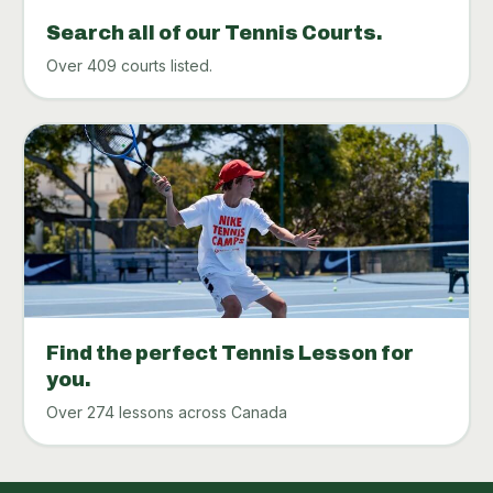
Search all of our Tennis Courts.
Over 409 courts listed.
Find the perfect Tennis Lesson for
you.
Over 274 lessons across Canada