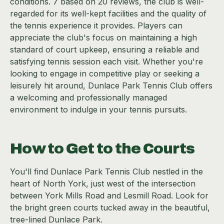
conditions. 7 based on 20 reviews, the club is well-
regarded for its well-kept facilities and the quality of
the tennis experience it provides. Players can
appreciate the club's focus on maintaining a high
standard of court upkeep, ensuring a reliable and
satisfying tennis session each visit. Whether you're
looking to engage in competitive play or seeking a
leisurely hit around, Dunlace Park Tennis Club offers
a welcoming and professionally managed
environment to indulge in your tennis pursuits.
How to Get to the Courts
You'll find Dunlace Park Tennis Club nestled in the
heart of North York, just west of the intersection
between York Mills Road and Lesmill Road. Look for
the bright green courts tucked away in the beautiful,
tree-lined Dunlace Park.