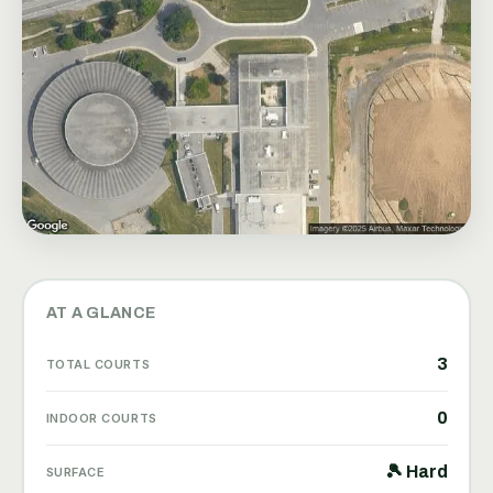
AT A GLANCE
3
TOTAL COURTS
0
INDOOR COURTS
🎾 Hard
SURFACE