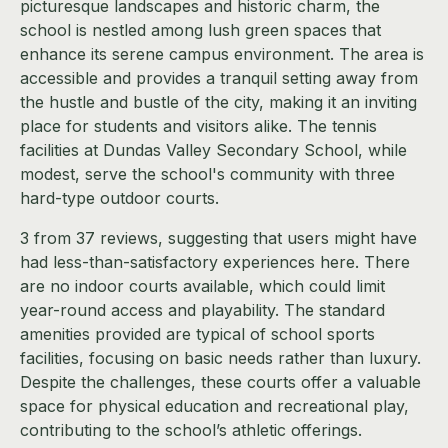
picturesque landscapes and historic charm, the
school is nestled among lush green spaces that
enhance its serene campus environment. The area is
accessible and provides a tranquil setting away from
the hustle and bustle of the city, making it an inviting
place for students and visitors alike. The tennis
facilities at Dundas Valley Secondary School, while
modest, serve the school's community with three
hard-type outdoor courts.
3 from 37 reviews, suggesting that users might have
had less-than-satisfactory experiences here. There
are no indoor courts available, which could limit
year-round access and playability. The standard
amenities provided are typical of school sports
facilities, focusing on basic needs rather than luxury.
Despite the challenges, these courts offer a valuable
space for physical education and recreational play,
contributing to the school’s athletic offerings.