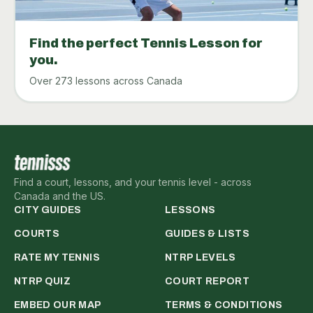
Find the perfect Tennis Lesson for
you.
Over 273 lessons across Canada
Find a court, lessons, and your tennis level - across
Canada and the US.
CITY GUIDES
LESSONS
COURTS
GUIDES & LISTS
RATE MY TENNIS
NTRP LEVELS
NTRP QUIZ
COURT REPORT
EMBED OUR MAP
TERMS & CONDITIONS