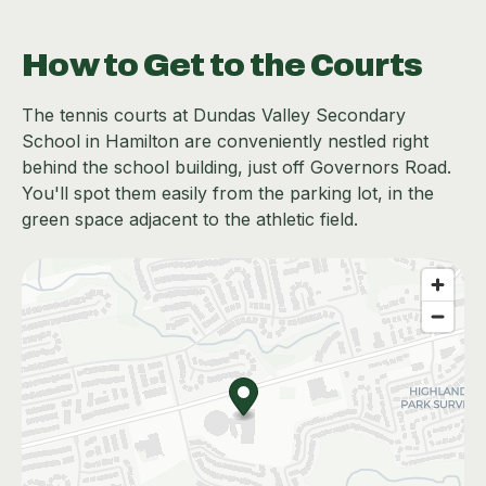
How to Get to the Courts
The tennis courts at Dundas Valley Secondary
School in Hamilton are conveniently nestled right
behind the school building, just off Governors Road.
You'll spot them easily from the parking lot, in the
green space adjacent to the athletic field.