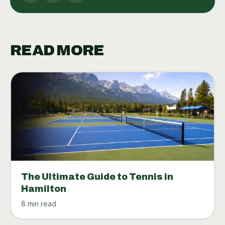
READ MORE
The Ultimate Guide to Tennis in
Hamilton
8 min read