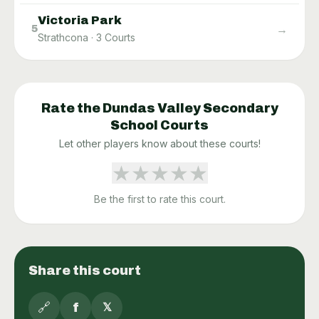
Victoria Park
→
5
Strathcona
·
3
Courts
Rate the
Dundas Valley Secondary
School
Courts
Let other players know about these courts!
★
★
★
★
★
Be the first to rate this court.
Share this court
🔗
f
𝕏