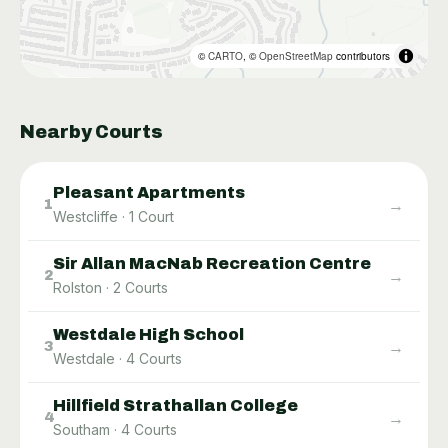
©
CARTO
, ©
OpenStreetMap
contributors
Nearby Courts
Pleasant Apartments
→
1
Westcliffe
·
1
Court
Sir Allan MacNab Recreation Centre
→
2
Rolston
·
2
Courts
Westdale High School
→
3
Westdale
·
4
Courts
Hillfield Strathallan College
→
4
Southam
·
4
Courts