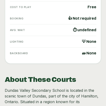
Free
COST TO PLAY
👍 Not required
BOOKING
⏱ undefined
AVG. WAIT
💡 None
LIGHTING
🧱 None
BACKBOARD
About These Courts
Dundas Valley Secondary School is located in the
scenic town of Dundas, part of the city of Hamilton,
Ontario. Situated in a region known for its