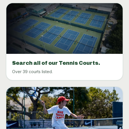
Search all of our Tennis Courts.
Over 39 courts listed.