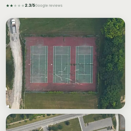
★
★
★
★
★
2.3
/5
Google reviews