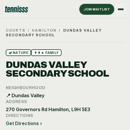
JOIN WAITLIST
COURTS
/
HAMILTON
/
DUNDAS VALLEY
SECONDARY SCHOOL
🌿
NATURE
👨‍👩‍👧
FAMILY
DUNDAS VALLEY
SECONDARY SCHOOL
NEIGHBOURHOOD
📍
Dundas Valley
ADDRESS
270 Governors Rd Hamilton, L9H 5E3
DIRECTIONS
Get Directions ›