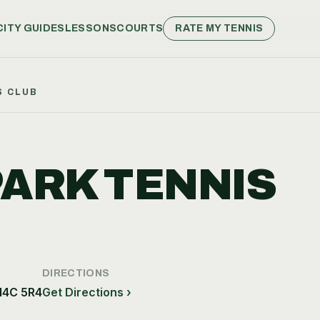
CITY GUIDES
LESSONS
COURTS
RATE MY TENNIS
S CLUB
PARK TENNIS
DIRECTIONS
M4C 5R4
Get Directions ›