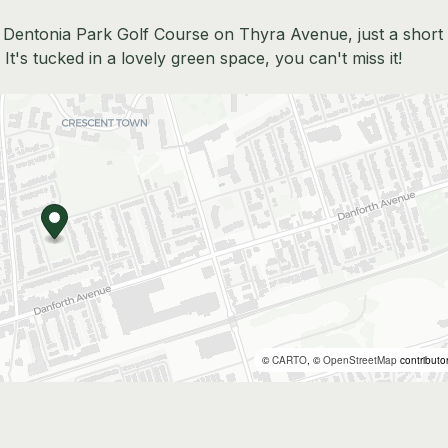
to Dentonia Park Golf Course on Thyra Avenue, just a short
It's tucked in a lovely green space, you can't miss it!
©
CARTO
, ©
OpenStreetMap
contributo