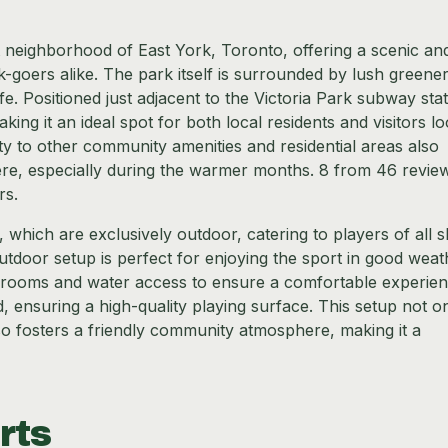
t neighborhood of East York, Toronto, offering a scenic an
k-goers alike. The park itself is surrounded by lush greener
ife. Positioned just adjacent to the Victoria Park subway stat
aking it an ideal spot for both local residents and visitors l
ty to other community amenities and residential areas also
here, especially during the warmer months. 8 from 46 revie
rs.
which are exclusively outdoor, catering to players of all sk
outdoor setup is perfect for enjoying the sport in good weat
hrooms and water access to ensure a comfortable experie
d, ensuring a high-quality playing surface. This setup not o
so fosters a friendly community atmosphere, making it a
rts