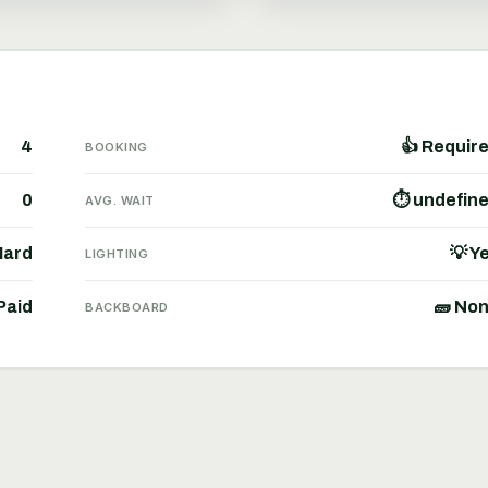
4
👍 Requir
BOOKING
0
⏱ undefin
AVG. WAIT
Hard
💡 Y
LIGHTING
Paid
🧱 No
BACKBOARD