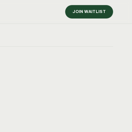
JOIN WAITLIST