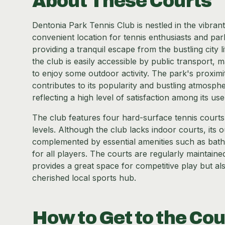
About These Courts
Dentonia Park Tennis Club is nestled in the vibran
convenient location for tennis enthusiasts and par
providing a tranquil escape from the bustling city l
the club is easily accessible by public transport, m
to enjoy some outdoor activity. The park's proximi
contributes to its popularity and bustling atmosp
reflecting a high level of satisfaction among its use
The club features four hard-surface tennis courts, 
levels. Although the club lacks indoor courts, its 
complemented by essential amenities such as bat
for all players. The courts are regularly maintaine
provides a great space for competitive play but al
cherished local sports hub.
How to Get to the Cou