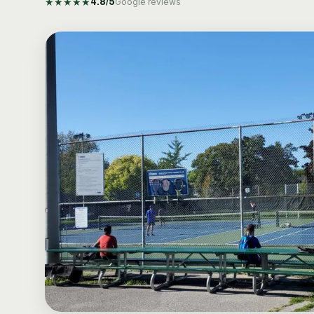
★
★
★
★
★
4.8
/5
Google reviews