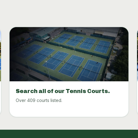
Search all of our Tennis Courts.
Over 409 courts listed.