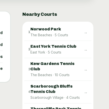
Nearby Courts
Norwood Park
→
1
ed
The Beaches
·
5
Courts
ed
East York Tennis Club
→
2
East York
·
5
Courts
es
Kew Gardens Tennis
ne
Club
→
3
The Beaches
·
10
Courts
Scarborough Bluffs
Tennis Club
→
4
Scarborough Village
·
4
Courts
Thorncliffe Park Tennis