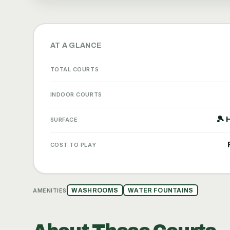
AT A GLANCE
TOTAL COURTS
INDOOR COURTS
🎾 
SURFACE
COST TO PLAY
AMENITIES
WASHROOMS
WATER FOUNTAINS