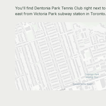
You'll find Dentonia Park Tennis Club right next 
east from Victoria Park subway station in Toronto. 