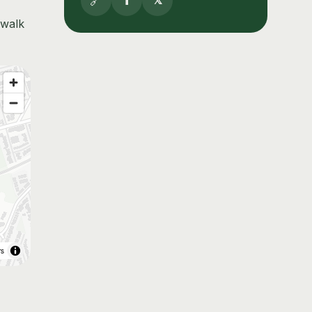
🔗
f
𝕏
 walk
rs