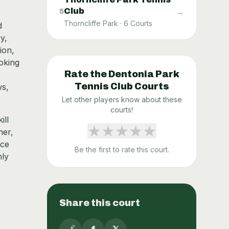
Club
→
5
Thorncliffe Park
·
6
Courts
d
y,
ion,
ooking
Rate the
Dentonia Park
Tennis Club
Courts
ws,
Let other players know about these
courts!
ill
★
★
★
★
★
her,
nce
Be the first to rate this court.
nly
Share this court