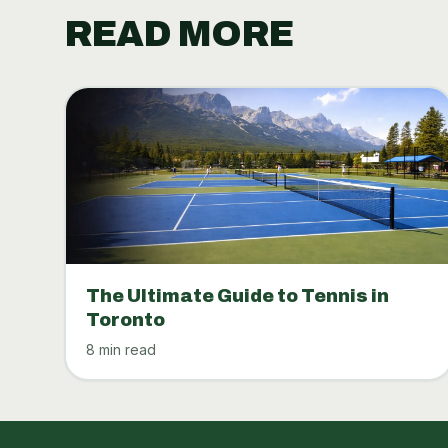
READ MORE
The Ultimate Guide to Tennis in
Toronto
8 min read