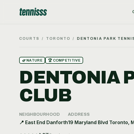
COURTS
/
TORONTO
/
DENTONIA PARK TENNI
🌿
NATURE
🏆
COMPETITIVE
DENTONIA 
CLUB
NEIGHBOURHOOD
ADDRESS
📍
East End Danforth
19 Maryland Blvd Toronto, 