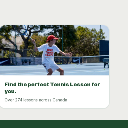
Find the perfect Tennis Lesson for
you.
Over 274 lessons across Canada