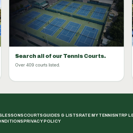
Search all of our Tennis Courts.
Over 409 courts listed.
S
LESSONS
COURTS
GUIDES & LISTS
RATE MY TENNIS
NTRP L
ONDITIONS
PRIVACY POLICY