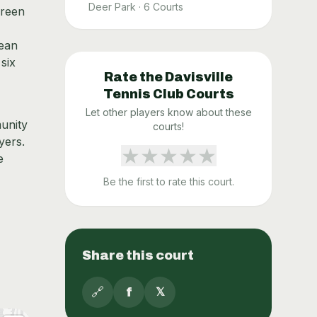
Deer Park
·
6
Courts
green
lean
 six
Rate the
Davisville
Tennis Club
Courts
Let other players know about these
munity
courts!
yers.
★
★
★
★
★
e
Be the first to rate this court.
Share this court
🔗
f
𝕏