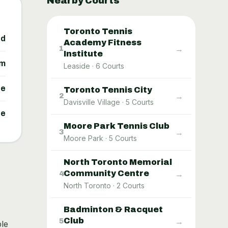
Nearby Courts
Toronto Tennis
ed
Academy Fitness
→
1
Institute
um
Leaside
·
6
Courts
ne
Toronto Tennis City
→
2
Davisville Village
·
5
Courts
ne
Moore Park Tennis Club
→
3
Moore Park
·
5
Courts
North Toronto Memorial
Community Centre
→
4
North Toronto
·
2
Courts
Badminton & Racquet
Club
→
5
ble