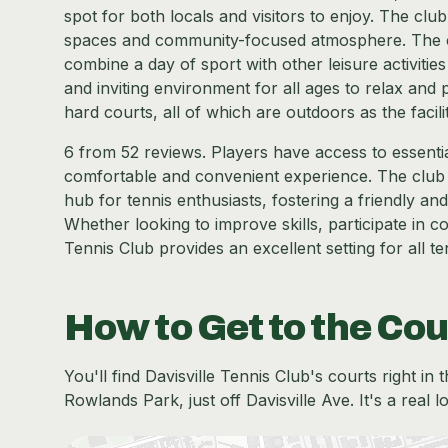
spot for both locals and visitors to enjoy. The clu
spaces and community-focused atmosphere. The cen
combine a day of sport with other leisure activities 
and inviting environment for all ages to relax and pl
hard courts, all of which are outdoors as the facil
6 from 52 reviews. Players have access to essenti
comfortable and convenient experience. The club d
hub for tennis enthusiasts, fostering a friendly 
Whether looking to improve skills, participate in c
Tennis Club provides an excellent setting for all te
How to Get to the Cou
You'll find Davisville Tennis Club's courts right i
Rowlands Park, just off Davisville Ave. It's a real 