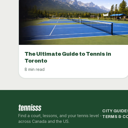
The Ultimate Guide to Tennis in
Toronto
8 min read
CITY GUIDE
Find a court, lessons, and your tennis level -
TERMS & C
across Canada and the US.