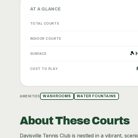
AT A GLANCE
TOTAL COURTS
INDOOR COURTS
🎾 
SURFACE
COST TO PLAY
AMENITIES
WASHROOMS
WATER FOUNTAINS
About These Courts
Davisville Tennis Club is nestled in a vibrant, scen