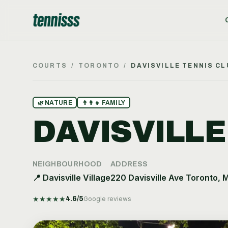
COURTS
/
TORONTO
/
DAVISVILLE TENNIS CL
🌿
NATURE
👨‍👩‍👧
FAMILY
DAVISVILLE
NEIGHBOURHOOD
ADDRESS
📍
Davisville Village
220 Davisville Ave Toronto, 
★
★
★
★
★
4.6
/5
Google reviews