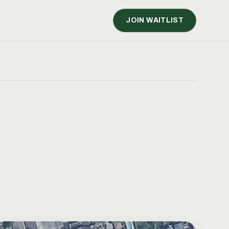
JOIN WAITLIST