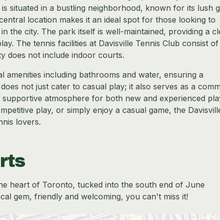
b is situated in a bustling neighborhood, known for its lush 
tral location makes it an ideal spot for those looking to
in the city. The park itself is well-maintained, providing a c
ay. The tennis facilities at Davisville Tennis Club consist of
ity does not include indoor courts.
al amenities including bathrooms and water, ensuring a
oes not just cater to casual play; it also serves as a com
and supportive atmosphere for both new and experienced pla
ompetitive play, or simply enjoy a casual game, the Davisvill
nnis lovers.
rts
n the heart of Toronto, tucked into the south end of June
local gem, friendly and welcoming, you can't miss it!