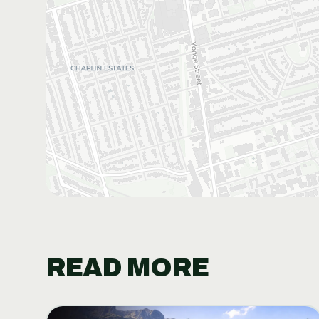
READ MORE