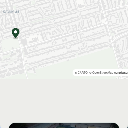
©
CARTO
, ©
OpenStreetMap
contributo