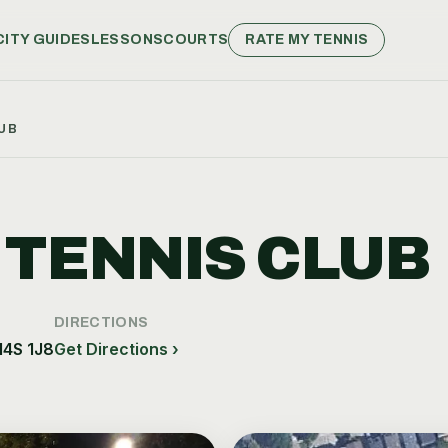
CITY GUIDES
LESSONS
COURTS
RATE MY TENNIS
UB
 TENNIS CLUB
DIRECTIONS
M4S 1J8
Get Directions ›