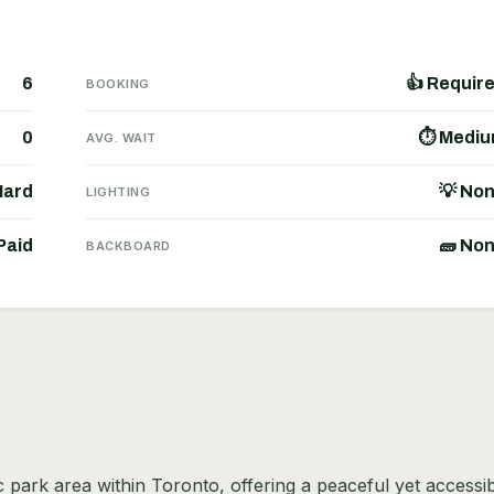
6
👍 Requir
BOOKING
0
⏱ Medi
AVG. WAIT
Hard
💡 No
LIGHTING
Paid
🧱 No
BACKBOARD
ic park area within Toronto, offering a peaceful yet accessi