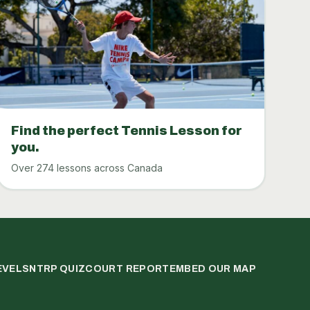
Find the perfect Tennis Lesson for
you.
Over 274 lessons across Canada
EVELS
NTRP QUIZ
COURT REPORT
EMBED OUR MAP